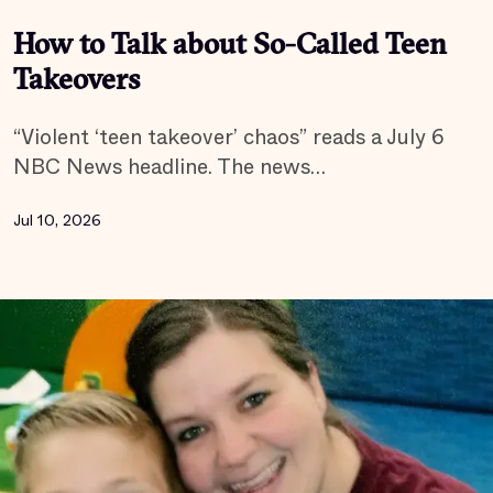
How to Talk about So-Called Teen
Takeovers
“Violent ‘teen takeover’ chaos” reads a July 6
NBC News headline. The news…
Jul 10, 2026