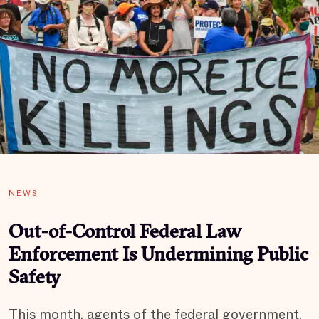
NEWS
Out-of-Control Federal Law
Enforcement Is Undermining Public
Safety
This month, agents of the federal government,