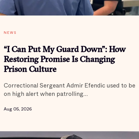
NEWS
“I Can Put My Guard Down”: How
Restoring Promise Is Changing
Prison Culture
Correctional Sergeant Admir Efendic used to be
on high alert when patrolling…
Aug 05, 2026