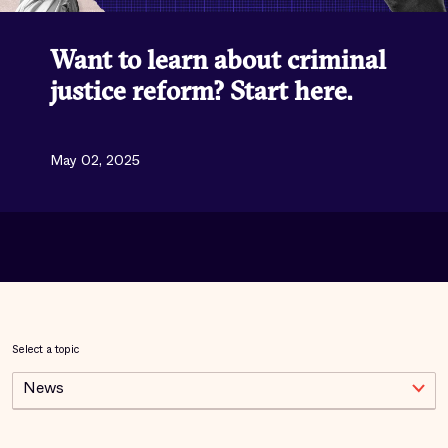
Want to learn about criminal
justice reform? Start here.
May 02, 2025
Select a topic
News