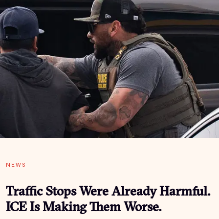
NEWS
Traffic Stops Were Already Harmful.
ICE Is Making Them Worse.