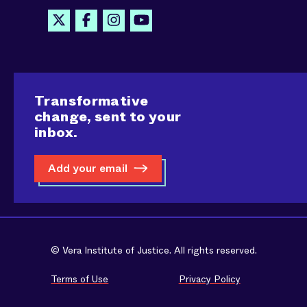
Transformative
change, sent to your
inbox.
Add your email
© Vera Institute of Justice. All rights reserved.
Terms of Use
Privacy Policy