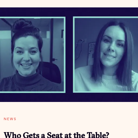
NEWS
Who Gets a Seat at the Table?