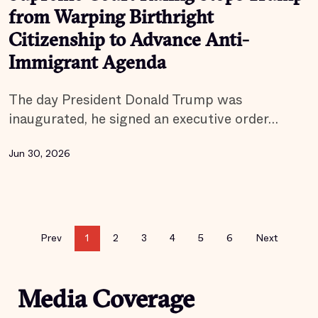
from Warping Birthright
Citizenship to Advance Anti-
Immigrant Agenda
The day President Donald Trump was
inaugurated, he signed an executive order…
Jun 30, 2026
Prev
1
2
3
4
5
6
Next
Media Coverage