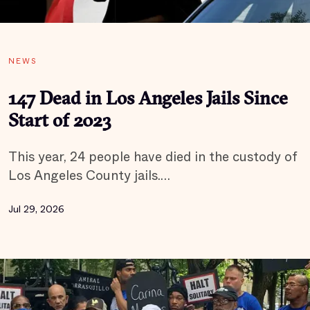
NEWS
147 Dead in Los Angeles Jails Since
Start of 2023
This year, 24 people have died in the custody of
Los Angeles County jails.…
Jul 29, 2026