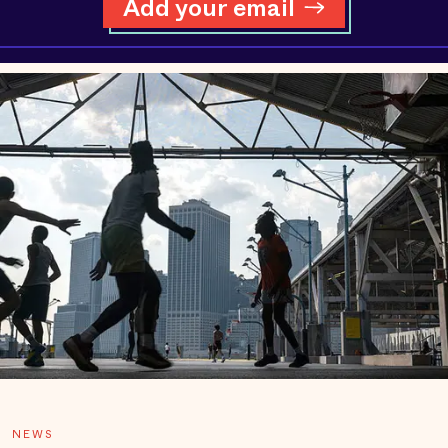
Add your email
NEWS