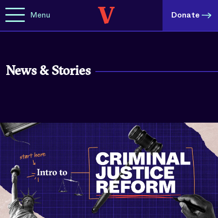
Menu
Donate
News & Stories