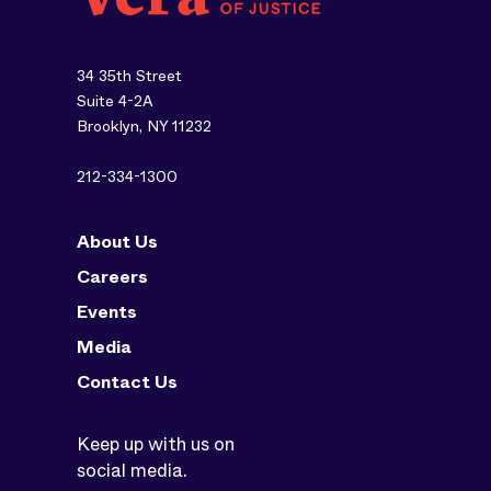
34 35th Street
Suite 4-2A
Brooklyn, NY 11232
212-334-1300
About Us
Careers
Events
Media
Contact Us
Keep up with us on
social media.