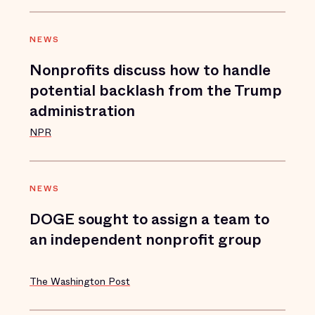
NEWS
Nonprofits discuss how to handle
potential backlash from the Trump
administration
NPR
NEWS
DOGE sought to assign a team to
an independent nonprofit group
The Washington Post