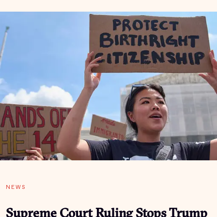
NEWS
Supreme Court Ruling Stops Trump