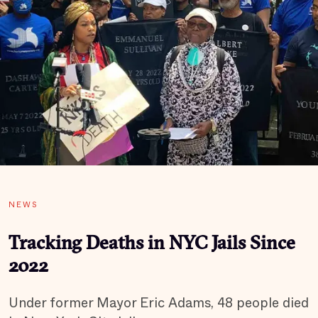
NEWS
Tracking Deaths in NYC Jails Since
2022
Under former Mayor Eric Adams, 48 people died