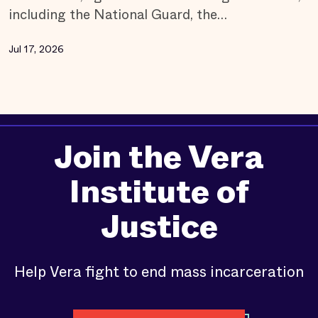
including the National Guard, the…
Jul 17, 2026
Join the Vera
Institute of
Justice
Help Vera fight to end mass incarceration