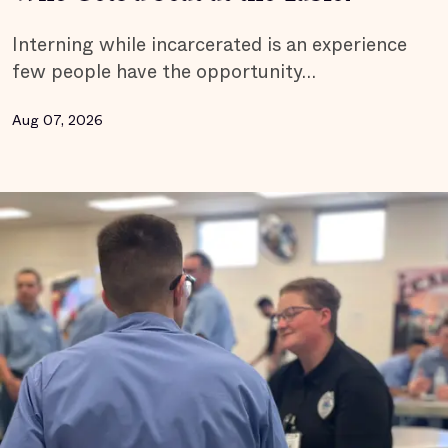
Interning while incarcerated is an experience
few people have the opportunity…
Aug 07, 2026