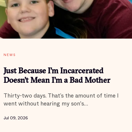
NEWS
Just Because I’m Incarcerated
Doesn’t Mean I’m a Bad Mother
Thirty-two days. That’s the amount of time I
went without hearing my son's…
Jul 09, 2026