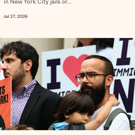
in New York City jails or…
Jul 27, 2026