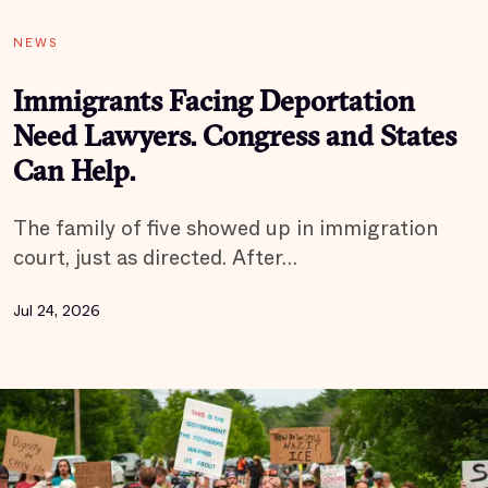
NEWS
Immigrants Facing Deportation
Need Lawyers. Congress and States
Can Help.
The family of five showed up in immigration
court, just as directed. After…
Jul 24, 2026