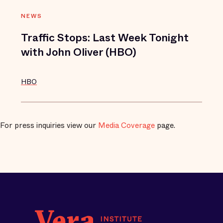
NEWS
Traffic Stops: Last Week Tonight
with John Oliver (HBO)
HBO
For press inquiries view our
Media Coverage
page.