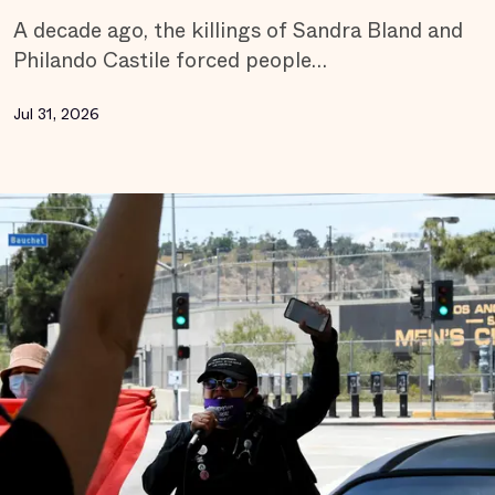
A decade ago, the killings of Sandra Bland and
Philando Castile forced people…
Jul 31, 2026