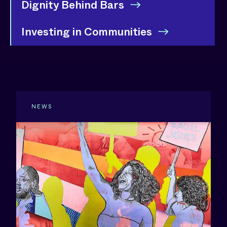
Dignity Behind Bars
Investing in Communities
NEWS