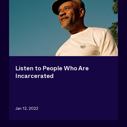
Listen to People Who Are
Incarcerated
Jan 12, 2022