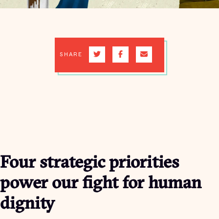
SHARE
Four strategic priorities
power our fight for human
dignity