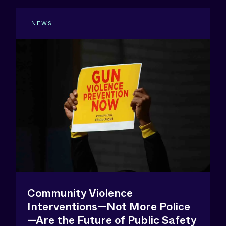
NEWS
Community Violence
Interventions—Not More Police
—Are the Future of Public Safety