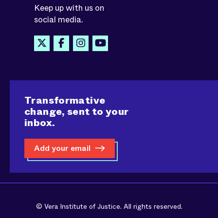
Keep up with us on
social media.
Transformative
change, sent to your
inbox.
Add your email
© Vera Institute of Justice. All rights reserved.