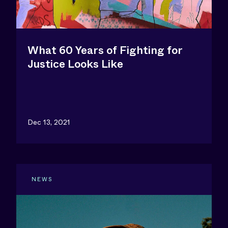
What 60 Years of Fighting for
Justice Looks Like
Dec 13, 2021
NEWS