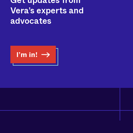
Get updates from
Vera’s experts and
advocates
I’m in!