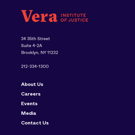
34 35th Street
Suite 4-2A
Brooklyn, NY 11232
212-334-1300
About Us
Careers
Events
Media
Contact Us