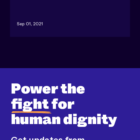
Sep 01, 2021
Power the
fight
for
human dignity