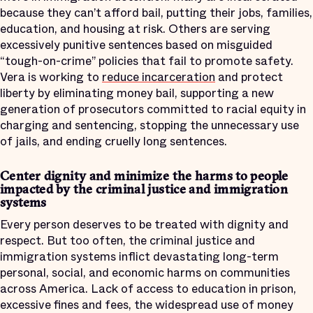
because they can’t afford bail, putting their jobs, families,
education, and housing at risk. Others are serving
excessively punitive sentences based on misguided
“tough-on-crime” policies that fail to promote safety.
Vera is working to
reduce incarceration
and protect
liberty by eliminating money bail, supporting a new
generation of prosecutors committed to racial equity in
charging and sentencing, stopping the unnecessary use
of jails, and ending cruelly long sentences.
Center dignity and minimize the harms to people
impacted by the criminal justice and immigration
systems
Every person deserves to be treated with dignity and
respect. But too often, the criminal justice and
immigration systems inflict devastating long-term
personal, social, and economic harms on communities
across America. Lack of access to education in prison,
excessive fines and fees, the widespread use of money