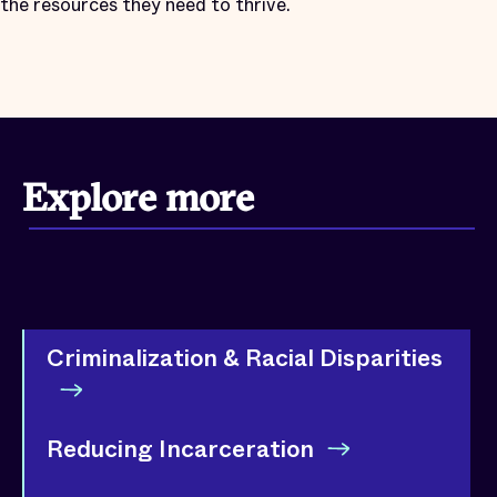
the resources they need to thrive.
Explore more
Criminalization & Racial Disparities
Reducing Incarceration