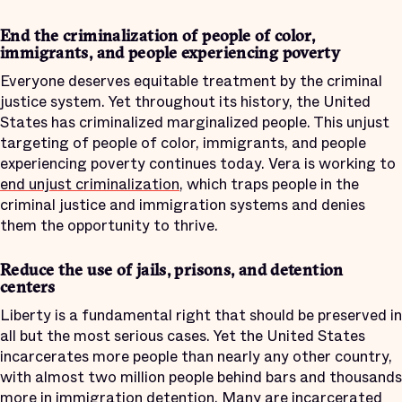
End the criminalization of people of color,
immigrants, and people experiencing poverty
Everyone deserves equitable treatment by the criminal
justice system. Yet throughout its history, the United
States has criminalized marginalized people. This unjust
targeting of people of color, immigrants, and people
experiencing poverty continues today. Vera is working to
end unjust criminalization
, which traps people in the
criminal justice and immigration systems and denies
them the opportunity to thrive.
Reduce the use of jails, prisons, and detention
centers
Liberty is a fundamental right that should be preserved in
all but the most serious cases. Yet the United States
incarcerates more people than nearly any other country,
with almost two million people behind bars and thousands
more in immigration detention. Many are incarcerated