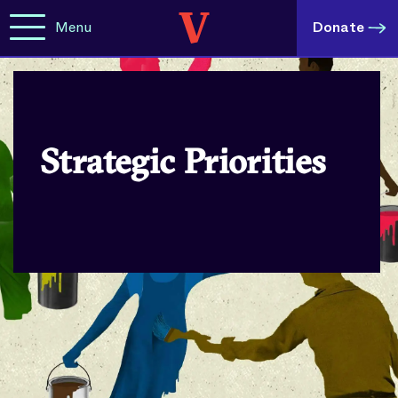
Menu
Donate
Strategic Priorities