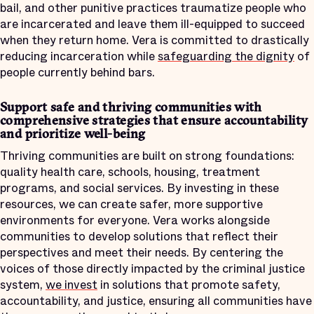
bail, and other punitive practices traumatize people who
are incarcerated and leave them ill-equipped to succeed
when they return home. Vera is committed to drastically
reducing incarceration while
safeguarding the dignity
of
people currently behind bars.
Support safe and thriving communities with
comprehensive strategies that ensure accountability
and prioritize well-being
Thriving communities are built on strong foundations:
quality health care, schools, housing, treatment
programs, and social services. By investing in these
resources, we can create safer, more supportive
environments for everyone. Vera works alongside
communities to develop solutions that reflect their
perspectives and meet their needs. By centering the
voices of those directly impacted by the criminal justice
system,
we invest
in solutions that promote safety,
accountability, and justice, ensuring all communities have