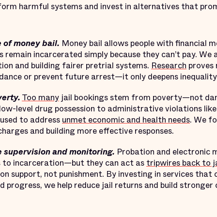
orm harmful systems and invest in alternatives that prom
e of money bail.
Money bail allows people with financial m
s remain incarcerated simply because they can’t pay. We 
on and building fairer pretrial systems.
Research
proves 
ance or prevent future arrest—it only deepens inequality
erty.
Too many
jail bookings stem from poverty—not da
 low-level drug possession to administrative violations lik
erused to address
unmet economic and health needs
. We fo
e charges and building more effective responses.
 supervision and monitoring.
Probation and electronic 
es to incarceration—but they can act as
tripwires back to ja
 on support, not punishment. By investing in services that
 progress, we help reduce jail returns and build stronger