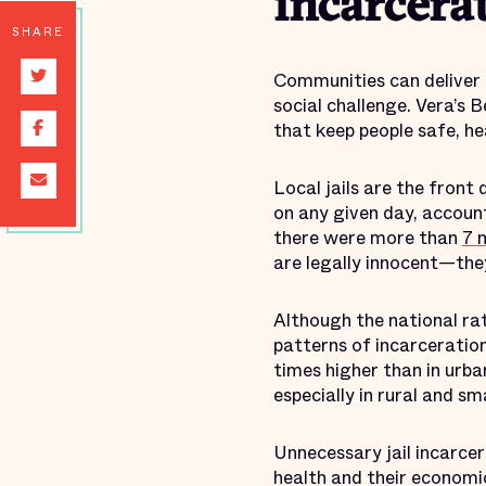
incarcera
SHARE
Communities can deliver p
social challenge. Vera’s 
that keep people safe, h
Local jails are the front
on any given day, account
there were more than
7 m
are legally innocent—they
Although the national rate
patterns of incarceration 
times higher than in urban
especially in rural and s
Unnecessary jail incarcera
health and their economic