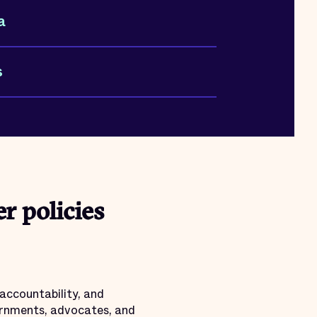
a
s
r policies
accountability, and
vernments, advocates, and