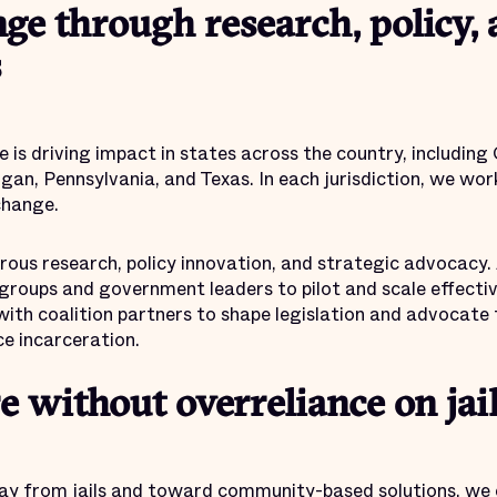
ge through research, policy,
s
e is driving impact in states across the country, including
gan, Pennsylvania, and Texas. In each jurisdiction, we wo
change.
ous research, policy innovation, and strategic advocacy. 
oups and government leaders to pilot and scale effective 
with coalition partners to shape legislation and advocate
e incarceration.
e without overreliance on jai
ay from jails and toward community-based solutions, we c