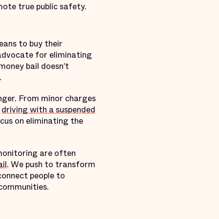
ote true public safety.
eans to buy their
advocate for eliminating
money bail doesn’t
.
nger. From minor charges
e
driving with a suspended
cus on eliminating the
monitoring are often
il
. We push to transform
 connect people to
 communities.