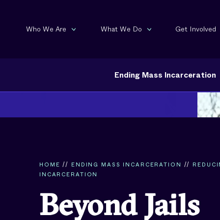
Who We Are
What We Do
Get Involved
Ending Mass Incarceration
HOME
//
ENDING MASS INCARCERATION
//
REDUC
INCARCERATION
Beyond Jails