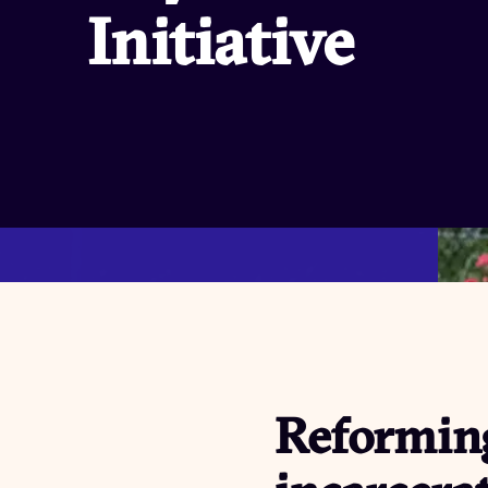
Initiative
Reforming