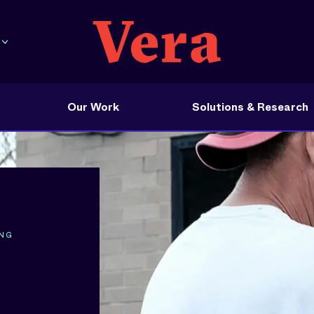
Our Work
Solutions & Research
ING