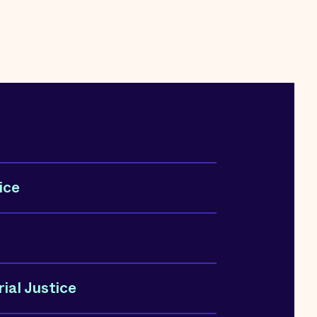
ice
ial Justice