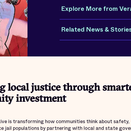
Explore More from Ver
Related News & Storie
 local justice through smarte
ty investment
ative is transforming how communities think about safety, 
ce jail populations by partnering with local and state go