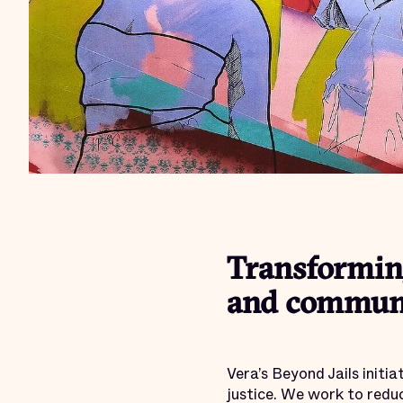
Transforming
and communi
Vera’s Beyond Jails initi
justice. We work to redu