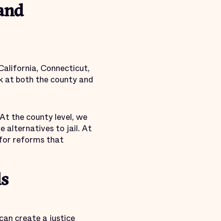
 and
 California, Connecticut,
rk at both the county and
At the county level, we
alternatives to jail. At
 for reforms that
ls
an create a justice