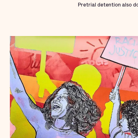
Pretrial detention also 