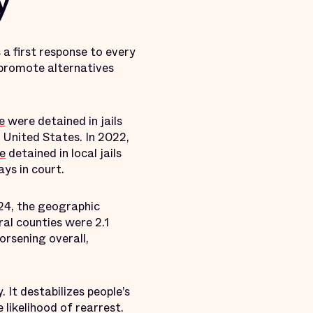
y
 a first response to every
d promote alternatives
e
were detained in jails
 United States. In 2022,
le
detained in local jails
ys in court.
4, the geographic
ral counties were 2.1
worsening overall,
 It destabilizes people’s
 likelihood of rearrest.