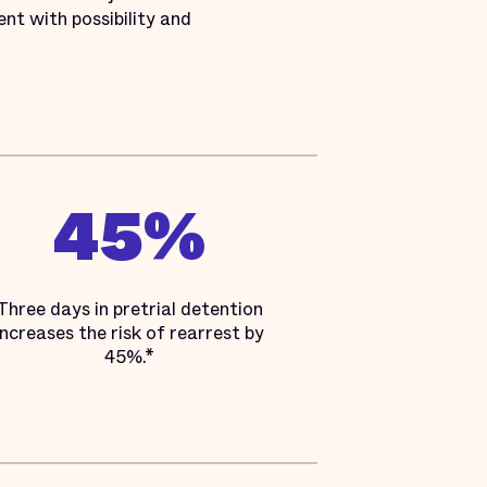
nt with possibility and
45%
Three days in pretrial detention
increases the risk of rearrest by
45%.*