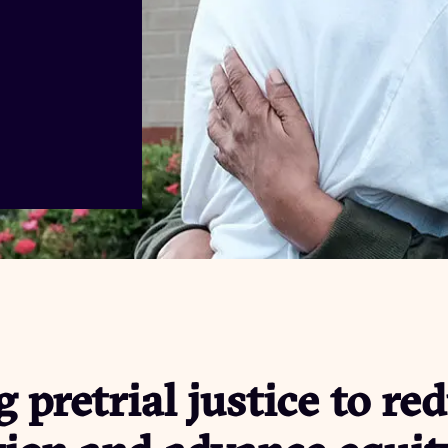
 pretrial justice to re