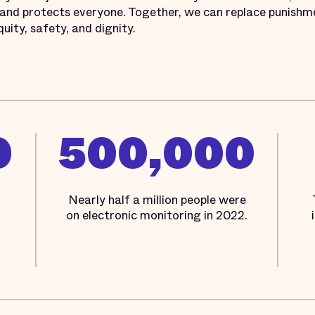
 and protects everyone. Together, we can replace punishme
quity, safety, and dignity.
0
500,000
Nearly half a million people were
on electronic monitoring in 2022.