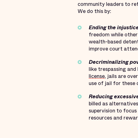
community leaders to ref
We do this by:
Ending the injustic
freedom while other
wealth-based detenti
improve court attend
Decriminalizing pov
like trespassing and
license
, jails are ov
use of jail for thes
Reducing excessive
billed as alternativ
supervision to focus
resources and reward