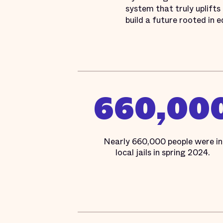
system that truly uplifts
build a future rooted in e
660,00
Nearly 660,000 people were in
local jails in spring 2024.