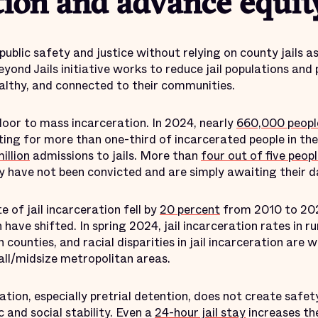
tion and advance equit
ublic safety and justice without relying on county jails as
Beyond Jails initiative works to reduce jail populations an
ealthy, and connected to their communities.
 door to mass incarceration. In 2024, nearly
660,000 peopl
ing for more than one-third of incarcerated people in the
illion
admissions to jails. More than
four out of five peop
 have not been convicted and are simply awaiting their da
 of jail incarceration fell by
20 percent
from 2010 to 202
have shifted. In spring 2024, jail incarceration rates in ru
 counties, and racial disparities in jail incarceration are 
mall/midsize metropolitan areas.
tion, especially pretrial detention, does not create safety.
 and social stability. Even a
24-hour jail stay
increases the