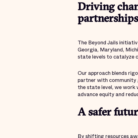
Driving chan
partnership
The Beyond Jails initiativ
Georgia, Maryland, Michi
state levels to catalyze 
Our approach blends rigor
partner with community gr
the state level, we work 
advance equity and reduc
A safer futur
By shifting resources aw