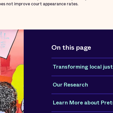
does not improve court appearance rates.
On this page
Transforming local just
Our Research
Learn More about Pretr