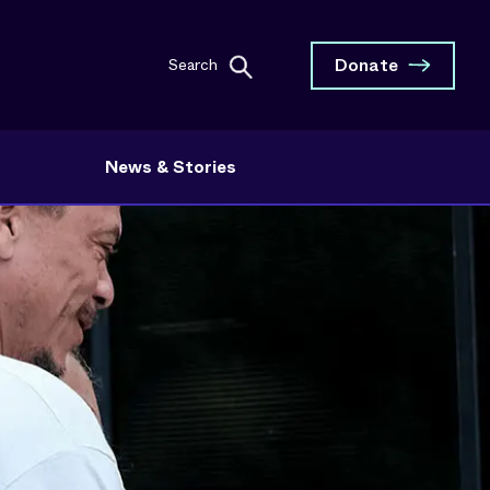
Donate
Search
News & Stories