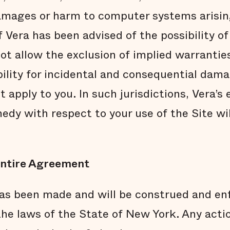
damages or harm to computer systems arisin
if Vera has been advised of the possibility 
t allow the exclusion of implied warranties
ability for incidental and consequential dam
 apply to you. In such jurisdictions, Vera’s e
edy with respect to your use of the Site wi
ntire Agreement
s been made and will be construed and enf
he laws of the State of New York. Any actio