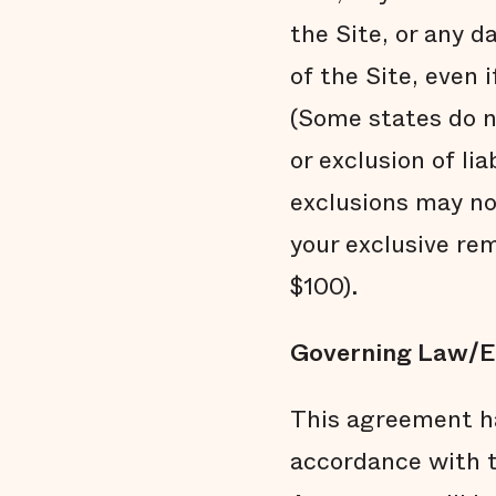
the Site, or any 
of the Site, even 
(Some states do no
or exclusion of li
exclusions may not
your exclusive rem
$100).
Governing Law/E
This agreement ha
accordance with t