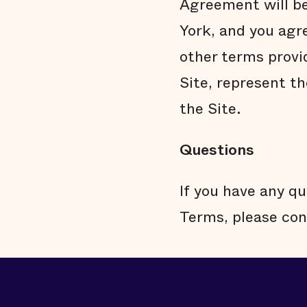
Agreement will be
York, and you agr
other terms provi
Site, represent t
the Site.
Questions
If you have any qu
Terms, please con