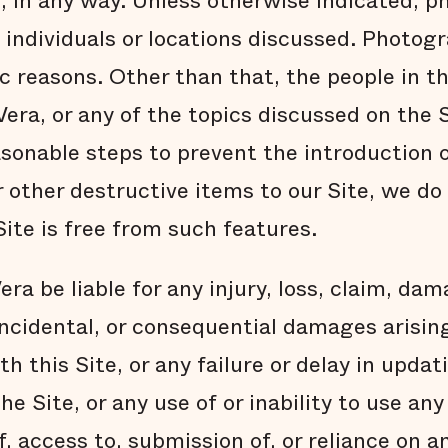
s, in any way. Unless otherwise indicated, 
t individuals or locations discussed. Photog
ic reasons. Other than that, the people in t
Vera, or any of the topics discussed on the 
asonable steps to prevent the introduction 
r other destructive items to our Site, we d
ite is free from such features.
era be liable for any injury, loss, claim, dam
 incidental, or consequential damages arising
 this Site, or any failure or delay in updat
he Site, or any use of or inability to use an
of, access to, submission of, or reliance on 