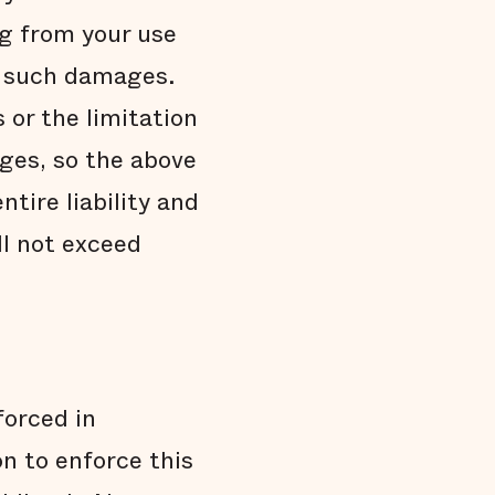
g from your use
of such damages.
 or the limitation
ages, so the above
ntire liability and
ll not exceed
orced in
n to enforce this