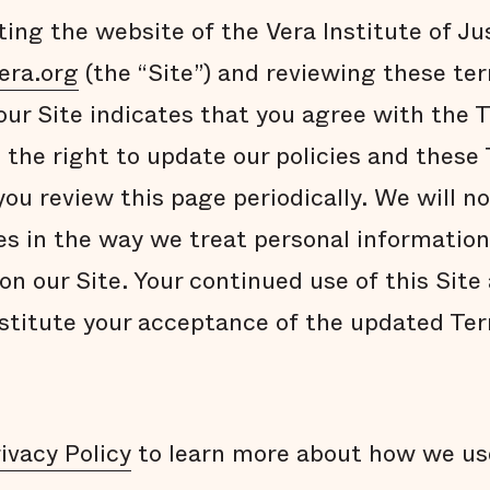
ting the website of the Vera Institute of Jus
era.org
(the “Site”) and reviewing these te
 our Site indicates that you agree with the
 the right to update our policies and these
u review this page periodically. We will no
es in the way we treat personal information
on our Site. Your continued use of this Site
nstitute your acceptance of the updated Te
ivacy Policy
to learn more about how we us