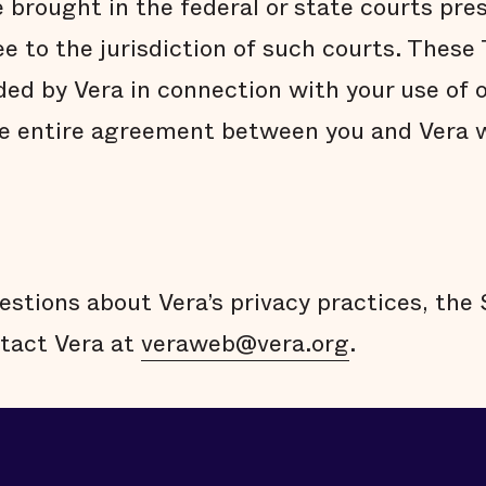
 brought in the federal or state courts pre
ee to the jurisdiction of such courts. These
ded by Vera in connection with your use of o
he entire agreement between you and Vera w
estions about Vera’s privacy practices, the 
tact Vera at
veraweb@vera.org
.