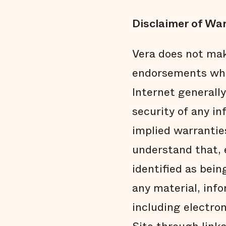
Disclaimer of War
Vera does not mak
endorsements what
Internet generally
security of any in
implied warranties
understand that, e
identified as bein
any material, info
including electro