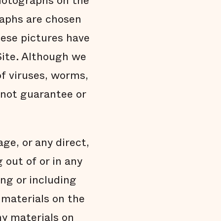
photographs on the
raphs are chosen
hese pictures have
Site. Although we
of viruses, worms,
o not guarantee or
age, or any direct,
 out of or in any
ing or including
y materials on the
any materials on