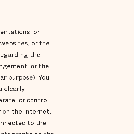
entations, or
websites, or the
 regarding the
ringement, or the
lar purpose). You
s clearly
erate, or control
 on the Internet,
onnected to the