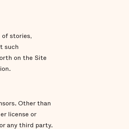
of stories,
at such
orth on the Site
ion.
ensors. Other than
er license or
or any third party.