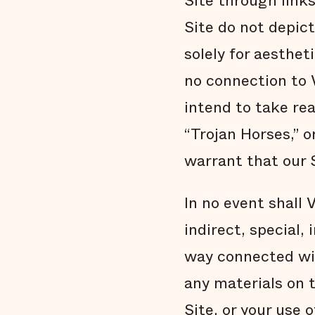
Site through link
Site do not depic
solely for aesthet
no connection to 
intend to take re
“Trojan Horses,” o
warrant that our S
In no event shall V
indirect, special,
way connected with
any materials on t
Site, or your use 