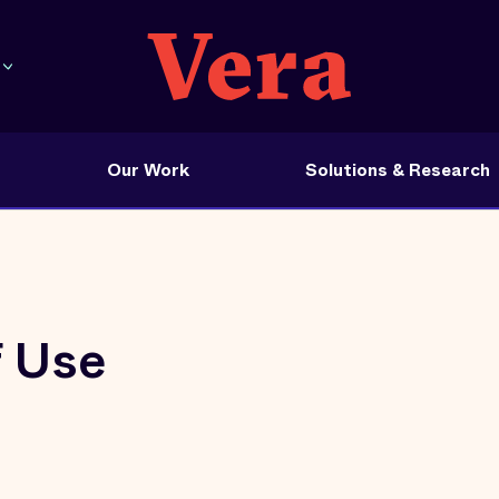
Our Work
Solutions & Research
f Use