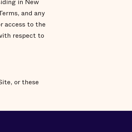
siding in New
 Terms, and any
r access to the
ith respect to
Site, or these