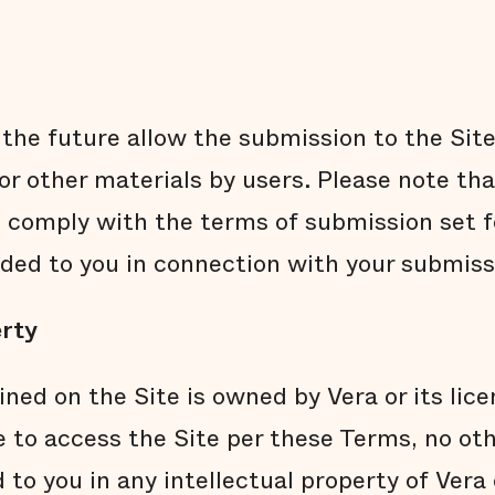
the future allow the submission to the Site 
r other materials by users. Please note th
comply with the terms of submission set f
ided to you in connection with your submiss
erty
ined on the Site is owned by Vera or its lic
e to access the Site per these Terms, no oth
 to you in any intellectual property of Vera 