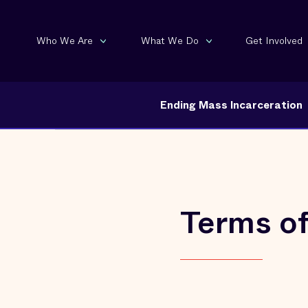
Who We Are
What We Do
Get Involved
Ending Mass Incarceration
Terms o