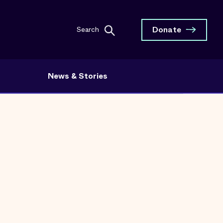
Donate
Search
News & Stories