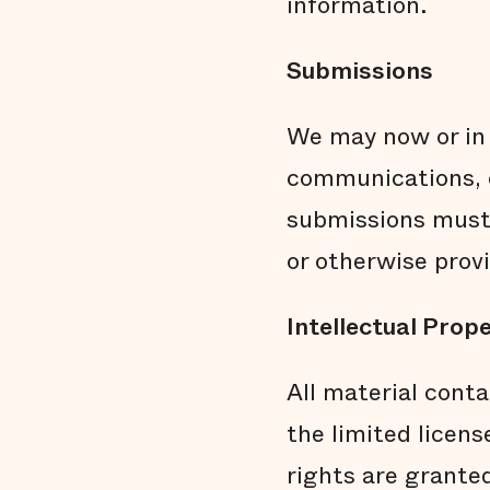
information.
Submissions
We may now or in 
communications, o
submissions must 
or otherwise prov
Intellectual Prop
All material conta
the limited licens
rights are granted