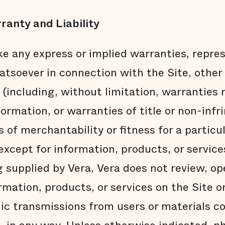
ranty and Liability
e any express or implied warranties, repres
soever in connection with the Site, other 
 (including, without limitation, warranties
formation, or warranties of title or non-inf
 of merchantability or fitness for a particu
xcept for information, products, or service
g supplied by Vera, Vera does not review, op
rmation, products, or services on the Site or
nic transmissions from users or materials c