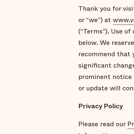
Thank you for visi
or “we”) at
www.v
(“Terms”). Use of
below. We reserve
recommend that yo
significant chang
prominent notice 
or update will co
Privacy Policy
Please read our
Pr