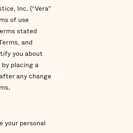
tice, Inc. (“Vera”
rms of use
 Terms stated
 Terms, and
tify you about
 by placing a
 after any change
rms.
e your personal