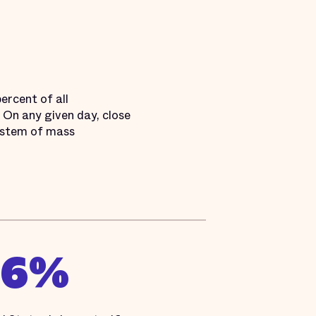
ercent of all
. On any given day, close
 system of mass
16%