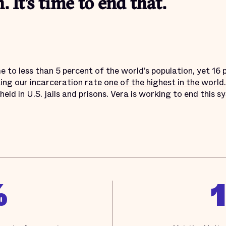
. It’s time to end that.
 to less than 5 percent of the world’s population, yet 16 p
ing our incarceration rate
one of the highest in the world
held in U.S. jails and prisons. Vera is working to end this
%