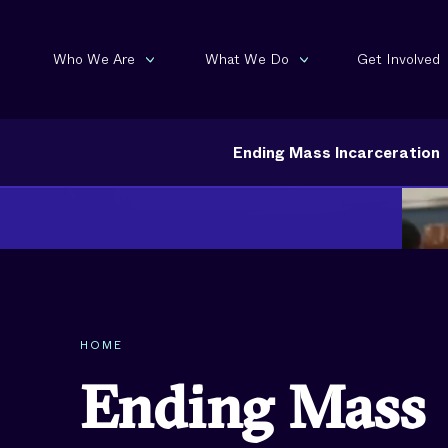
Who We Are
What We Do
Get Involved
Ending Mass Incarceration
HOME
Ending Mass