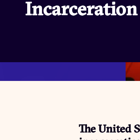
Incarceration
The United S