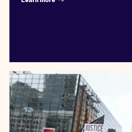
Learn more