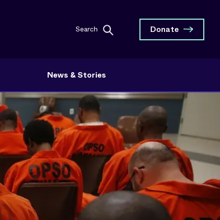
Donate
Search
News & Stories