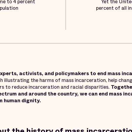
me to 4 percent
Yet the Unite
pulation
percent of all i
xperts, activists, and policymakers to end mass inc
 illustrating the harms of mass incarceration, help chang
 to reduce incarceration and racial disparities.
Together
pectrum and around the country, we can end mass inca
m human dignity.
ut the history of mass incarcerati