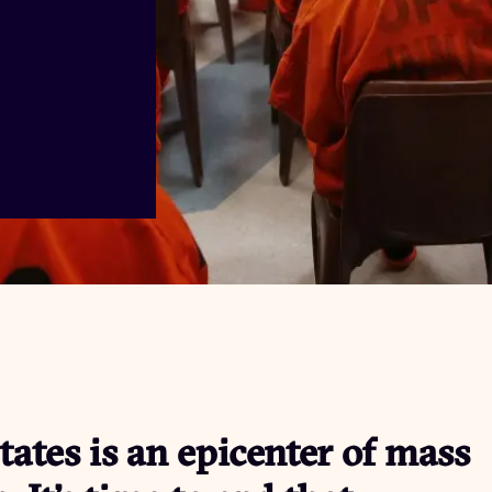
tates is an epicenter of mass