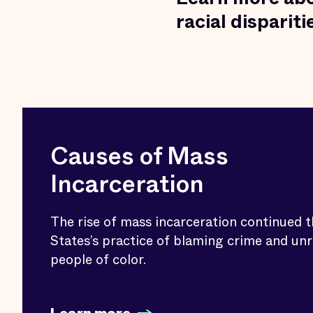
racial disparit
Causes of Mass
Incarceration
The rise of mass incarceration continued 
States’s practice of blaming crime and unr
people of color.