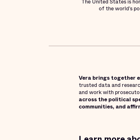
The United States is ho
of the world’s po
Vera brings together e
trusted data and research
and work with prosecutors
across the political s
communities, and affir
Learn more abo