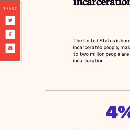
incarceration
SHARE
The United States is home
incarcerated people, mak
to two million people are 
incarceration.
4