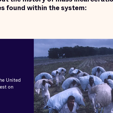
ies found within the system:
the United
est on