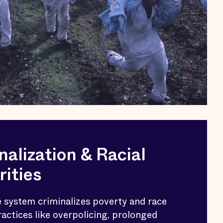
nalization & Racial
rities
e system criminalizes poverty and race
actices like overpolicing, prolonged