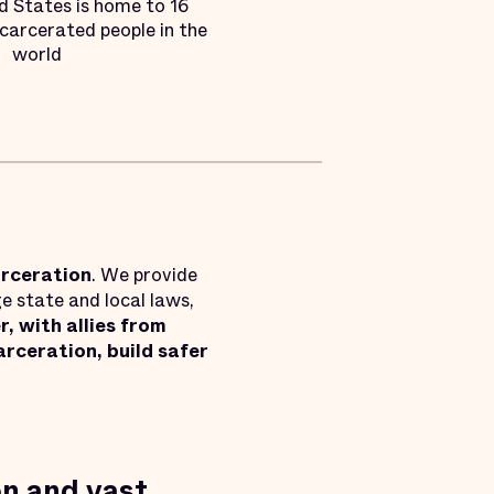
d States is home to 16
ncarcerated people in the
world
arceration
. We provide
e state and local laws,
, with allies from
rceration, build safer
on and vast