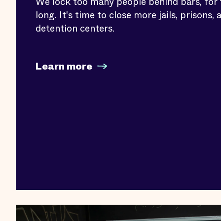
We lock too many people behind bars, for 
long. It's time to close more jails, prisons, 
detention centers.
Learn more