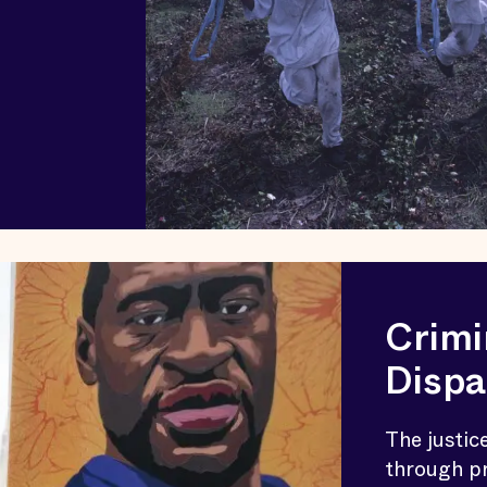
Crimi
Dispa
The justic
through pr