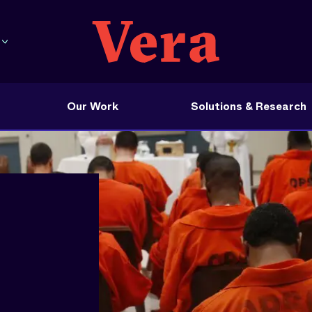
Our Work
Solutions & Research