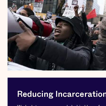
Reducing Incarceratio