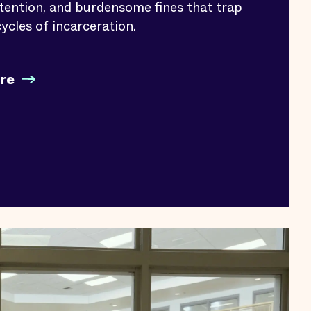
etention, and burdensome fines that trap
ycles of incarceration.
re