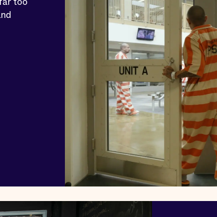
far too
and