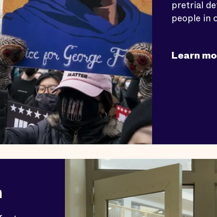
pretrial d
people in c
Learn mo
n