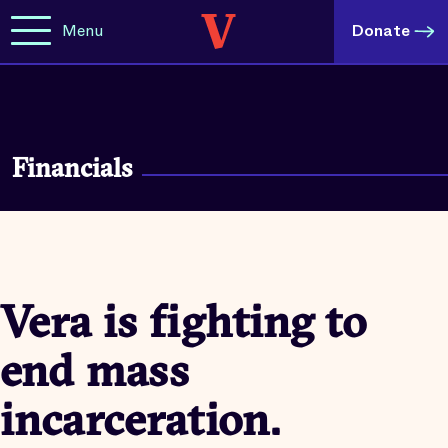
Menu
Donate
Financials
Vera is fighting to
end mass
incarceration.