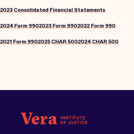
2023 Consolidated Financial Statements
2024 Form 990
2023 Form 990
2022 Form 990
2021 Form 990
2025 CHAR 500
2024 CHAR 500