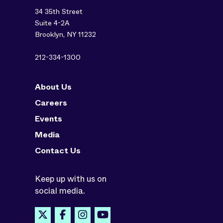
34 35th Street
Suite 4-2A
Brooklyn, NY 11232
212-334-1300
About Us
Careers
Events
Media
Contact Us
Keep up with us on
social media.