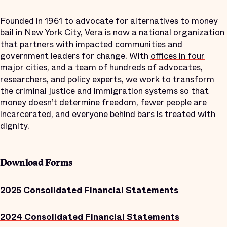
Founded in 1961 to advocate for alternatives to money
bail in New York City, Vera is now a national organization
that partners with impacted communities and
government leaders for change. With
offices in four
major cities
, and a team of hundreds of advocates,
researchers, and policy experts, we work to transform
the criminal justice and immigration systems so that
money doesn’t determine freedom, fewer people are
incarcerated, and everyone behind bars is treated with
dignity.
Download Forms
2025 Consolidated Financial Statements
2024 Consolidated Financial Statements