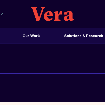
Our Work
Solutions & Research