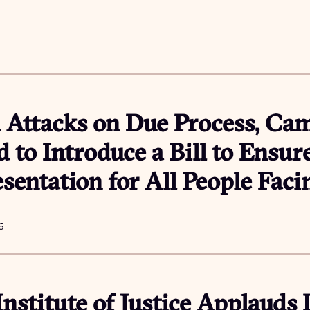
Attacks on Due Process, Ca
 to Introduce a Bill to Ensur
sentation for All People Fac
6
Institute of Justice Applauds 