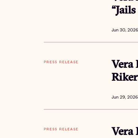
“Jail
Jun 30, 202
PRESS RELEASE
Vera 
Riker
Jun 29, 2026
PRESS RELEASE
Vera 