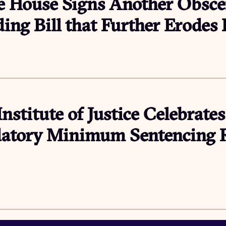
e House Signs Another Obsce
ing Bill that Further Erodes
Institute of Justice Celebrates
tory Minimum Sentencing Re
6