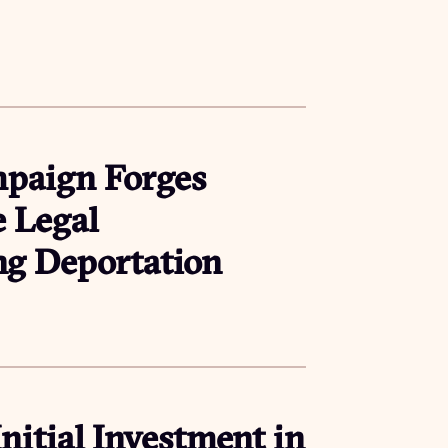
mpaign Forges
e Legal
ing Deportation
Initial Investment in