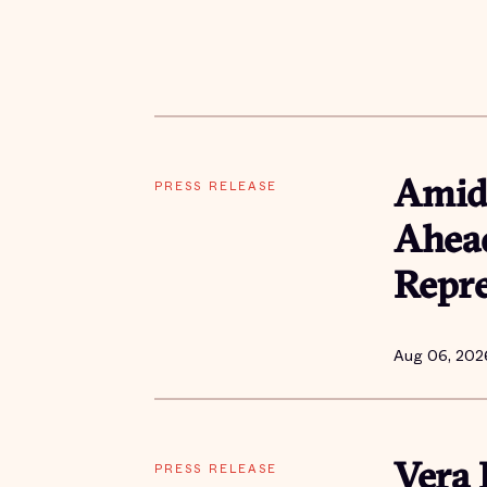
PRESS RELEASE
Amid 
Ahead
Repre
Aug 06, 202
PRESS RELEASE
Vera 