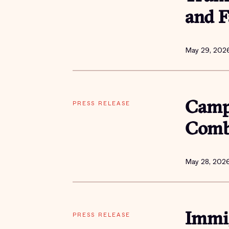
and F
May 29, 202
PRESS RELEASE
Campa
Comba
May 28, 202
PRESS RELEASE
Immig