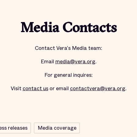
Media Contacts
Contact Vera's Media team:
Email
media@vera.org
.
For general inquires:
Visit
contact us
or email
contactvera@vera.org
.
ess releases
Media coverage