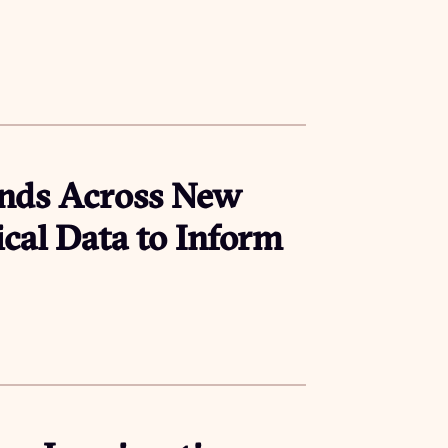
ends Across New
ical Data to Inform