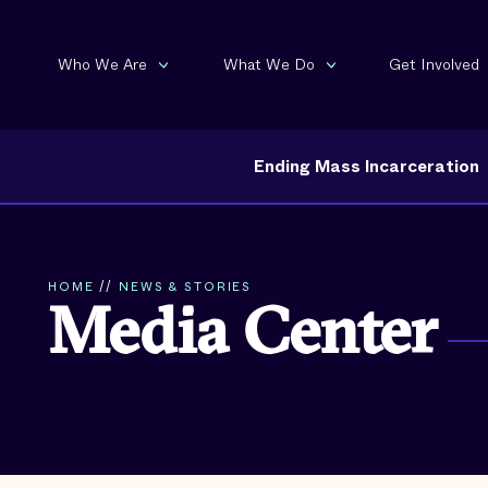
Who We Are
What We Do
Get Involved
Ending Mass Incarceration
HOME
//
NEWS & STORIES
Media Center