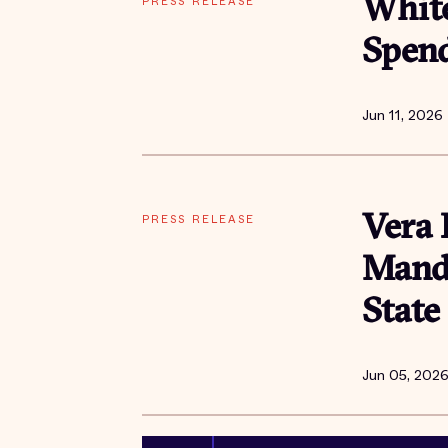
PRESS RELEASE
Whit
Spend
Jun 11, 2026
PRESS RELEASE
Vera 
Manda
State
Jun 05, 202