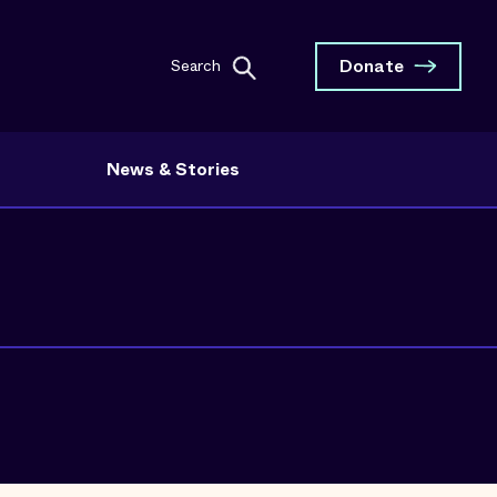
Donate
Search
News & Stories