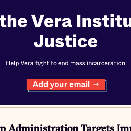
the Vera Instit
Justice
Help Vera fight to end mass incarceration
Add your email
 Administration Targets Im