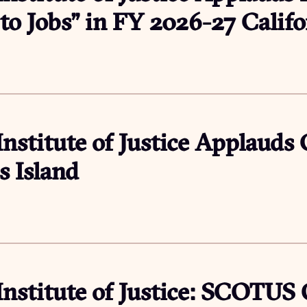
s to Jobs” in FY 2026-27 Calif
6
Institute of Justice Applauds
s Island
Institute of Justice: SCOTUS