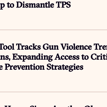
p to Dismantle TPS
ool Tracks Gun Violence Tr
ns, Expanding Access to Crit
 Prevention Strategies