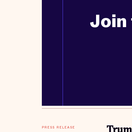
Join 
PRESS RELEASE
Trump