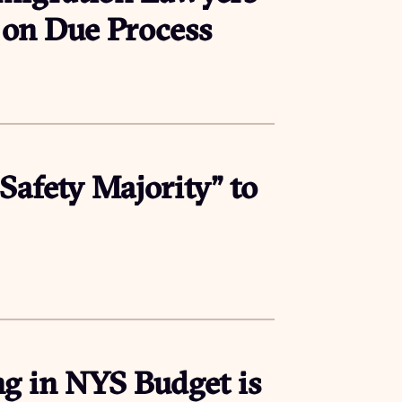
k on Due Process
afety Majority” to
g in NYS Budget is