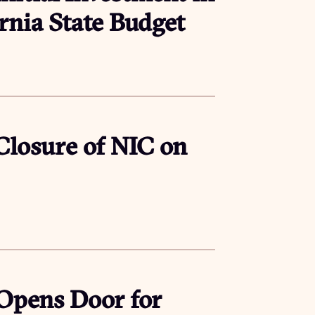
ornia State Budget
 Closure of NIC on
 Opens Door for