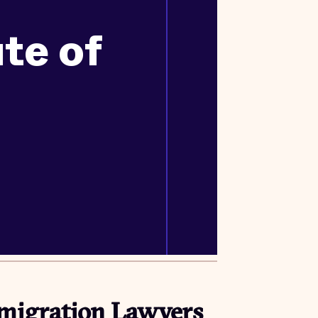
ute of
migration Lawyers