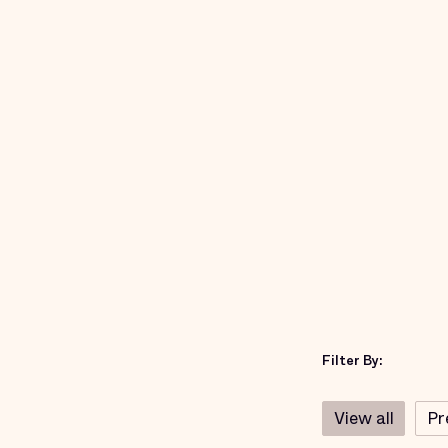
Filter By:
View all
Pr