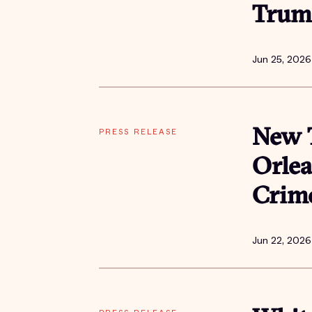
Trum
Jun 25, 2026
PRESS RELEASE
New T
Orlea
Crime
Jun 22, 2026