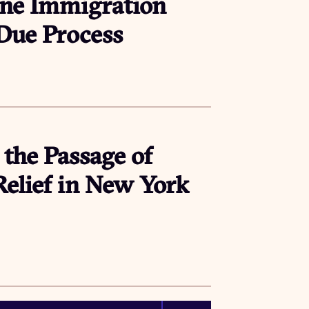
ne Immigration
 Due Process
 the Passage of
lief in New York