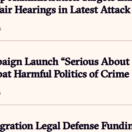
air Hearings in Latest Attac
6
ign Launch “Serious About S
t Harmful Politics of Crime
6
ration Legal Defense Fundin