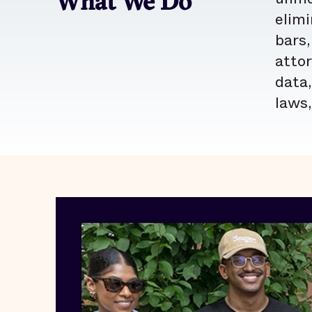
What We Do
elimi
bars,
atto
data,
laws