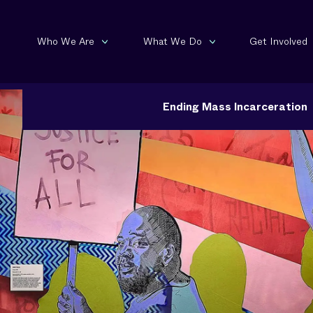
Who We Are
What We Do
Get Involved
Ending Mass Incarceration