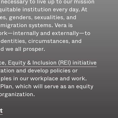
 necessary to live up to our mission
uitable institution every day. At
es, genders, sexualities, and
immigration systems. Vera is
ork—internally and externally—to
identities, circumstances, and
nd we all prosper.
e, Equity & Inclusion (REI) initiative
ation and develop policies or
iples in our workplace and work.
lan, which will serve as an equity
organization.
t