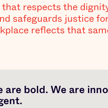
 that respects the dignit
nd safeguards justice fo
kplace reflects that same
 are bold. We are inno
gent.