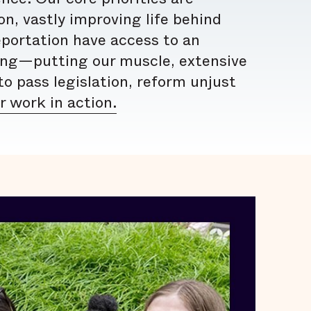
n, vastly improving life behind
eportation have access to an
ing—putting our muscle, extensive
o pass legislation, reform unjust
 work in action.