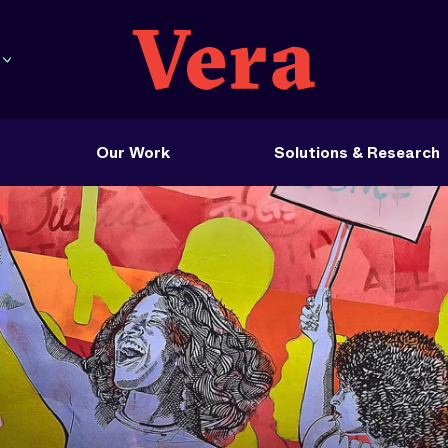
Our Work
Solutions & Research