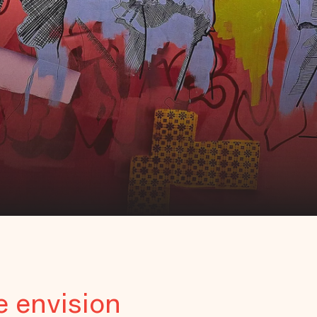
e envision