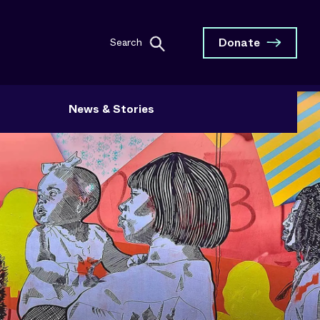
Donate
Search
News & Stories