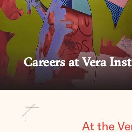
Careers at Vera Inst
At the Ve