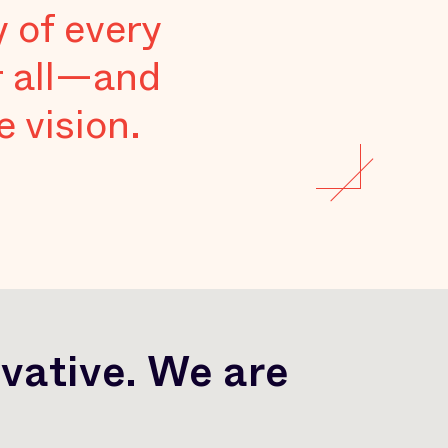
y of every
r all—and
 vision.
vative. We are