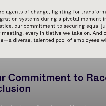
e agents of change, fighting for transforma
ration systems during a pivotal moment in 
stice, our commitment to securing equal jus
 meeting, every initiative we take on. And c
e—a diverse, talented pool of employees wh
r Commitment to Race
clusion