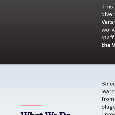
This 
diver
Vera
work,
staff
the V
Since
learn
from 
plagu
unmet