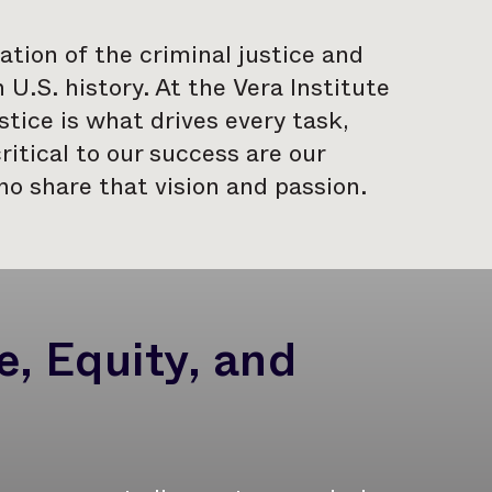
tion of the criminal justice and
U.S. history. At the Vera Institute
tice is what drives every task,
ritical to our success are our
o share that vision and passion.
, Equity, and