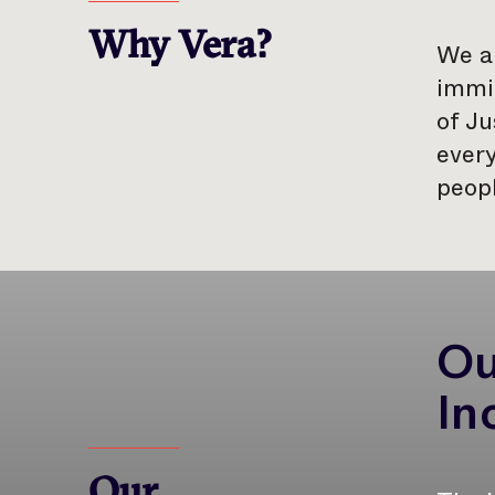
Why Vera?
We ar
immig
of Ju
every
peopl
Ou
In
Our