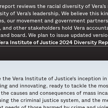
report reviews the racial diversity of Vera’s
sity of Vera’s leadership. We believe this k
ns, our movement and government partners
 and other stakeholders hold Vera accounta
 and board. We plan to issue updated versio
era Institute of Justice 2024 Diversity Rep
 the Vera Institute of Justice's inception i
ing and innovating, ready to tackle the mos
the causes and consequences of mass incarc
ing the criminal justice system, and the me
 needs of those harmed by crime and violen