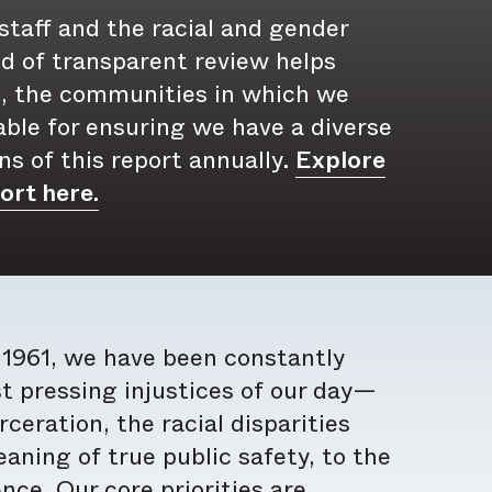
 staff and the racial and gender
ind of transparent review helps
, the communities in which we
ble for ensuring we have a diverse
ns of this report annually.
Explore
ort here.
n 1961, we have been constantly
t pressing injustices of our day—
eration, the racial disparities
aning of true public safety, to the
ce. Our core priorities are