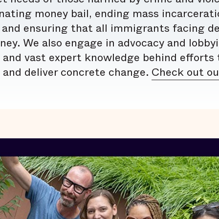
nating money bail, ending mass incarceratio
 and ensuring that all immigrants facing d
rney. We also engage in advocacy and lobby
 and vast expert knowledge behind efforts t
, and deliver concrete change.
Check out our