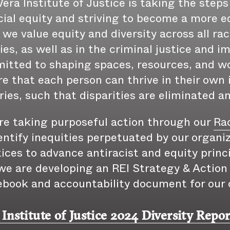
era Institute of Justice is taking the steps
cial equity and striving to become a more eq
 we value equity and diversity across all rac
ties, as well as in the criminal justice and 
itted to shaping spaces, resources, and w
e that each person can thrive in their own 
ries, such that disparities are eliminated a
re taking purposeful action through our
Rac
entify inequities perpetuated by our organiz
ices to advance antiracist and equity princ
e are developing an REI Strategy & Action P
ebook and accountability document for our 
 Institute of Justice 2024 Diversity Repor