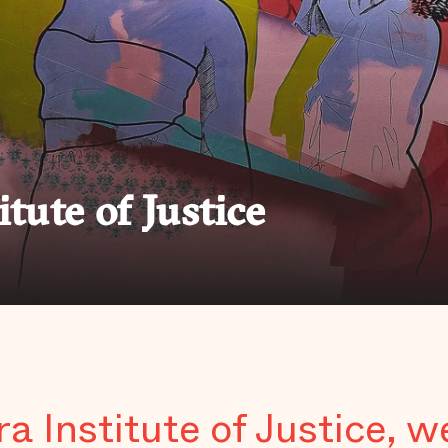
itute of Justice
ra Institute of Justice, w