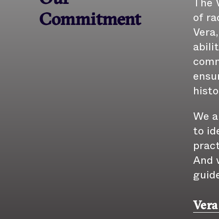
The V
of ra
Commitment
Vera,
abili
comm
ensur
histo
We a
to id
pract
And w
guid
Vera