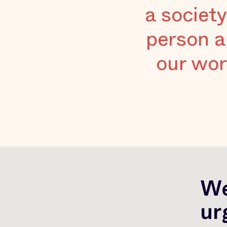
a society
person a
our wor
We
ur