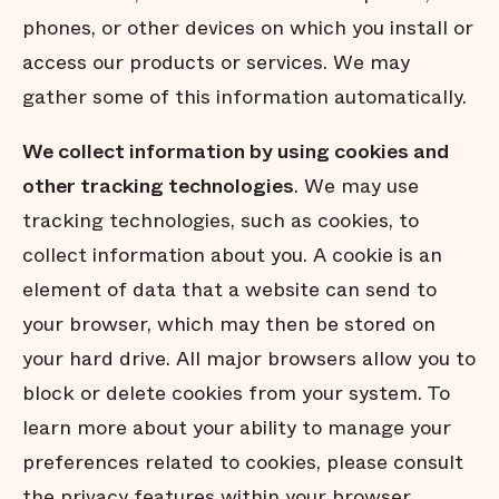
phones, or other devices on which you install or
access our products or services. We may
gather some of this information automatically.
We collect information by using cookies and
other tracking technologies
. We may use
tracking technologies, such as cookies, to
collect information about you. A cookie is an
element of data that a website can send to
your browser, which may then be stored on
your hard drive. All major browsers allow you to
block or delete cookies from your system. To
learn more about your ability to manage your
preferences related to cookies, please consult
the privacy features within your browser.