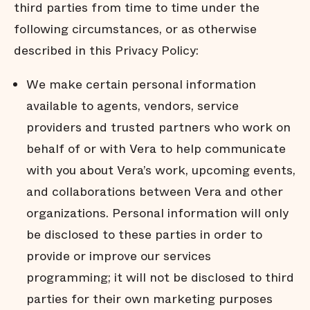
third parties from time to time under the
following circumstances, or as otherwise
described in this Privacy Policy:
We make certain personal information
available to agents, vendors, service
providers and trusted partners who work on
behalf of or with Vera to help communicate
with you about Vera’s work, upcoming events,
and collaborations between Vera and other
organizations. Personal information will only
be disclosed to these parties in order to
provide or improve our services
programming; it will not be disclosed to third
parties for their own marketing purposes