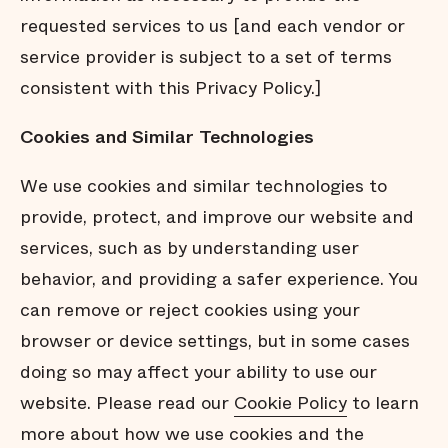
requested services to us [and each vendor or
service provider is subject to a set of terms
consistent with this Privacy Policy.]
Cookies
and
Similar
Technologies
We use cookies and similar technologies to
provide, protect, and improve our website and
services, such as by understanding user
behavior, and providing a safer experience. You
can remove or reject cookies using your
browser or device settings, but in some cases
doing so may affect your ability to use our
website. Please read our
Cookie Policy
to learn
more about how we use cookies and the