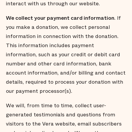
interact with us through our website.
We collect your payment card information
. If
you make a donation, we collect personal
information in connection with the donation.
This information includes payment
information, such as your credit or debit card
number and other card information, bank
account information, and/or billing and contact
details, required to process your donation with
our payment processor(s).
We will, from time to time, collect user-
generated testimonials and questions from
visitors to the Vera website, email subscribers