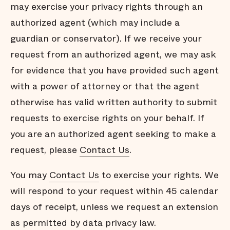
may exercise your privacy rights through an
authorized agent (which may include a
guardian or conservator). If we receive your
request from an authorized agent, we may ask
for evidence that you have provided such agent
with a power of attorney or that the agent
otherwise has valid written authority to submit
requests to exercise rights on your behalf. If
you are an authorized agent seeking to make a
request, please
Contact Us
.
You may
Contact Us
to exercise your rights. We
will respond to your request within 45 calendar
days of receipt, unless we request an extension
as permitted by data privacy law.