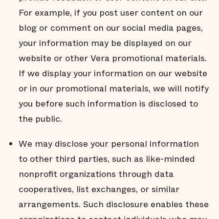
For example, if you post user content on our
blog or comment on our social media pages,
your information may be displayed on our
website or other Vera promotional materials.
If we display your information on our website
or in our promotional materials, we will notify
you before such information is disclosed to
the public.
We may disclose your personal information
to other third parties, such as like-minded
nonprofit organizations through data
cooperatives, list exchanges, or similar
arrangements. Such disclosure enables these