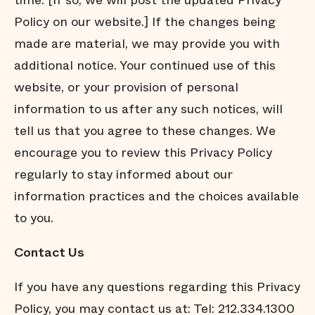
time. [If so, we will post the updated Privacy
Policy on our website.] If the changes being
made are material, we may provide you with
additional notice. Your continued use of this
website, or your provision of personal
information to us after any such notices, will
tell us that you agree to these changes. We
encourage you to review this Privacy Policy
regularly to stay informed about our
information practices and the choices available
to you.
Contact Us
If you have any questions regarding this Privacy
Policy, you may contact us at: Tel: 212.334.1300