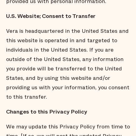
provided us with personal information.
U.S. Website; Consent to Transfer
Vera is headquartered in the United States and
this website is operated in and targeted to
individuals in the United States. If you are
outside of the United States, any information
you provide will be transferred to the United
States, and by using this website and/or
providing us with your information, you consent
to this transfer.
Changes to this Privacy Policy
We may update this Privacy Policy from time to