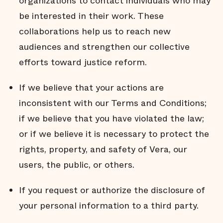
organizations to contact individuals who may
be interested in their work. These
collaborations help us to reach new
audiences and strengthen our collective
efforts toward justice reform.
If we believe that your actions are
inconsistent with our Terms and Conditions;
if we believe that you have violated the law;
or if we believe it is necessary to protect the
rights, property, and safety of Vera, our
users, the public, or others.
If you request or authorize the disclosure of
your personal information to a third party.