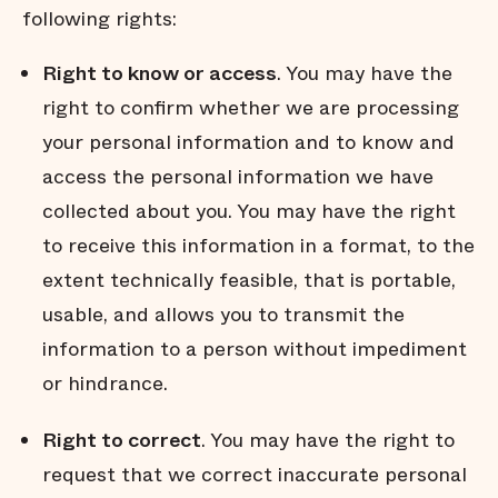
following rights:
Right to know or access
. You may have the
right to confirm whether we are processing
your personal information and to know and
access the personal information we have
collected about you. You may have the right
to receive this information in a format, to the
extent technically feasible, that is portable,
usable, and allows you to transmit the
information to a person without impediment
or hindrance.
Right to correct
. You may have the right to
request that we correct inaccurate personal