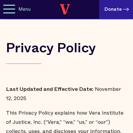
Menu
Donate
Privacy Policy
Last Updated and Effective Date:
November
12, 2025
This Privacy Policy explains how Vera Institute
of Justice, Inc. (“Vera,” “we,” “us,” or “our”)
collects, uses, and discloses your information.