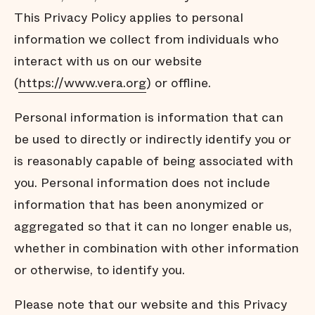
This Privacy Policy applies to personal
information we collect from individuals who
interact with us on our website
(
https://www.vera.org
) or offline.
Personal information is information that can
be used to directly or indirectly identify you or
is reasonably capable of being associated with
you. Personal information does not include
information that has been anonymized or
aggregated so that it can no longer enable us,
whether in combination with other information
or otherwise, to identify you.
Please note that our website and this Privacy