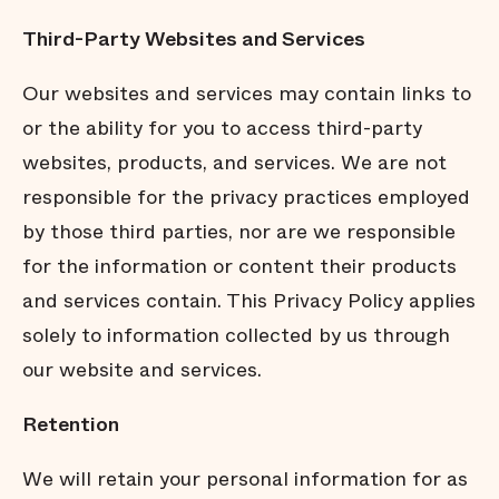
Third-Party Websites and Services
Our websites and services may contain links to
or the ability for you to access third-party
websites, products, and services. We are not
responsible for the privacy practices employed
by those third parties, nor are we responsible
for the information or content their products
and services contain. This Privacy Policy applies
solely to information collected by us through
our website and services.
Retention
We will retain your personal information for as