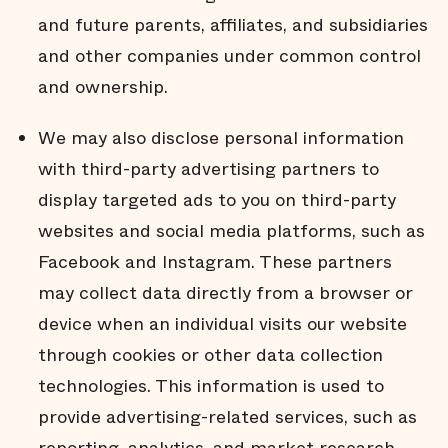
and future parents, affiliates, and subsidiaries
and other companies under common control
and ownership.
We may also disclose personal information
with third-party advertising partners to
display targeted ads to you on third-party
websites and social media platforms, such as
Facebook and Instagram. These partners
may collect data directly from a browser or
device when an individual visits our website
through cookies or other data collection
technologies. This information is used to
provide advertising-related services, such as