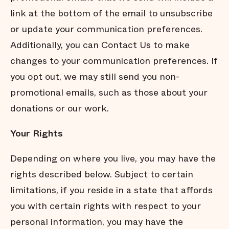
link at the bottom of the email to unsubscribe
or update your communication preferences.
Additionally, you can Contact Us to make
changes to your communication preferences. If
you opt out, we may still send you non-
promotional emails, such as those about your
donations or our work.
Your
Rights
Depending on where you live, you may have the
rights described below. Subject to certain
limitations, if you reside in a state that affords
you with certain rights with respect to your
personal information, you may have the