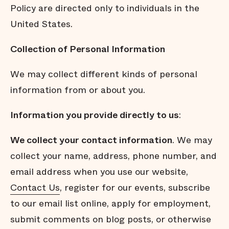
Policy are directed only to individuals in the
United States.
Collection of Personal Information
We may collect different kinds of personal
information from or about you.
Information you provide directly to us
:
We collect your contact information
. We may
collect your name, address, phone number, and
email address when you use our website,
Contact Us
, register for our events, subscribe
to our email list online, apply for employment,
submit comments on blog posts, or otherwise