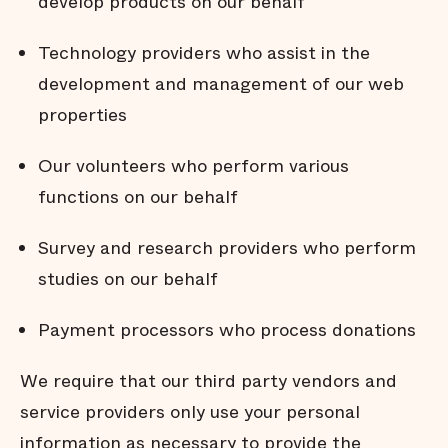
develop products on our behalf
Technology providers who assist in the
development and management of our web
properties
Our volunteers who perform various
functions on our behalf
Survey and research providers who perform
studies on our behalf
Payment processors who process donations
We require that our third party vendors and
service providers only use your personal
information as necessary to provide the