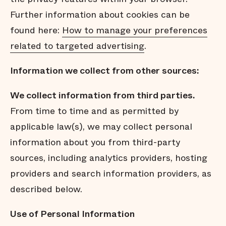
Further information about cookies can be
found here:
How to manage your preferences
related to targeted advertising
.
Information we collect from other sources:
We collect
information from third parties.
From time to time and as permitted by
applicable law(s), we may collect personal
information about you from third-party
sources, including analytics providers, hosting
providers and search information providers, as
described below.
Use of Personal Information