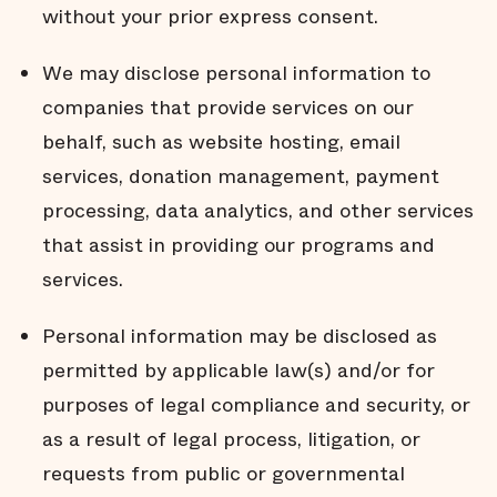
without your prior express consent.
We may disclose personal information to
companies that provide services on our
behalf, such as website hosting, email
services, donation management, payment
processing, data analytics, and other services
that assist in providing our programs and
services.
Personal information may be disclosed as
permitted by applicable law(s) and/or for
purposes of legal compliance and security, or
as a result of legal process, litigation, or
requests from public or governmental