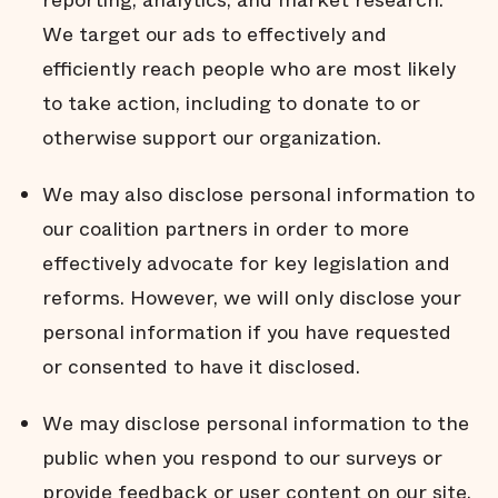
reporting, analytics, and market research.
We target our ads to effectively and
efficiently reach people who are most likely
to take action, including to donate to or
otherwise support our organization.
We may also disclose personal information to
our coalition partners in order to more
effectively advocate for key legislation and
reforms. However, we will only disclose your
personal information if you have requested
or consented to have it disclosed.
We may disclose personal information to the
public when you respond to our surveys or
provide feedback or user content on our site.