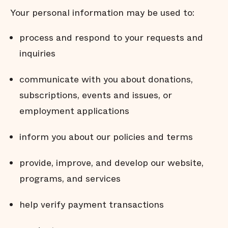
Your personal information may be used to:
process and respond to your requests and
inquiries
communicate with you about donations,
subscriptions, events and issues, or
employment applications
inform you about our policies and terms
provide, improve, and develop our website,
programs, and services
help verify payment transactions