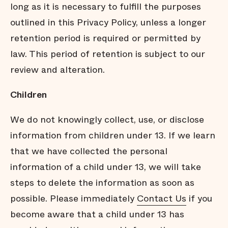
long as it is necessary to fulﬁll the purposes
outlined in this Privacy Policy, unless a longer
retention period is required or permitted by
law. This period of retention is subject to our
review and alteration.
Children
We do not knowingly collect, use, or disclose
information from children under 13. If we learn
that we have collected the personal
information of a child under 13, we will take
steps to delete the information as soon as
possible. Please immediately
Contact Us
if you
become aware that a child under 13 has