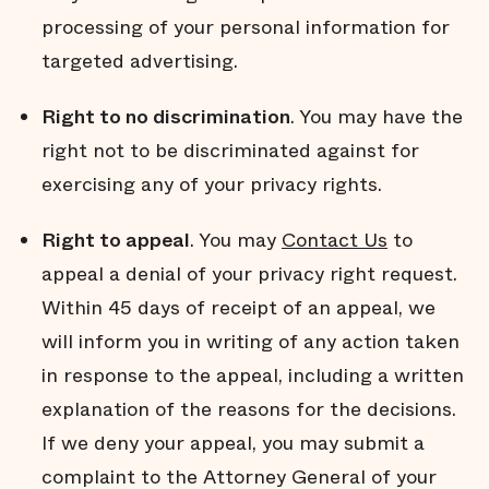
processing of your personal information for
targeted advertising.
Right to no discrimination
. You may have the
right not to be discriminated against for
exercising any of your privacy rights.
Right to appeal
. You may
Contact Us
to
appeal a denial of your privacy right request.
Within 45 days of receipt of an appeal, we
will inform you in writing of any action taken
in response to the appeal, including a written
explanation of the reasons for the decisions.
If we deny your appeal, you may submit a
complaint to the Attorney General of your