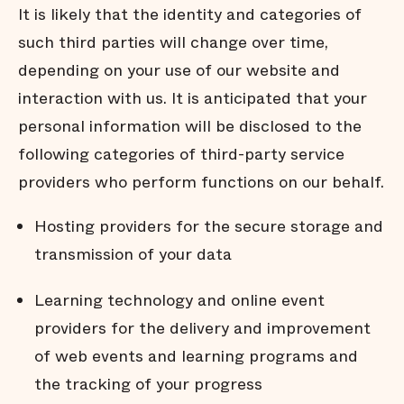
It is likely that the identity and categories of
such third parties will change over time,
depending on your use of our website and
interaction with us. It is anticipated that your
personal information will be disclosed to the
following categories of third-party service
providers who perform functions on our behalf.
Hosting providers for the secure storage and
transmission of your data
Learning technology and online event
providers for the delivery and improvement
of web events and learning programs and
the tracking of your progress