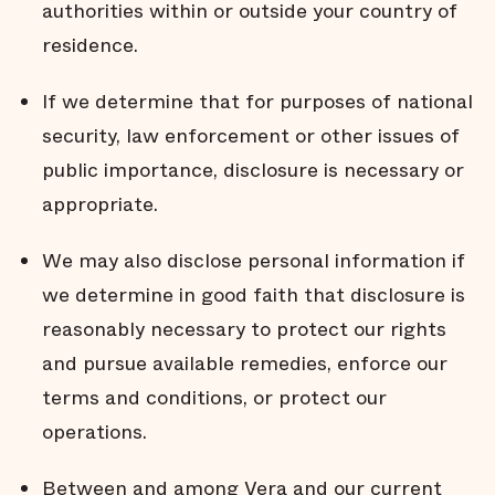
authorities within or outside your country of
residence.
If we determine that for purposes of national
security, law enforcement or other issues of
public importance, disclosure is necessary or
appropriate.
We may also disclose personal information if
we determine in good faith that disclosure is
reasonably necessary to protect our rights
and pursue available remedies, enforce our
terms and conditions, or protect our
operations.
Between and among Vera and our current