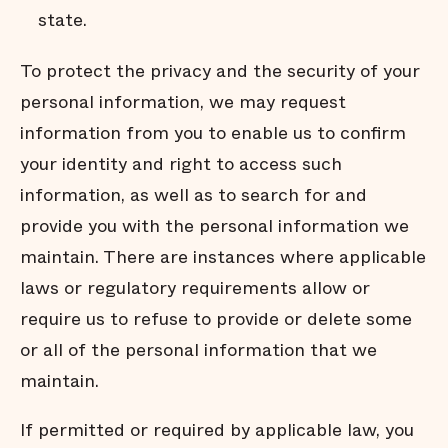
state.
To protect the privacy and the security of your
personal information, we may request
information from you to enable us to conﬁrm
your identity and right to access such
information, as well as to search for and
provide you with the personal information we
maintain. There are instances where applicable
laws or regulatory requirements allow or
require us to refuse to provide or delete some
or all of the personal information that we
maintain.
If permitted or required by applicable law, you