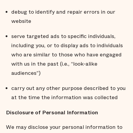
debug to identify and repair errors in our
website
serve targeted ads to specific individuals,
including you, or to display ads to individuals
who are similar to those who have engaged
with us in the past (i.e., “look-alike
audiences”)
carry out any other purpose described to you
at the time the information was collected
Disclosure
of
Personal
Information
We may disclose your personal information to