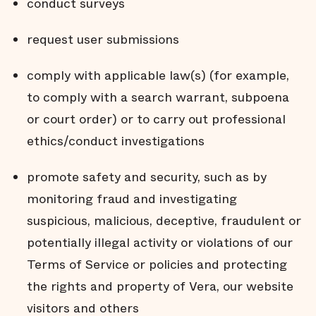
conduct surveys
request user submissions
comply with applicable law(s) (for example,
to comply with a search warrant, subpoena
or court order) or to carry out professional
ethics/conduct investigations
promote safety and security, such as by
monitoring fraud and investigating
suspicious, malicious, deceptive, fraudulent or
potentially illegal activity or violations of our
Terms of Service or policies and protecting
the rights and property of Vera, our website
visitors and others