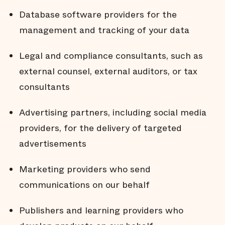
Database software providers for the
management and tracking of your data
Legal and compliance consultants, such as
external counsel, external auditors, or tax
consultants
Advertising partners, including social media
providers, for the delivery of targeted
advertisements
Marketing providers who send
communications on our behalf
Publishers and learning providers who