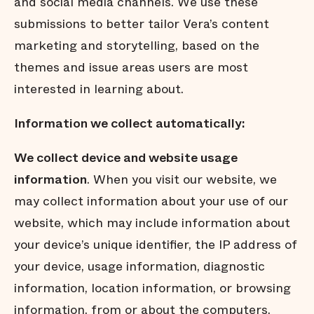
and social media channels. We use these
submissions to better tailor Vera’s content
marketing and storytelling, based on the
themes and issue areas users are most
interested in learning about.
Information we collect automatically:
We collect device and website usage
information
. When you visit our website, we
may collect information about your use of our
website, which may include information about
your device’s unique identiﬁer, the IP address of
your device, usage information, diagnostic
information, location information, or browsing
information, from or about the computers,