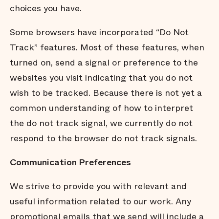
choices you have.
Some browsers have incorporated “Do Not
Track” features. Most of these features, when
turned on, send a signal or preference to the
websites you visit indicating that you do not
wish to be tracked. Because there is not yet a
common understanding of how to interpret
the do not track signal, we currently do not
respond to the browser do not track signals.
Communication Preferences
We strive to provide you with relevant and
useful information related to our work. Any
promotional emails that we send will include a