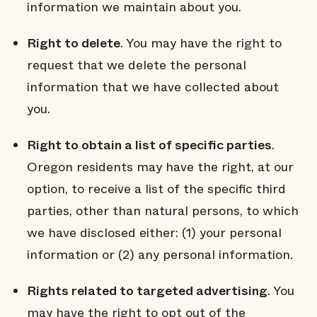
information we maintain about you.
Right to delete
. You may have the right to
request that we delete the personal
information that we have collected about
you.
Right to obtain a list of specific parties
.
Oregon residents may have the right, at our
option, to receive a list of the specific third
parties, other than natural persons, to which
we have disclosed either: (1) your personal
information or (2) any personal information.
Rights related to targeted advertising
. You
may have the right to opt out of the