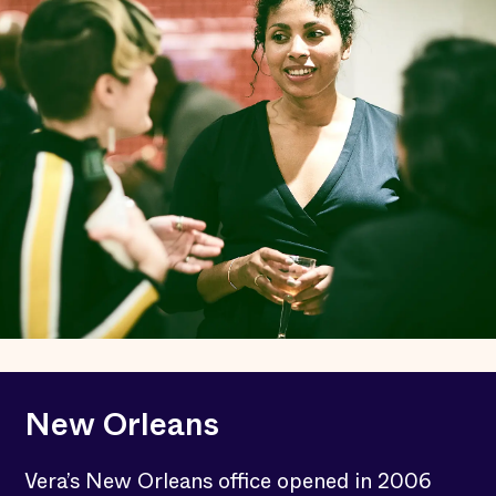
New Orleans
Vera’s New Orleans office opened in 2006