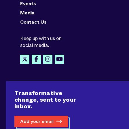
Events
Media
Contact Us
Keep up with us on
social media.
Transformative
change, sent to your
inbox.
Add your email