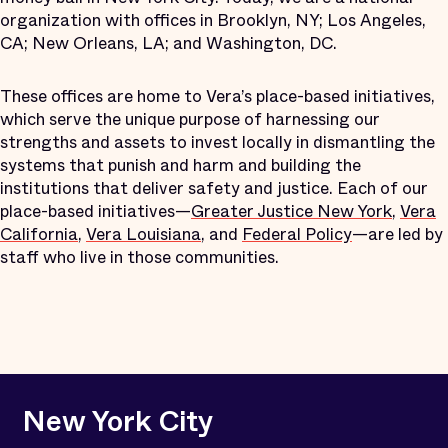
organization with offices in Brooklyn, NY; Los Angeles,
CA; New Orleans, LA; and Washington, DC.
These offices are home to Vera’s place-based initiatives,
which serve the unique purpose of harnessing our
strengths and assets to invest locally in dismantling the
systems that punish and harm and building the
institutions that deliver safety and justice. Each of our
place-based initiatives—
Greater Justice New York
,
Vera
California
,
Vera Louisiana
, and
Federal Policy
—are led by
staff who live in those communities.
New York City