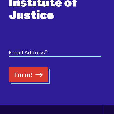
Institute of
Justice
I’m in!