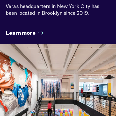
Vera’s headquarters in New York City has
been located in Brooklyn since 2019.
Learn more