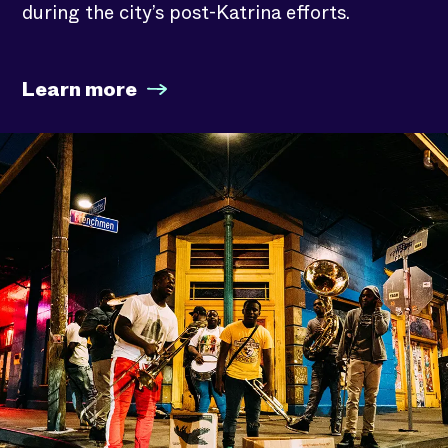
during the city’s post-Katrina efforts.
Learn more