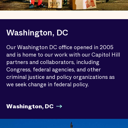
Washington, DC
Our Washington DC office opened in 2005
and is home to our work with our Capitol Hill
partners and collaborators, including
Congress, federal agencies, and other
criminal justice and policy organizations as
we seek change in federal policy.
Washington, DC