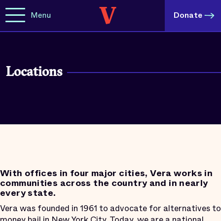
Menu
Donate
Locations
With offices in four major cities, Vera works in
communities across the country and in nearly
every state.
Vera was founded in 1961 to advocate for alternatives to
money bail in New York City. Today, we are a national