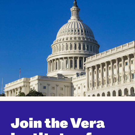
Join the Vera