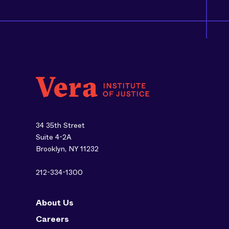
34 35th Street
Suite 4-2A
Brooklyn, NY 11232
212-334-1300
About Us
Careers