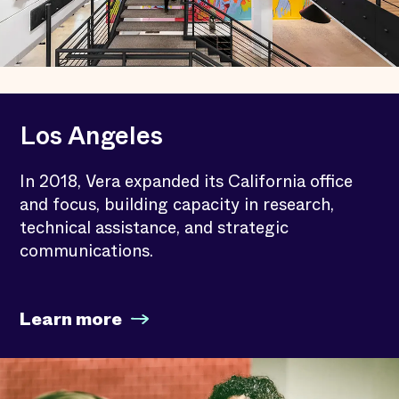
Los Angeles
In 2018, Vera expanded its California office
and focus, building capacity in research,
technical assistance, and strategic
communications.
Learn more