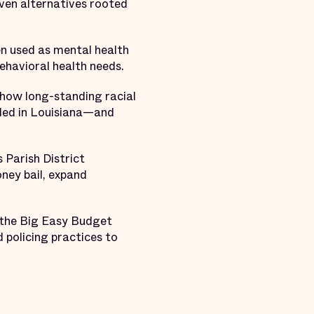
oven alternatives rooted
en used as mental health
ehavioral health needs.
how long-standing racial
ailed in Louisiana—and
 Parish District
ney bail, expand
h the Big Easy Budget
 policing practices to