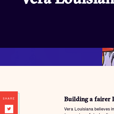
SHARE
Building a fairer 
Vera Louisiana believes 