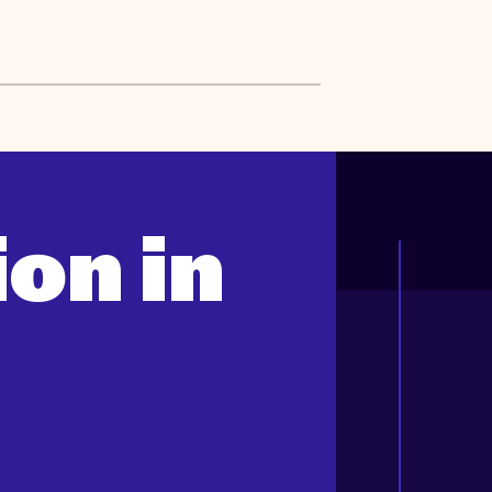
on in