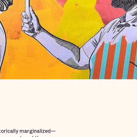
torically marginalized—