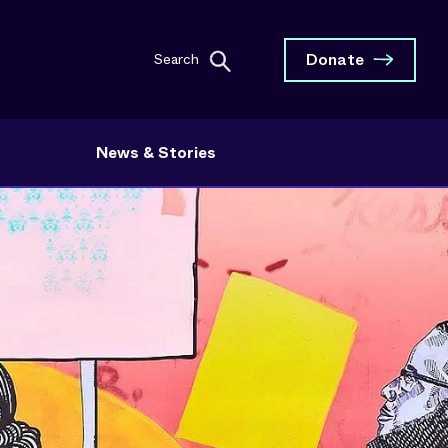
Donate
Search
News & Stories