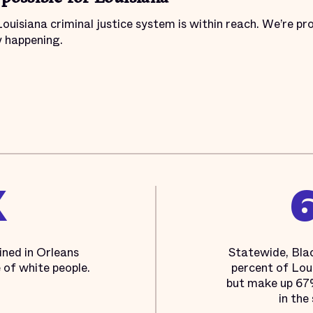
Louisiana criminal justice system is within reach. We’re pr
y happening.
X
ined in Orleans
Statewide, Bla
e of white people.
percent of Loui
but make up 67%
in the