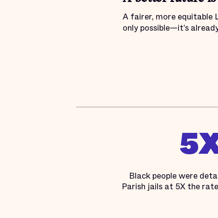
A fairer, more equitable 
only possible—it’s alread
5
Black people were deta
Parish jails at 5X the rat