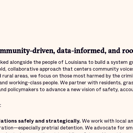
mmunity-driven, data-informed, and root
ed alongside the people of Louisiana to build a system gr
ld, collaborative approach that centers community voices
 rural areas, we focus on those most harmed by the crimin
 and working-class people. We partner with residents, gra
nd policymakers to advance a new vision of safety, accoun
:
lations safely and strategically.
We work with local and
ation—especially pretrial detention. We advocate for sma