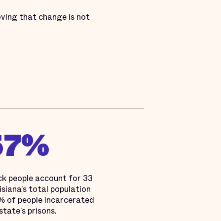
oving that change is not
67%
ck people account for 33
siana’s total population
 of people incarcerated
 state’s prisons.