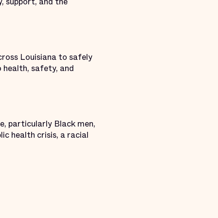
y, support, and the
ross Louisiana to safely
o health, safety, and
e, particularly Black men,
c health crisis, a racial