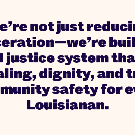
’re not just reduc
ceration—we’re buil
l justice system tha
ling, dignity, and 
unity safety for 
Louisianan.