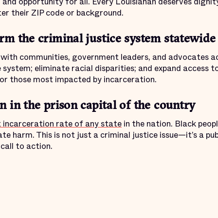
, and opportunity for all. Every Louisianan deserves dignit
ter their ZIP code or background.
rm the criminal justice system statewide
r with communities, government leaders, and advocates ac
e system; eliminate racial disparities; and expand access t
or those most impacted by incarceration.
 in the prison capital of the country
 incarceration rate of any state
in the nation. Black peopl
e harm. This is not just a criminal justice issue—it’s a publi
call to action.