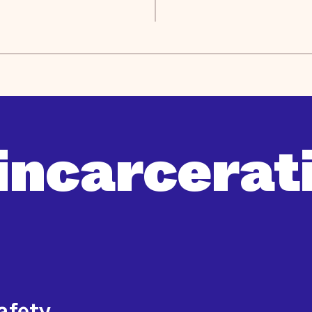
incarcerati
safety