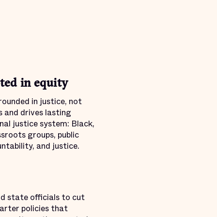
ed in equity
ounded in justice, not
 and drives lasting
al justice system: Black,
ssroots groups, public
tability, and justice.
 state officials to cut
rter policies that