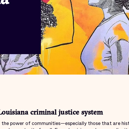
Louisiana criminal justice system
in the power of communities—especially those that are his