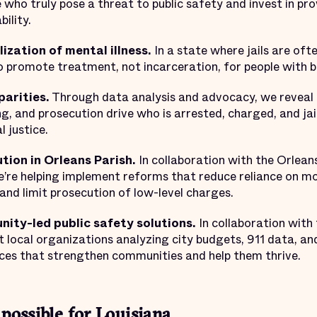
e who truly pose a threat to public safety and invest in pr
ility.
ization of mental illness.
In a state where jails are oft
to promote treatment, not incarceration, for people with b
parities.
Through data analysis and advocacy, we reveal 
cing, and prosecution drive who is arrested, charged, and j
l justice.
ion in Orleans Parish.
In collaboration with the Orleans
e’re helping implement reforms that reduce reliance on mo
and limit prosecution of low-level charges.
nity-led public safety solutions.
In collaboration wit
t local organizations analyzing city budgets, 911 data, and
ces that strengthen communities and help them thrive.
 possible for Louisiana