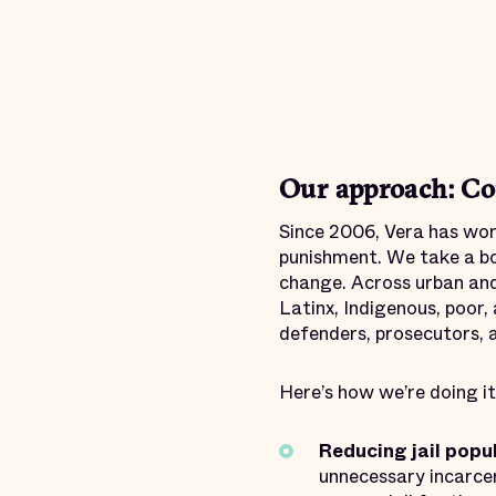
Our approach: Co
Since 2006, Vera has work
punishment. We take a bo
change. Across urban and
Latinx, Indigenous, poor,
defenders, prosecutors, a
Here’s how we’re doing it
Reducing jail popu
unnecessary incarcer