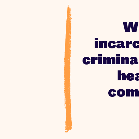
We
incar
crimina
hea
comm