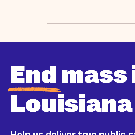
End
mass 
Louisiana
Help us deliver true public 