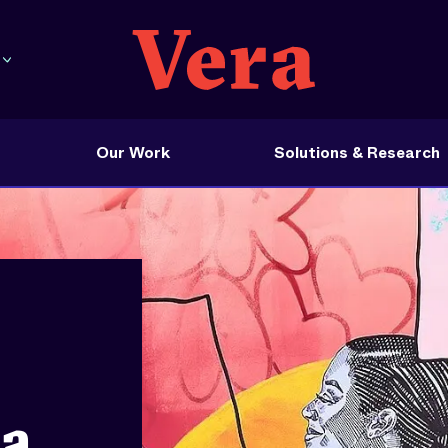
Our Work
Solutions & Research
na