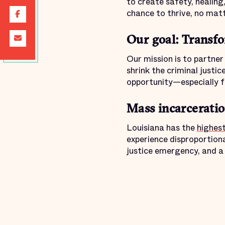
to create safety, healing
chance to thrive, no mat
Our goal: Transfo
Our mission is to partne
shrink the criminal justic
opportunity—especially f
Mass incarceration
Louisiana has the
highest
experience disproportionat
justice emergency, and a 