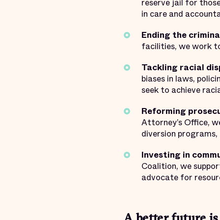
reserve jail for thos
in care and accountab
Ending the criminal
facilities, we work 
Tackling racial dis
biases in laws, poli
seek to achieve racia
Reforming prosecut
Attorney’s Office, w
diversion programs, 
Investing in commu
Coalition, we suppor
advocate for resour
A better future is