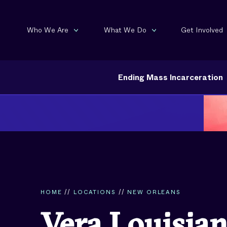
Who We Are
What We Do
Get Involved
Ending Mass Incarceration
HOME
//
LOCATIONS
//
NEW ORLEANS
Vera Louisia