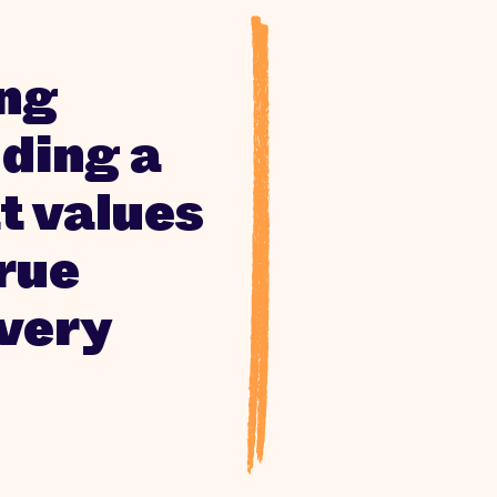
ing
ding a
t values
true
every