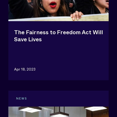
The Fairness to Freedom Act Will
Save Lives
Apr 18, 2023
NEWS