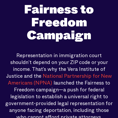
Fairness to
Freedom
Campaign
Representation in immigration court
shouldn’t depend on your ZIP code or your
income. That’s why the Vera Institute of
Justice and the
National Partnership for New
Americans (NPNA)
launched the Fairness to
Freedom campaign—a push for federal
legislation to establish a universal right to
government-provided legal representation for
anyone facing deportation, including those
who cannot afford private attorneys.