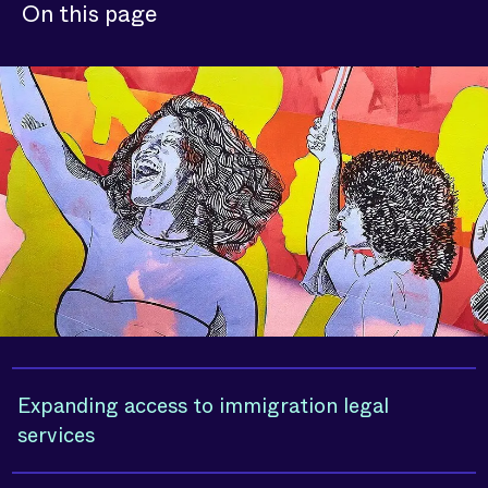
On this page
Expanding access to immigration legal
services