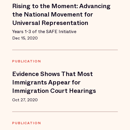
Rising to the Moment: Advancing
the National Movement for
Universal Representation
Years 1-3 of the SAFE Initiative
Dec 15, 2020
PUBLICATION
Evidence Shows That Most
Immigrants Appear for
Immigration Court Hearings
Oct 27, 2020
PUBLICATION