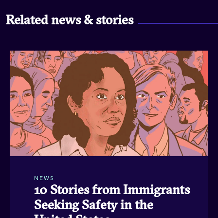
Related news & stories
NEWS
10 Stories from Immigrants
Seeking Safety in the