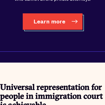
Learn more
Universal representation for
people in immigration court