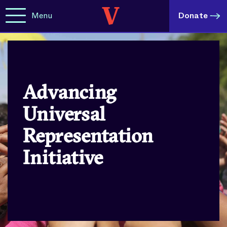
Menu
Donate
Advancing
Universal
Representation
Initiative