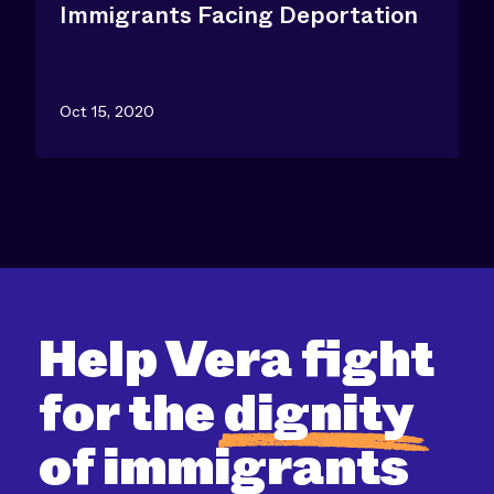
Immigrants Facing Deportation
Oct 15, 2020
Help Vera fight
for the
dignity
of immigrants