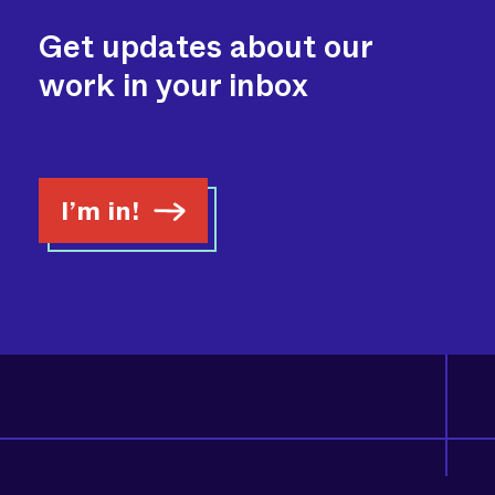
Get updates about our
work in your inbox
I’m in!