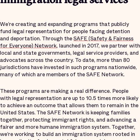
immigration legal services
We’re creating and expanding programs that publicly
fund legal representation for people facing detention
and deportation. Through the
SAFE (Safety & Fairness
for Everyone) Network
, launched in 2017, we partner with
local and state governments, legal service providers, and
advocates across the country. To date, more than 80
jurisdictions have invested in such programs nationwide,
many of which are members of the SAFE Network.
These programs are making a real difference. People
with legal representation are up to 10.5 times more likely
to achieve an outcome that allows them to remain in the
United States. The SAFE Network is keeping families
together, protecting immigrant rights, and advancing a
fairer and more humane immigration system. Together,
we’re working to build an immigration system rooted in