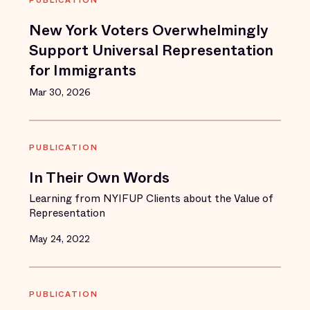
PUBLICATION
New York Voters Overwhelmingly
Support Universal Representation
for Immigrants
Mar 30, 2026
PUBLICATION
In Their Own Words
Learning from NYIFUP Clients about the Value of
Representation
May 24, 2022
PUBLICATION