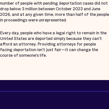
number of people with pending deportation cases did not
drop below 3 million between October 2023 and June
2026, and at any given time, more than half of the people
in proceedings were unrepresented.
Every day, people who have a legal right to remain in the
United States are deported simply because they can’t
afford an attorney. Providing attorneys for people
facing deportation isn’t just fair—it can change the
course of someone’s life.