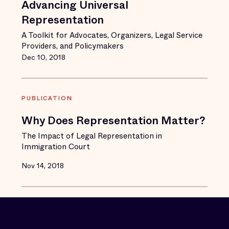
Advancing Universal
Representation
A Toolkit for Advocates, Organizers, Legal Service
Providers, and Policymakers
Dec 10, 2018
PUBLICATION
Why Does Representation Matter?
The Impact of Legal Representation in
Immigration Court
Nov 14, 2018