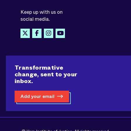
Keep up with us on
social media.
Transformative
change, sent to your
inbox.
Add your email