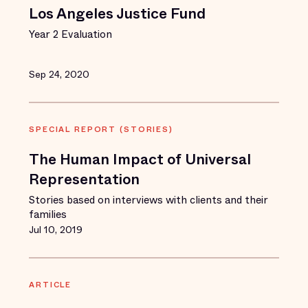
Los Angeles Justice Fund
Year 2 Evaluation
Sep 24, 2020
SPECIAL REPORT (STORIES)
The Human Impact of Universal
Representation
Stories based on interviews with clients and their
families
Jul 10, 2019
ARTICLE