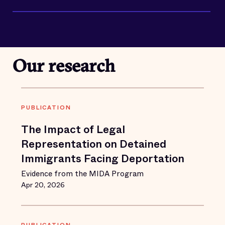
Our research
PUBLICATION
The Impact of Legal
Representation on Detained
Immigrants Facing Deportation
Evidence from the MIDA Program
Apr 20, 2026