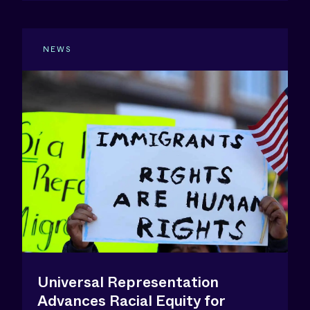
NEWS
Universal Representation
Advances Racial Equity for