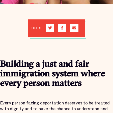
SHARE
Building a just and fair
immigration system where
every person matters
Every person facing deportation deserves to be treated
with dignity and to have the chance to understand and