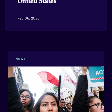
United States
Feb 06, 2025
NEWS