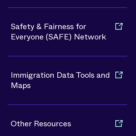
Safety & Fairness for
Everyone (SAFE) Network
Immigration Data Tools and
Maps
Other Resources