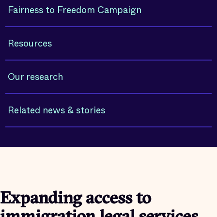
Fairness to Freedom Campaign
Resources
Our research
Related news & stories
Expanding access to