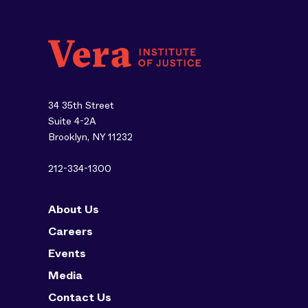
34 35th Street
Suite 4-2A
Brooklyn, NY 11232
212-334-1300
About Us
Careers
Events
Media
Contact Us