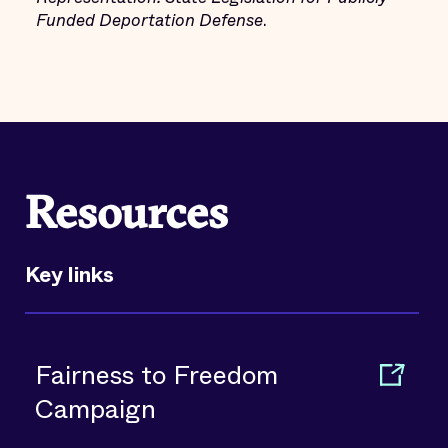
Funded Deportation Defense
.
Resources
Key links
Fairness to Freedom
Campaign