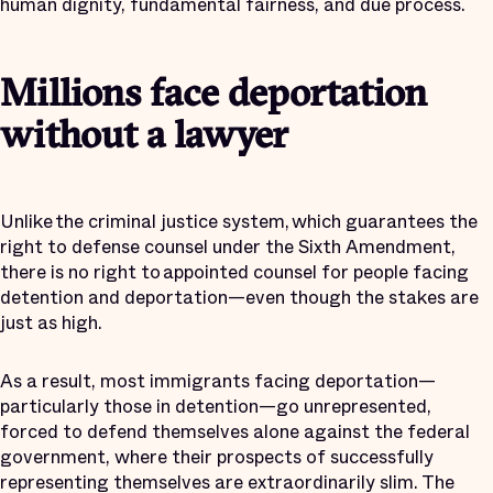
human dignity, fundamental fairness, and due process.
Millions face deportation
without a lawyer
Unlike the criminal justice system, which guarantees the
right to defense counsel under the Sixth Amendment,
there is no right to appointed counsel for people facing
detention and deportation—even though the stakes are
just as high.
As a result, most immigrants facing deportation—
particularly those in detention—go unrepresented,
forced to defend themselves alone against the federal
government, where their prospects of successfully
representing themselves are extraordinarily slim. The