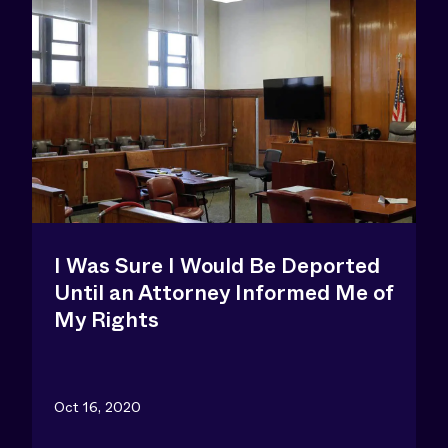
I Was Sure I Would Be Deported
Until an Attorney Informed Me of
My Rights
Oct 16, 2020