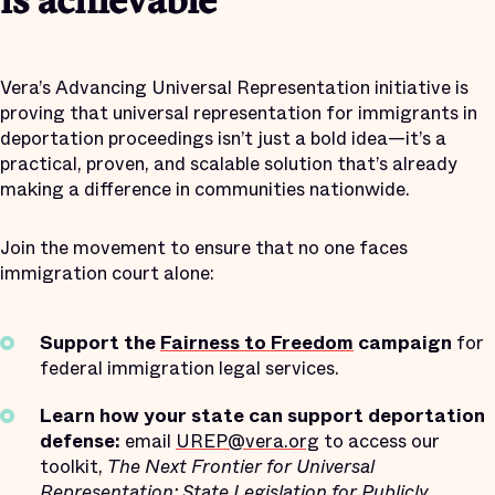
is achievable
Vera’s Advancing Universal Representation initiative is
proving that universal representation for immigrants in
deportation proceedings isn’t just a bold idea—it’s a
practical, proven, and scalable solution that’s already
making a difference in communities nationwide.
Join the movement to ensure that no one faces
immigration court alone:
Support the
Fairness to Freedom
campaign
for
federal immigration legal services.
Learn how your state can support deportation
defense:
email
UREP@vera.org
to access our
toolkit,
The Next Frontier for Universal
Representation: State Legislation for Publicly