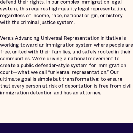
defend their rights. In our complex immigration legal
system, this requires high-quality legal representation,
regardless of income, race, national origin, or history
with the criminal justice system.
Vera’s Advancing Universal Representation initiative is
working toward an immigration system where people are
free, united with their families, and safely rooted in their
communities. We’re driving a national movement to
create a public defender-style system for immigration
court—what we call “universal representation.” Our
ultimate goal is simple but transformative: to ensure
that every person at risk of deportation is free from civil
immigration detention and has an attorney.