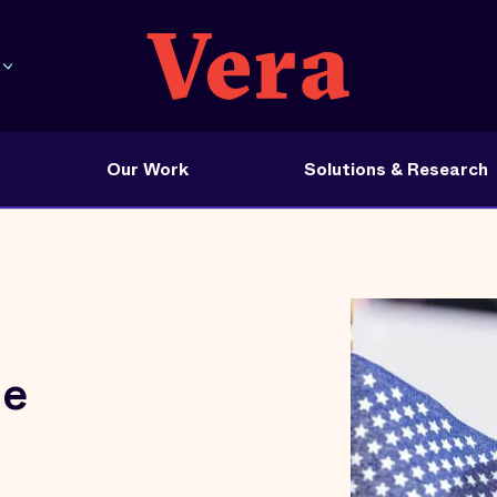
Our Work
Solutions & Research
ce