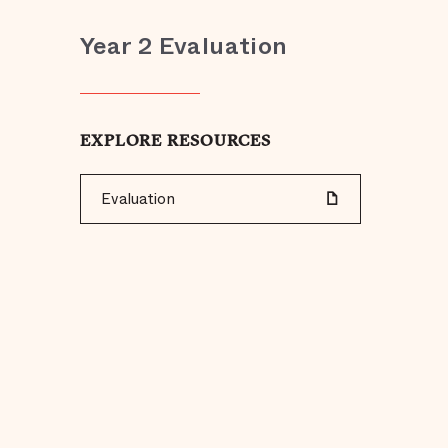
Year 2 Evaluation
EXPLORE RESOURCES
Evaluation