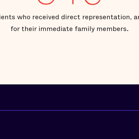
ients who received direct representation, 
for their immediate family members.