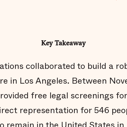
Key Takeaway
zations collaborated to build a r
ure in Los Angeles. Between No
ovided free legal screenings fo
irect representation for 546 peo
to remain in the United States in