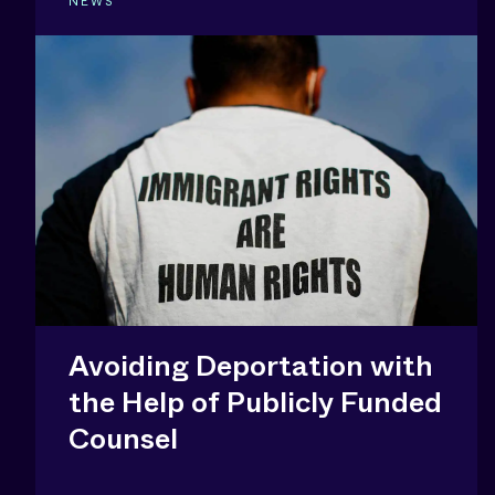
NEWS
Avoiding Deportation with
the Help of Publicly Funded
Counsel