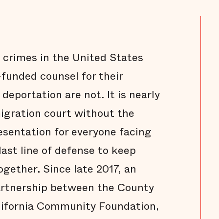
 crimes in the United States
funded counsel for their
eportation are not. It is nearly
migration court without the
esentation for everyone facing
last line of defense to keep
gether. Since late 2017, an
partnership between the County
alifornia Community Foundation,