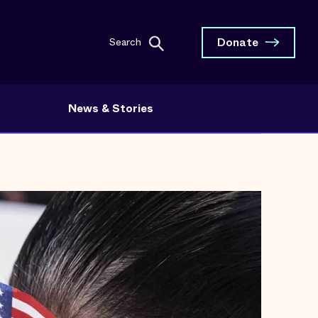
Donate
Search
News & Stories