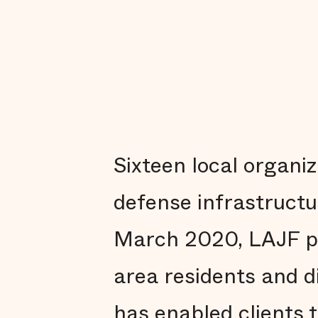
Sixteen local organi
defense infrastruct
March 2020, LAJF pr
area residents and d
has enabled clients 