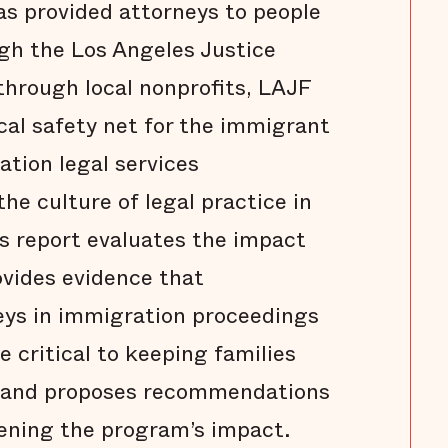
s provided attorneys to people
ugh the Los Angeles Justice
through local nonprofits, LAJF
ical safety net for the immigrant
tion legal services
the culture of legal practice in
s report evaluates the impact
ovides evidence that
ys in immigration proceedings
 critical to keeping families
 and proposes recommendations
ening the program’s impact.