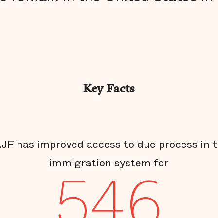
Key Facts
JF has improved access to due process in 
immigration system for
546