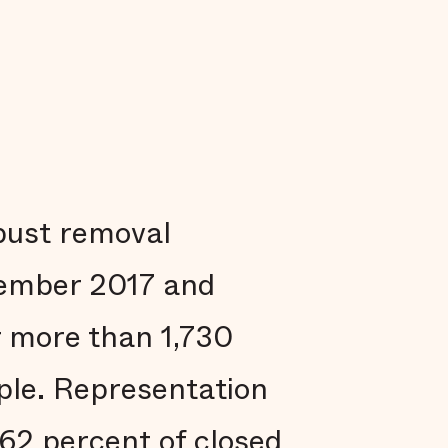
obust removal
vember 2017 and
r more than 1,730
ple. Representation
 62 percent of closed