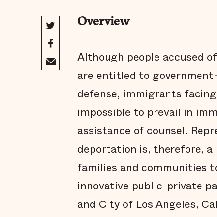
Overview
Although people accused of
are entitled to government-
defense, immigrants facing d
impossible to prevail in im
assistance of counsel. Repr
deportation is, therefore, a 
families and communities to
innovative public-private 
and City of Los Angeles, C