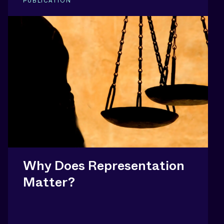
PUBLICATION
Why Does Representation
Matter?