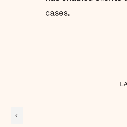
cases.
LA