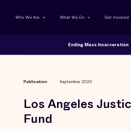
Who We Are
What We Do
Get Involved
Ending Mass Incarceration
Publication
September 2020
Los Angeles Justi
Fund