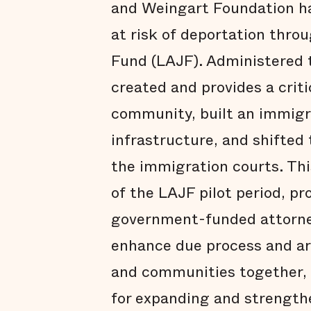
and Weingart Foundation ha
at risk of deportation thro
Fund (LAJF). Administered 
created and provides a crit
community, built an immigra
infrastructure, and shifted 
the immigration courts. Thi
of the LAJF pilot period, pr
government-funded attorne
enhance due process and are
and communities together,
for expanding and strength