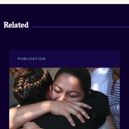
Related
PUBLICATION