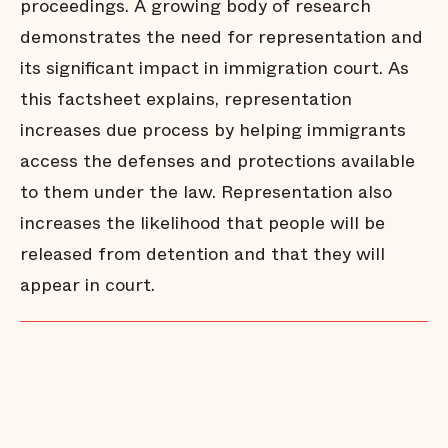
proceedings. A growing body of research
demonstrates the need for representation and
its significant impact in immigration court. As
this factsheet explains, representation
increases due process by helping immigrants
access the defenses and protections available
to them under the law. Representation also
increases the likelihood that people will be
released from detention and that they will
appear in court.