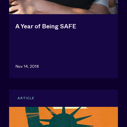
A Year of Being SAFE
Nov 14, 2018
ARTICLE