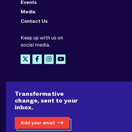
Events
Media
Contact Us
Keep up with us on
social media.
Transformative
change, sent to your
inbox.
Add your email