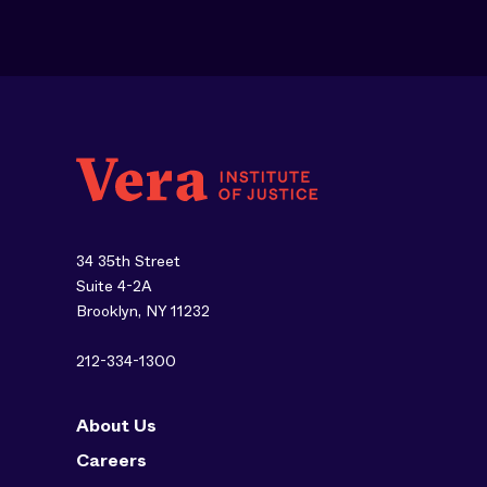
34 35th Street
Suite 4-2A
Brooklyn, NY 11232
212-334-1300
About Us
Careers