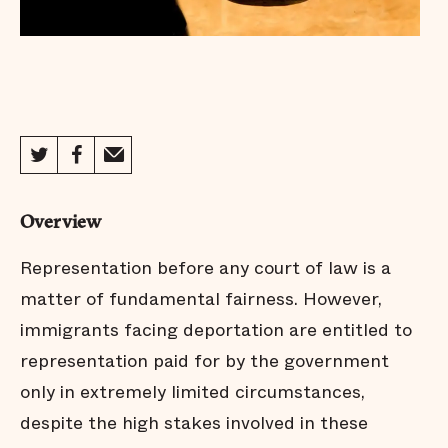
Overview
Representation before any court of law is a
matter of fundamental fairness. However,
immigrants facing deportation are entitled to
representation paid for by the government
only in extremely limited circumstances,
despite the high stakes involved in these