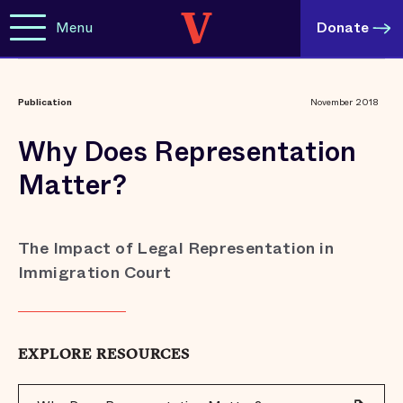
Menu
Donate
Publication
November 2018
Why Does Representation
Matter?
The Impact of Legal Representation in
Immigration Court
EXPLORE RESOURCES