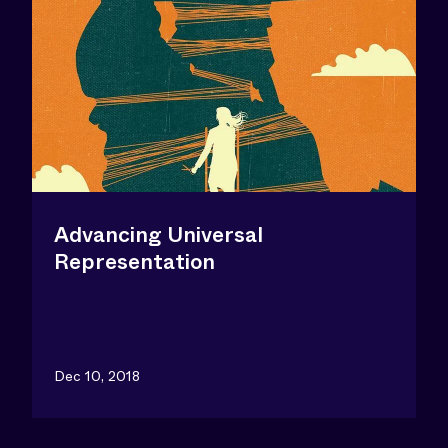
Advancing Universal
Representation
Dec 10, 2018