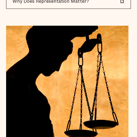
Why Does Representation Matter?