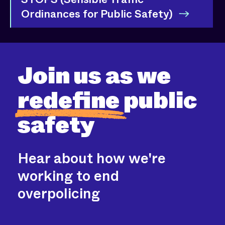
Ordinances for Public Safety)
Join us as we
redefine
public
safety
Hear about how we're
working to end
overpolicing