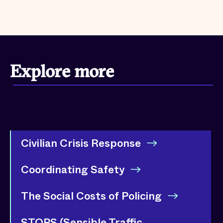
Explore more
Civilian Crisis Response
Coordinating Safety
The Social Costs of Policing
STOPS (Sensible Traffic