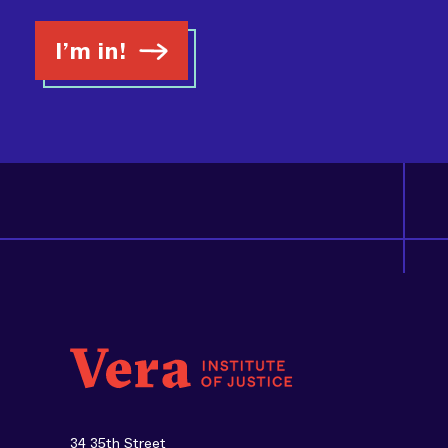
I’m in!
34 35th Street