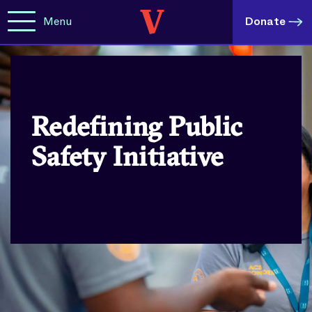
Menu
Donate
Redefining Public
Safety Initiative