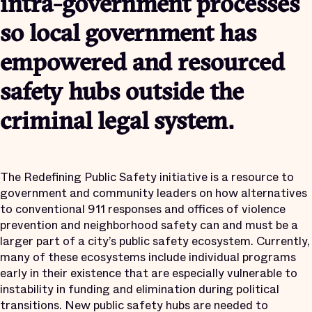
intra-government processes
so local government has
empowered and resourced
safety hubs outside the
criminal legal system.
The Redefining Public Safety initiative is a resource to
government and community leaders on how alternatives
to conventional 911 responses and offices of violence
prevention and neighborhood safety can and must be a
larger part of a city’s public safety ecosystem. Currently,
many of these ecosystems include individual programs
early in their existence that are especially vulnerable to
instability in funding and elimination during political
transitions. New public safety hubs are needed to