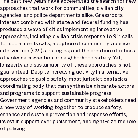
The past few years have accelerated the search for new
approaches that work for communities, civilian city
agencies, and police departments alike. Grassroots
interest combined with state and federal funding has
produced a wave of cities implementing innovative
approaches, including civilian crisis response to 911 calls
for social needs calls; adoption of community violence
intervention (CVI) strategies; and the creation of offices
of violence prevention or neighborhood safety. Yet,
longevity and sustainability of these approaches is not
guaranteed. Despite increasing activity in alternative
approaches to public safety, most jurisdictions lack a
coordinating body that can synthesize disparate actors
and programs to support sustainable progress.
Government agencies and community stakeholders need
a new way of working together to produce safety,
enhance and sustain prevention and response efforts,
invest in support over punishment, and right-size the role
of policing.