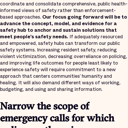
coordinate and consolidate comprehensive, public health-
informed views of safety rather than enforcement-
based approaches.
Our focus going forward will be to
advance the concept, model, and evidence for a
safety hub to anchor and sustain solutions that
meet people’s safety needs.
If adequately resourced
and empowered, safety hubs can transform our public
safety systems. Increasing resident safety, reducing
violent victimization, decreasing overreliance on policing,
and improving life outcomes for people least likely to
experience safety will require commitment to a new
approach that centers communities’ humanity and
healing. It will also demand different ways of working,
budgeting, and using and sharing information.
Narrow the scope of
emergency calls for which