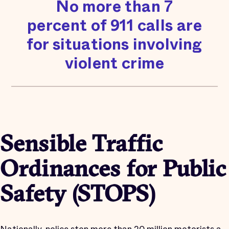
No more than 7
percent of 911 calls are
for situations involving
violent crime
Sensible Traffic
Ordinances for Public
Safety (STOPS)