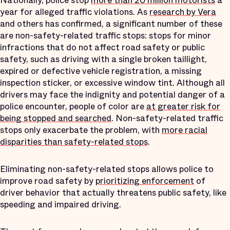
Nationally, police stop
more than 20 million motorists
a
year for alleged traffic violations. As
research by Vera
and others has confirmed, a significant number of these
are non-safety-related traffic stops: stops for minor
infractions that do not affect road safety or public
safety, such as driving with a single broken taillight,
expired or defective vehicle registration, a missing
inspection sticker, or excessive window tint. Although all
drivers may face the indignity and potential danger of a
police encounter, people of color are
at greater risk for
being stopped and searched
. Non-safety-related traffic
stops only exacerbate the problem, with
more racial
disparities than safety-related stops
.
Eliminating non-safety-related stops allows police to
improve road safety by
prioritizing enforcement
of
driver behavior that actually threatens public safety, like
speeding and impaired driving.