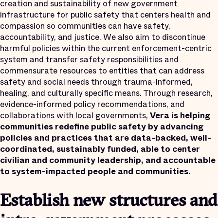
creation and sustainability of new government
infrastructure for public safety that centers health and
compassion so communities can have safety,
accountability, and justice. We also aim to discontinue
harmful policies within the current enforcement-centric
system and transfer safety responsibilities and
commensurate resources to entities that can address
safety and social needs through trauma-informed,
healing, and culturally specific means. Through research,
evidence-informed policy recommendations, and
collaborations with local governments,
Vera is helping
communities redefine public safety by advancing
policies and practices that are data-backed, well-
coordinated, sustainably funded, able to center
civilian and community leadership, and accountable
to system-impacted people and communities.
Establish new structures and