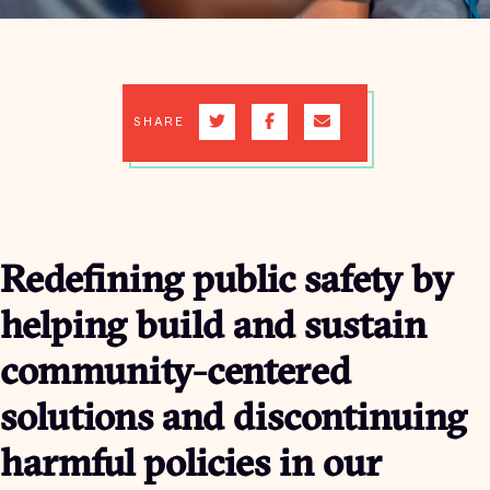
SHARE
Redefining public safety by
helping build and sustain
community-centered
solutions and discontinuing
harmful policies in our