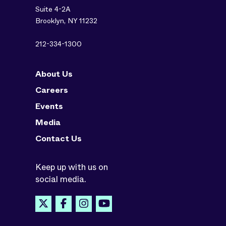
Suite 4-2A
Brooklyn, NY 11232
212-334-1300
About Us
Careers
Events
Media
Contact Us
Keep up with us on
social media.