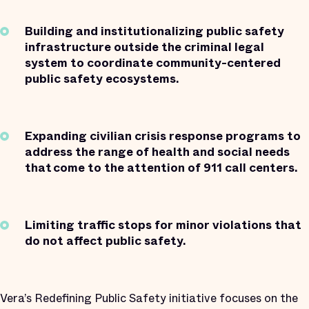
Building and institutionalizing public safety
infrastructure outside the criminal legal
system to coordinate community-centered
public safety ecosystems.
Expanding civilian crisis response programs to
address the range of health and social needs
that come to the attention of 911 call centers.
Limiting traffic stops for minor violations that
do not affect public safety.
Vera’s Redefining Public Safety initiative focuses on the