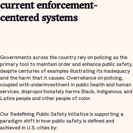
current enforcement-
centered systems
Governments across the country rely on policing as the
primary tool to maintain order and enhance public safety,
despite centuries of examples illustrating its inadequacy
and the harm that it causes. Overreliance on policing,
coupled with underinvestment in public health and human
services, disproportionately harms Black, Indigenous, and
Latinx people and other people of color.
Our Redefining Public Safety initiative is supporting a
paradigm shift in how public safety is defined and
achieved in U.S. cities by: