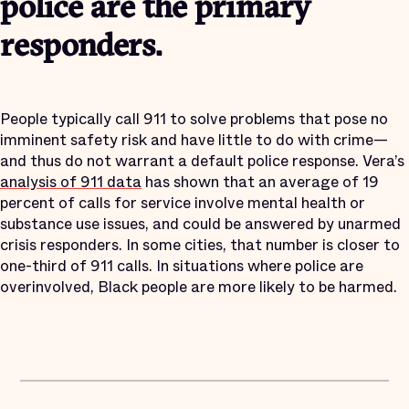
police are the primary
responders.
People typically call 911 to solve problems that pose no
imminent safety risk and have little to do with crime—
and thus do not warrant a default police response. Vera’s
analysis of 911 data
has shown that an average of 19
percent of calls for service involve mental health or
substance use issues, and could be answered by unarmed
crisis responders. In some cities, that number is closer to
one-third of 911 calls. In situations where police are
overinvolved, Black people are more likely to be harmed.