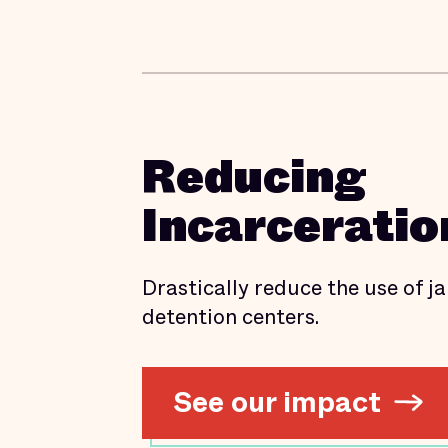
Reducing
Incarceratio
Drastically reduce the use of jai
detention centers.
See our impact