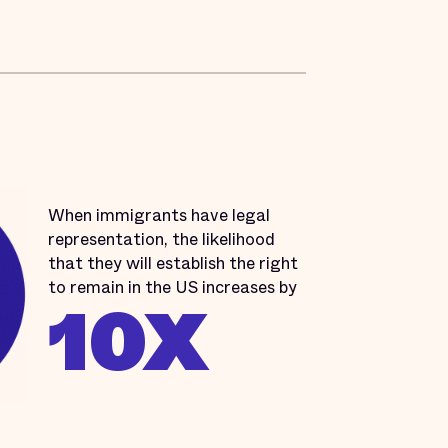
When immigrants have legal
representation, the likelihood
that they will establish the right
to remain in the US increases by
10X