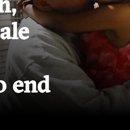
h,
cale
o end