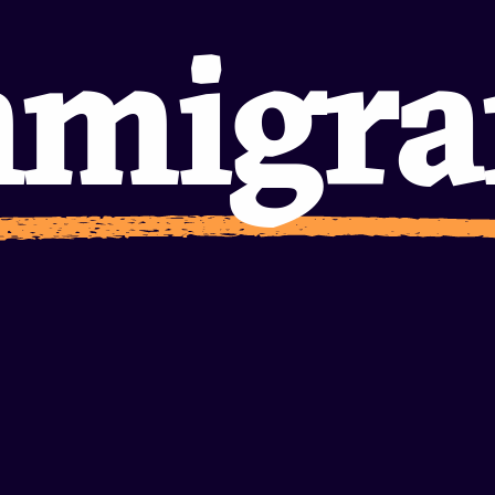
nitie