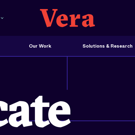
Our Work
Solutions & Research
 in