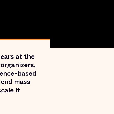
ears at the
 organizers,
dence-based
d end mass
cale it