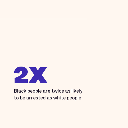
2X
Black people are twice as likely
to be arrested as white people