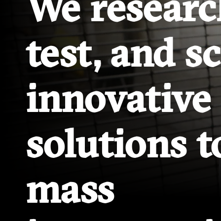
We researc
test, and s
innovative
solutions t
mass