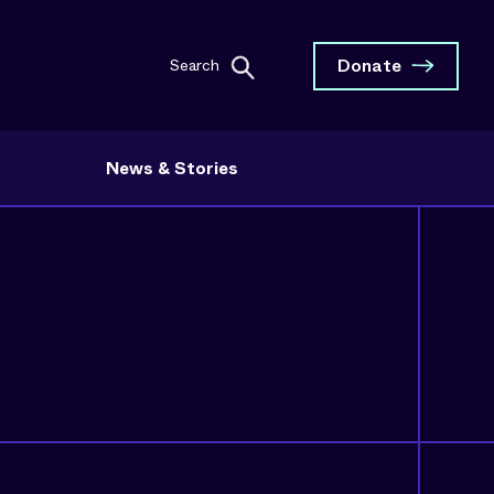
Donate
Search
News & Stories