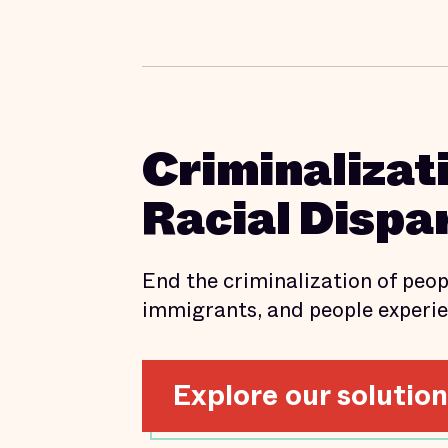
Criminalizat
Racial Dispar
End the criminalization of peopl
immigrants, and people experie
Explore our solutio