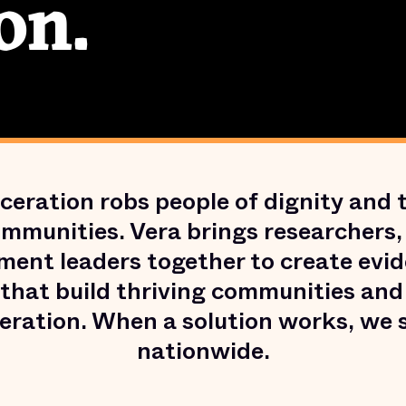
on.
ceration robs people of dignity and t
ommunities. Vera brings researchers,
ment leaders together to create evi
 that build thriving communities an
eration. When a solution works, we s
nationwide.