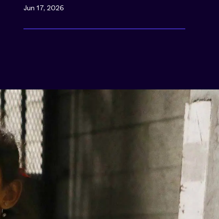
Jun 17, 2026