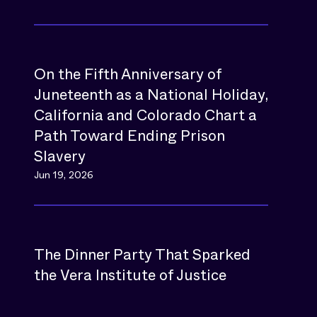
On the Fifth Anniversary of
Juneteenth as a National Holiday,
California and Colorado Chart a
Path Toward Ending Prison
Slavery
Jun 19, 2026
The Dinner Party That Sparked
the Vera Institute of Justice