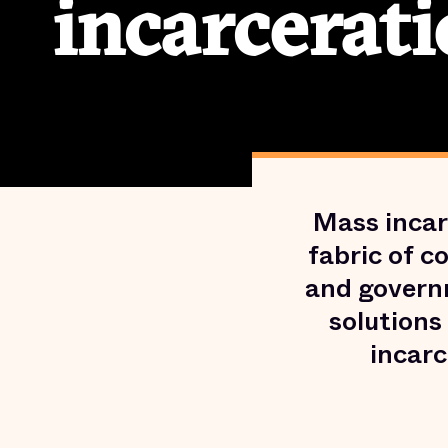
incarcerati
Mass incar
fabric of c
and govern
solutions
incarc