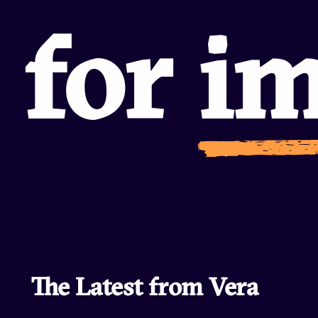
commu
The Latest from Vera