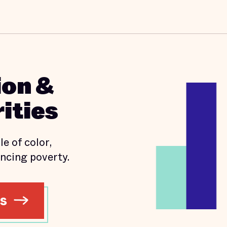
ion &
ities
e of color,
ncing poverty.
ns