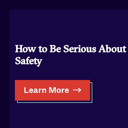
How to Be Serious About
Safety
Learn More