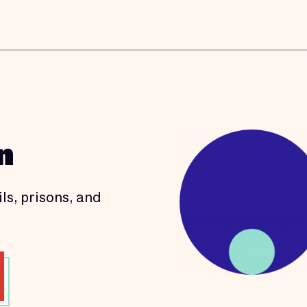
n
ls, prisons, and