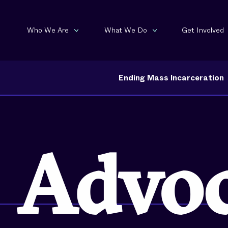
Who We Are
What We Do
Get Involved
Ending Mass Incarceration
Invest