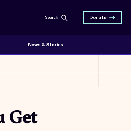
Donate
Search
News & Stories
u Get