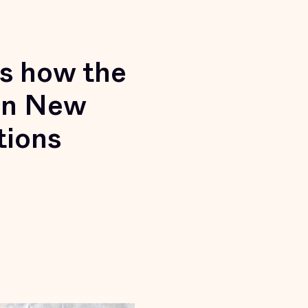
’s how the
 in New
tions