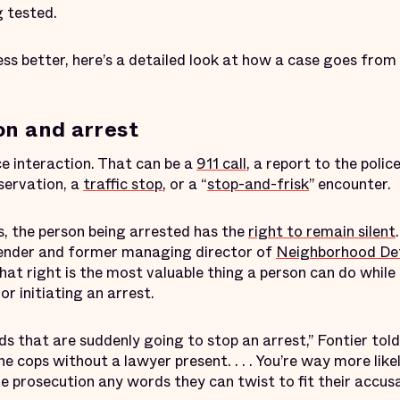
g tested.
ss better, here’s a detailed look at how a case goes from
on and arrest
ce interaction. That can be a
911 call
, a report to the police
bservation, a
traffic stop
, or a “
stop-and-frisk
” encounter.
, the person being arrested has the
right to remain silent
fender and former managing director of
Neighborhood Def
hat right is the most valuable thing a person can do while 
or initiating an arrest.
 that are suddenly going to stop an arrest,” Fontier told
e cops without a lawyer present. . . . You’re way more likel
the prosecution any words they can twist to fit their accusa