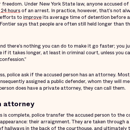
r freedom. Under New York State law, anyone accused of 
 24 hours
of an arrest. In practice, however, that’s not al
efforts to
improve
its average time of detention before a
Fontier says that people are often still held longer than
and there’s nothing you can do to make it go faster; you ju
 if it takes longer, at least in criminal court, unless you 
confession.”
ss, police ask if the accused person has an attorney. Mos
nsequently assigned a public defender, whom they will mee
person does have a private attorney, they can call them.
n attorney
s is complete, police transfer the accused person to the 
rt appearance: their arraignment. They are taken through 
of hallways in the back of the courthouse, and ultimately 