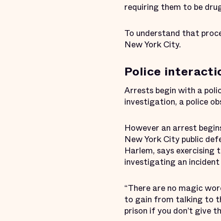
requiring them to be dru
To understand that proce
New York City.
Police interacti
Arrests begin with a poli
investigation, a police o
However an arrest begins
New York City public de
Harlem, says exercising t
investigating an incident 
“There are no magic words
to gain from talking to th
prison if you don’t give 