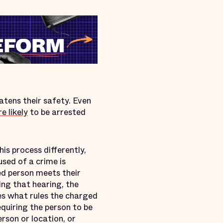
eatens their safety. Even
e likely
to be arrested
his process differently,
used of a crime is
ed person meets their
ing that hearing, the
des what rules the charged
quiring the person to be
rson or location, or