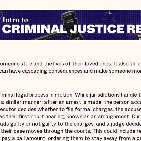
meone’s life and the lives of their loved ones. It also thr
 can have
cascading consequences
and make someone
mor
iminal legal process in motion. While jurisdictions
handle
t
 a similar manner: after an arrest is made, the person acc
secutor decides whether to file formal charges, the accus
has their first court hearing, known as an arraignment. Dur
ads guilty or not guilty to the charges, and a judge deci
their case moves through the courts. This could include re
can pay a bail amount, ordering them to stay away from a pe