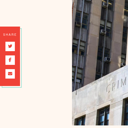
SHARE