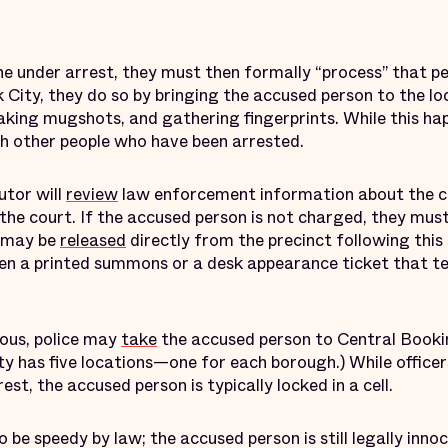
e under arrest, they must then formally “process” that pe
 City, they do so by bringing the accused person to the loc
king mugshots, and gathering fingerprints. While this ha
with other people who have been arrested.
utor will
review
law enforcement information about the ca
h the court. If the accused person is not charged, they mus
s may be
released
directly from the precinct following this i
iven a printed summons or a desk appearance ticket that t
ious, police may
take
the accused person to Central Booki
 has five locations—one for each borough.) While officers
st, the accused person is typically locked in a cell.
o be speedy by law; the accused person is still legally inno