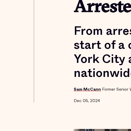
Arrest
From arre
start of a
York City 
nationwid
Sam McCann
Former Senior 
Dec 05, 2024