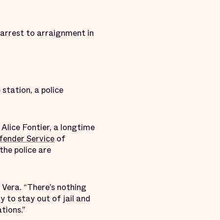
 arrest to arraignment in
 station, a police
. Alice Fontier, a longtime
ender Service
of
the police are
 Vera. “There’s nothing
y to stay out of jail and
tions.”