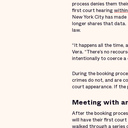
process denies them thei
first court hearing
within
New York City has made 
longer shares that data. 
law.
“It happens all the time, 
Vera. “There’s no recourse
intentionally to coerce a 
During the booking proce
crimes do not, and are co
court appearance. If the 
Meeting with a
After the booking proces
will have their first cou
walked through a series 