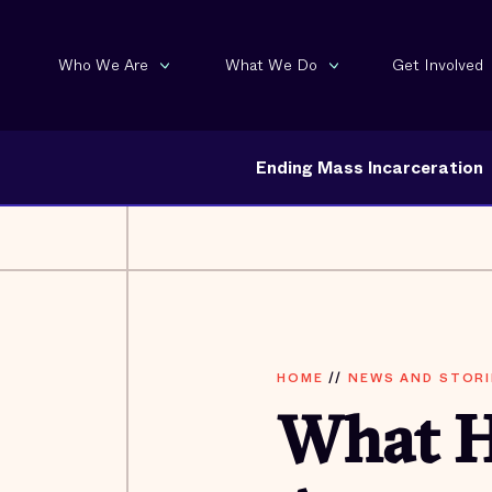
Who We Are
What We Do
Get Involved
Ending Mass Incarceration
HOME
//
NEWS AND STORI
What H