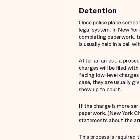
Detention
Once police place someon
legal system. In New York
completing paperwork, ta
is usually held in a cell 
After an arrest, a prosec
charges will be filed wit
facing low-level charge
case, they are usually g
show up to court.
If the charge is more ser
paperwork. (New York City
statements about the arre
This process is required t