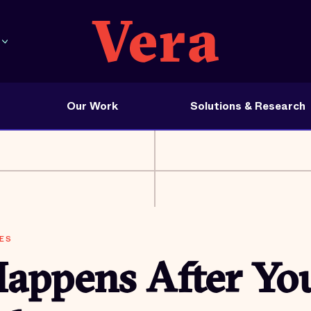
Our Work
Solutions & Research
ES
appens After Yo