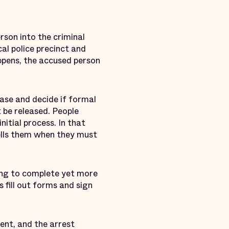
rson into the criminal
al police precinct and
ppens, the accused person
se and decide if formal
t be released. People
nitial process. In that
ells them when they must
ng to complete yet more
 fill out forms and sign
cent, and the arrest