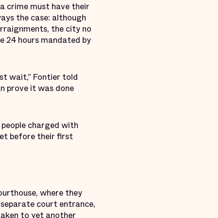
a crime must have their
ways the case: although
rraignments, the city no
 the 24 hours mandated by
st wait,” Fontier told
can prove it was done
t people charged with
t before their first
courthouse, where they
a separate court entrance,
taken to yet another