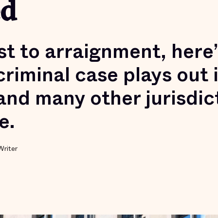
ed
st to arraignment, here
 criminal case plays out
and many other jurisdic
e.
Writer