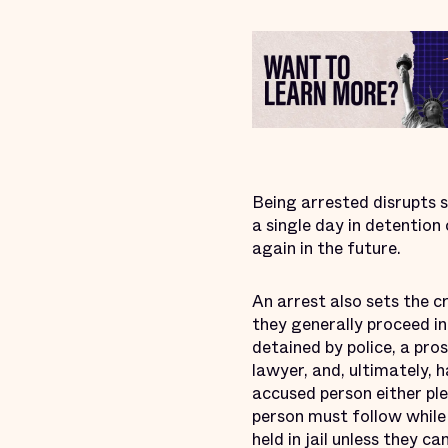
Being arrested disrupts so
a single day in detention
again in the future.
An arrest also sets the cr
they generally proceed in
detained by police, a pro
lawyer, and, ultimately, 
accused person either ple
person must follow while 
held in jail unless they 