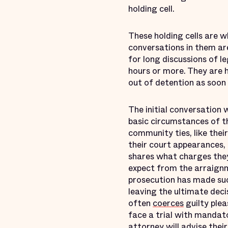
holding cell.
These holding cells are w
conversations in them are 
for long discussions of l
hours or more. They are h
out of detention as soon 
The initial conversation 
basic circumstances of t
community ties, like their
their court appearances, 
shares what charges they 
expect from the arraignm
prosecution has made such
leaving the ultimate deci
often
coerces
guilty plea
face a trial with mandat
attorney will advise their 