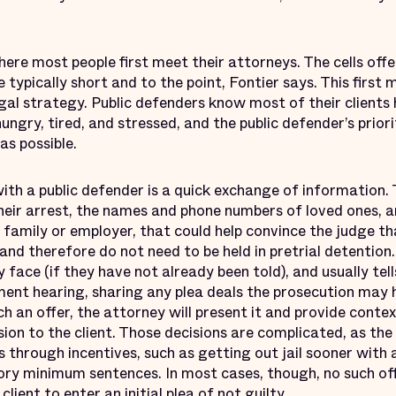
here most people first meet their attorneys. The cells offe
typically short and to the point, Fontier says. This first 
egal strategy. Public defenders know most of their clients
ungry, tired, and stressed, and the public defender’s priori
as possible.
with a public defender is a quick exchange of information. 
heir arrest, the names and phone numbers of loved ones, a
 family or employer, that could help convince the judge tha
and therefore do not need to be held in pretrial detention
face (if they have not already been told), and usually tell
ent hearing, sharing any plea deals the prosecution may h
 an offer, the attorney will present it and provide conte
sion to the client. Those decisions are complicated, as the
s through incentives, such as getting out jail sooner with a
ory minimum sentences. In most cases, though, no such off
client to enter an initial plea of not guilty.