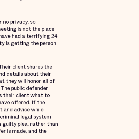
r no privacy, so
meeting is not the place
 have had a terrifying 24
ty is getting the person
Their client shares the
nd details about their
t they will honor all of
. The public defender
s their client what to
ave offered. If the
xt and advice while
 criminal legal system
 guilty plea, rather than
er is made, and the