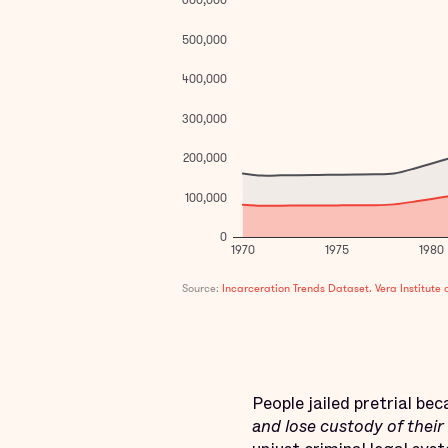
People jailed pretrial be
and lose custody of their