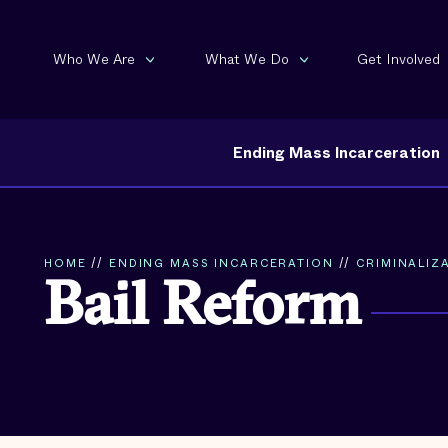
Who We Are
What We Do
Get Involved
Ending Mass Incarceration
HOME
//
ENDING MASS INCARCERATION
//
CRIMINALIZA
Bail Reform