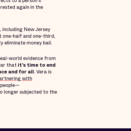
fects to a person's
rrested again in the
s, including New Jersey
 one-half and one-third,
ly eliminate money bail.
 real-world evidence from
ear that
it’s time to end
ce and for all
. Vera is
partnering with
 people—
no longer subjected to the