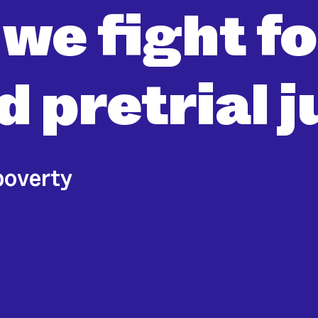
 we fight f
 pretrial j
poverty