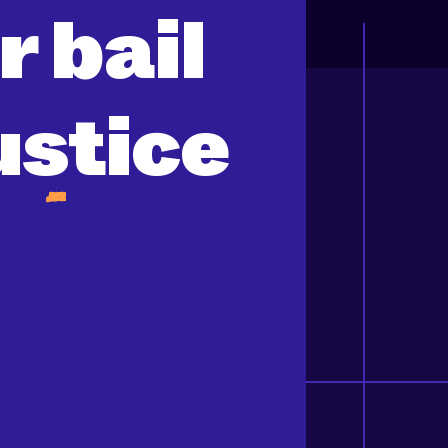
or
bail
ustice