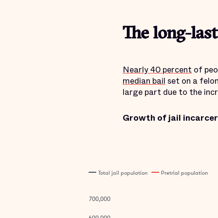
The long-las
Nearly 40 percent
of peo
median bail
set on a felo
large part due to the inc
Growth of jail incarce