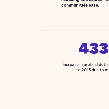
communities safe.
43
increase in pretrial det
to 2015 due to m