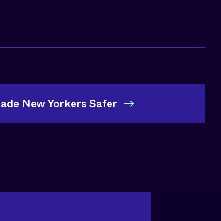
Made New Yorkers Safer