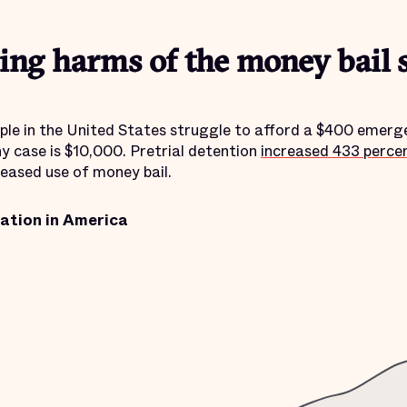
ting harms of the money bail 
ple in the United States struggle to afford a $400 emerg
ny case is $10,000. Pretrial detention
increased 433 perce
reased use of money bail.
ration in America