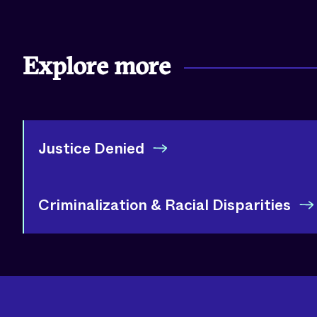
Explore more
Justice Denied
Criminalization & Racial Disparities