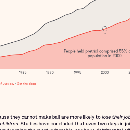
cause they cannot make bail are more likely to
lose their jo
 children
. Studies have concluded that even two days in jail