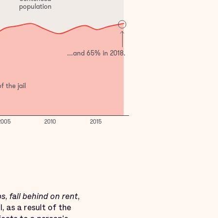
bs
,
fall behind on rent
,
, as a result of the