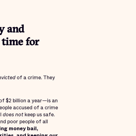
y and
s time for
nvicted
of a crime. They
f $2 billion a year—is an
people accused of a crime
il
does not
keep us safe.
nd poor people of all
ing money bail,
rities, and keeping our