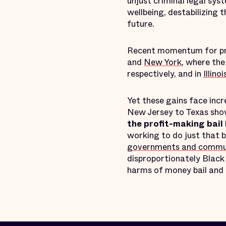
unjust criminal legal sys
wellbeing, destabilizing 
future.
Recent momentum for pretr
and
New York
, where th
respectively, and in
Illinoi
Yet these gains face inc
New Jersey to Texas show
the profit-making bail 
working to do just that 
governments and communit
disproportionately Black 
harms of money bail and 