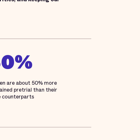
50%
en are about 50% more
tained pretrial than their
 counterparts