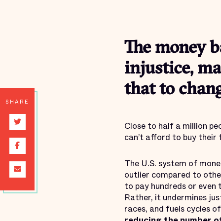
The money ba
injustice, ma
that to chang
SHARE
Close to half a million pe
can’t afford to buy their 
The U.S. system of money 
outlier compared to other
to pay hundreds or even t
Rather, it undermines jus
races, and fuels cycles o
reducing the number of 