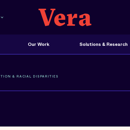
Our Work
Solutions & Research
TION & RACIAL DISPARITIES