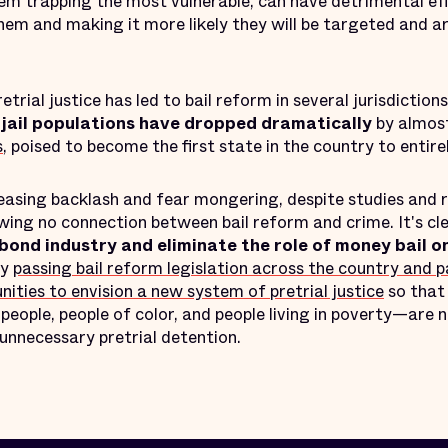
tem trapping the most vulnerable, can have detrimental ef
them and making it more likely they will be targeted and a
ial justice has led to bail reform in several jurisdiction
e
jail populations have dropped dramatically
by almost
s
, poised to become the first state in the country to entire
reasing backlash and fear mongering, despite studies and
ing no connection between bail reform and crime. It's cl
bond industry and eliminate the role of money bail on
by
passing bail reform legislation across the country and 
ies to envision a new system of pretrial justice
so that
people, people of color, and people living in poverty—are 
unnecessary pretrial detention.