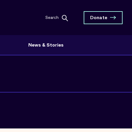
Donate
Search
News & Stories