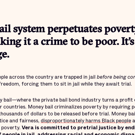
il system perpetuates povert
king it a crime to be poor. It’
e.
ople across the country are trapped in jail
before being co
freedom, forcing them to sit in jail while they await trial.
bail—where the private bail bond industry turns a profit o
 countries. Money bail criminalizes poverty by requiring 
housands of dollars to be released before trial. Money ba
tice and fairness,
disproportionately harms Black people
a
f poverty.
Vera is committed to pretrial justice by end
people in jail, addressing racial and economic dispa