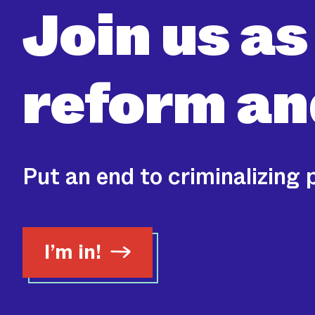
Join us as
reform
and
Put an end to criminalizing 
I’m in!