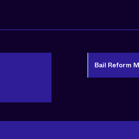
Bail Reform 