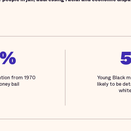
3%
ention from 1970
Young Black m
oney bail
likely to be de
white