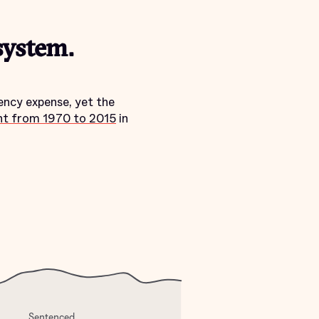
system.
ency expense, yet the
nt from 1970 to 2015
in