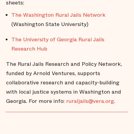
sheets:
The Washington Rural Jails Network
(Washington State University)
The University of Georgia Rural Jails
Research Hub
The Rural Jails Research and Policy Network,
funded by Arnold Ventures, supports
collaborative research and capacity-building
with local justice systems in Washington and
Georgia. For more info:
ruraljails@vera.org
.