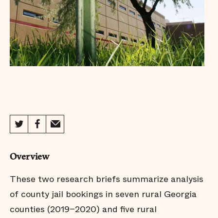
Overview
These two research briefs summarize analysis
of county jail bookings in seven rural Georgia
counties (2019–2020) and five rural