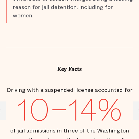
reason for jail detention, including for
women.
Key Facts
Driving with a suspended license accounted for
I
%
10–14%
of jail admissions in three of the Washington