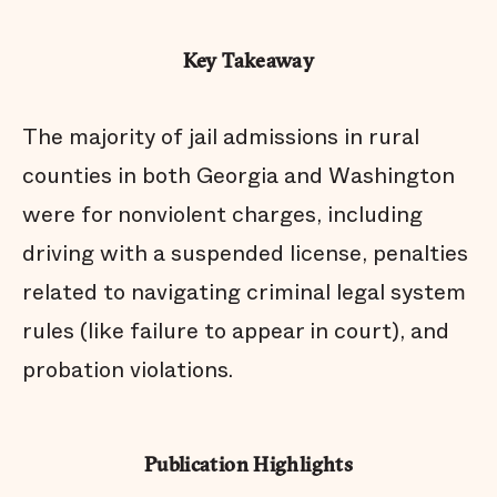
Key Takeaway
The majority of jail admissions in rural
counties in both Georgia and Washington
were for nonviolent charges, including
driving with a suspended license, penalties
related to navigating criminal legal system
rules (like failure to appear in court), and
probation violations.
Publication Highlights