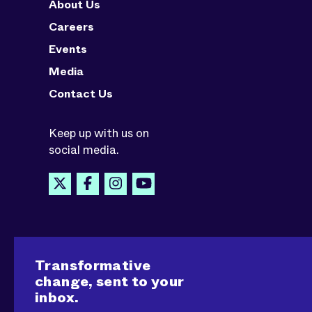
About Us
Careers
Events
Media
Contact Us
Keep up with us on
social media.
Transformative
change, sent to your
inbox.