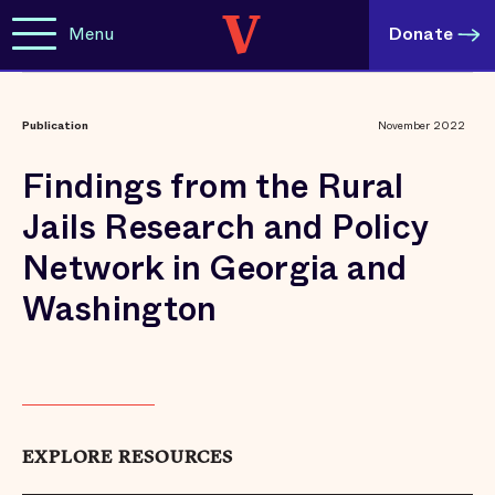
Menu
Donate
Publication
November 2022
Findings from the Rural
Jails Research and Policy
Network in Georgia and
Washington
EXPLORE RESOURCES