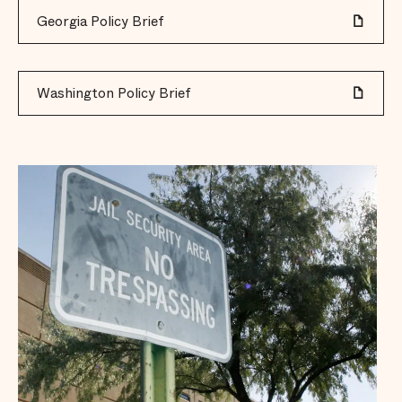
Georgia Policy Brief
Washington Policy Brief