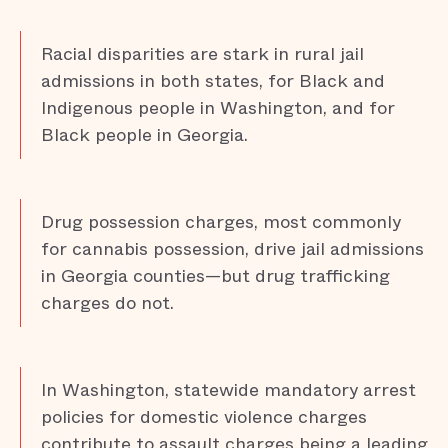
Racial disparities are stark in rural jail
admissions in both states, for Black and
Indigenous people in Washington, and for
Black people in Georgia.
Drug possession charges, most commonly
for cannabis possession, drive jail admissions
in Georgia counties—but drug trafficking
charges do not.
In Washington, statewide mandatory arrest
policies for domestic violence charges
contribute to assault charges being a leading