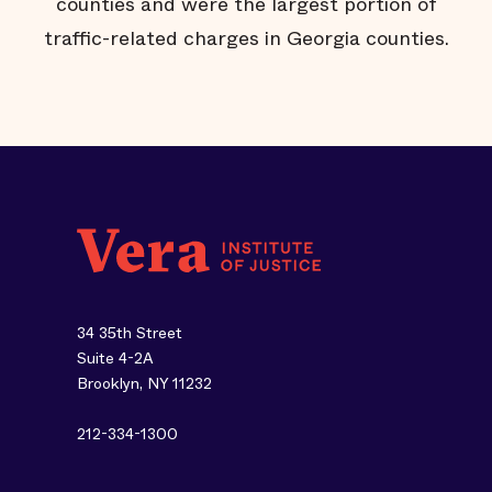
e
counties and were the largest portion of
traffic-related charges in Georgia counties.
34 35th Street
Suite 4-2A
Brooklyn, NY 11232
212-334-1300