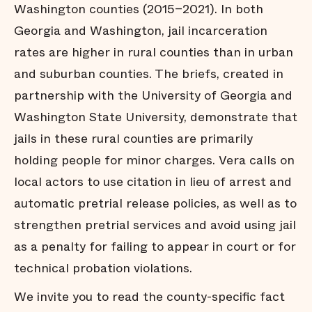
Washington counties (2015–2021). In both
Georgia and Washington, jail incarceration
rates are higher in rural counties than in urban
and suburban counties. The briefs, created in
partnership with the University of Georgia and
Washington State University, demonstrate that
jails in these rural counties are primarily
holding people for minor charges. Vera calls on
local actors to use citation in lieu of arrest and
automatic pretrial release policies, as well as to
strengthen pretrial services and avoid using jail
as a penalty for failing to appear in court or for
technical probation violations.
We invite you to read the county-specific fact