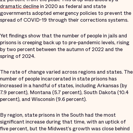
dramatic decline
in 2020 as federal and state
governments adopted emergency policies to prevent the
spread of COVID-19 through their corrections systems.
Yet findings show that the number of people in jails and
prisons is creeping back up to pre-pandemic levels, rising
by two percent between the autumn of 2022 and the
spring of 2024.
The rate of change varied across regions and states. The
number of people incarcerated in state prisons has
increased in a handful of states, including Arkansas (by
7.9 percent), Montana (5.7 percent), South Dakota (10.4
percent), and Wisconsin (9.6 percent).
By region, state prisons in the South had the most
significant increase during that time, with an uptick of
five percent, but the Midwest’s growth was close behind