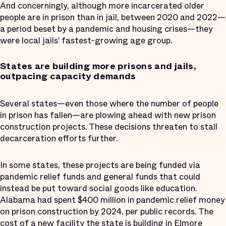
And concerningly, although more incarcerated older
people are in prison than in jail, between 2020 and 2022—
a period beset by a pandemic and housing crises—they
were local jails’ fastest-growing age group.
States are building more prisons and jails,
outpacing capacity demands
Several states—even those where the number of people
in prison has fallen—are plowing ahead with new prison
construction projects. These decisions threaten to stall
decarceration efforts further.
In some states, these projects are being funded via
pandemic relief funds and general funds that could
instead be put toward social goods like education.
Alabama had spent $400 million in pandemic relief money
on prison construction by 2024, per public records. The
cost of a new facility the state is building in Elmore