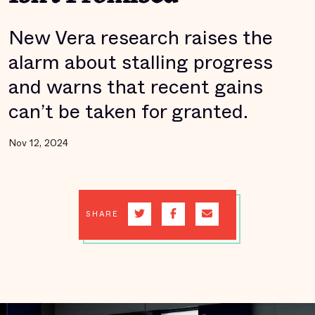
New Vera research raises the
alarm about stalling progress
and warns that recent gains
can’t be taken for granted.
Nov 12, 2024
SHARE