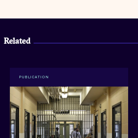
Related
PUBLICATION