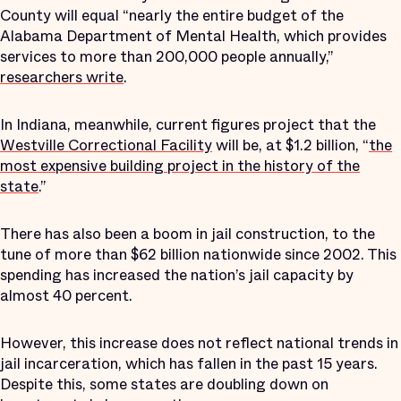
County will equal “nearly the entire budget of the
Alabama Department of Mental Health, which provides
services to more than 200,000 people annually,”
researchers write
.
In Indiana, meanwhile, current figures project that the
Westville Correctional Facility
will be, at $1.2 billion, “
the
most expensive building project in the history of the
state
.”
There has also been a boom in jail construction, to the
tune of more than $62 billion nationwide since 2002. This
spending has increased the nation’s jail capacity by
almost 40 percent.
However, this increase does not reflect national trends in
jail incarceration, which has fallen in the past 15 years.
Despite this, some states are doubling down on