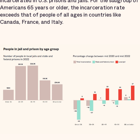
incarcerated in U.S. prisons and jails. For the subgroup of
Americans 65 years or older, the incarceration rate
exceeds that of people of all ages in countries like
Canada, France, and Italy.