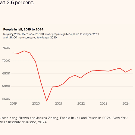
at 3.6 percent.
Jacob Kang-Brown and Jessica Zhang, People in Jail and Prison in 2024. New York:
Vera Institute of Justice, 2024.