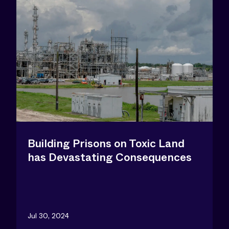
Building Prisons on Toxic Land
has Devastating Consequences
Jul 30, 2024