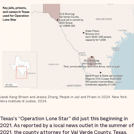
Jacob Kang-Brown and Jessica Zhang, People in Jail and Prison in 2024. New York:
Vera Institute of Justice, 2024.
Texas's “Operation Lone Star” did just this beginning in
2021. As reported by a local news outlet in the summer of
2021, the county attorney for Val Verde County, Texas,