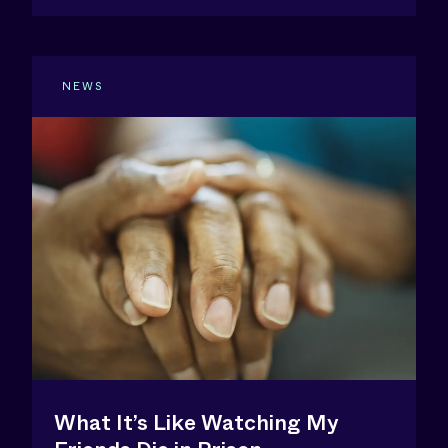
NEWS
What It’s Like Watching My