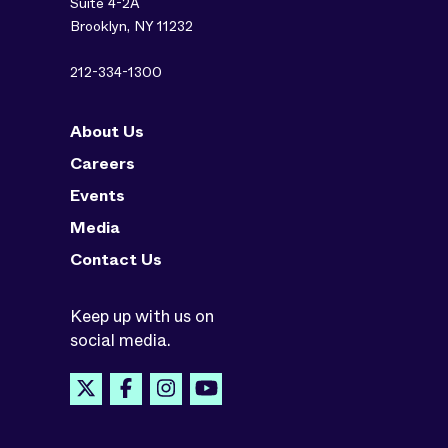
Suite 4-2A
Brooklyn, NY 11232
212-334-1300
About Us
Careers
Events
Media
Contact Us
Keep up with us on
social media.