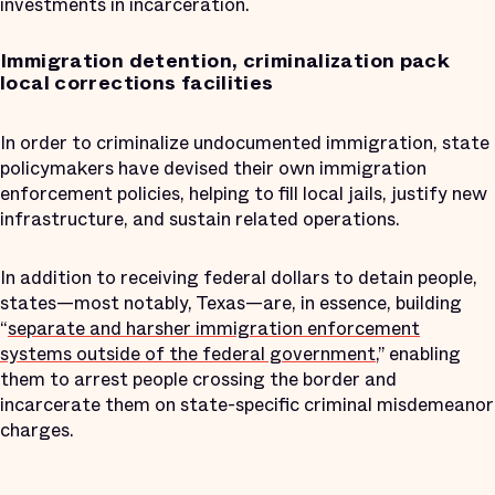
investments in incarceration.
Immigration detention, criminalization pack
local corrections facilities
In order to criminalize undocumented immigration, state
policymakers have devised their own immigration
enforcement policies, helping to fill local jails, justify new
infrastructure, and sustain related operations.
In addition to receiving federal dollars to detain people,
states—most notably, Texas—are, in essence, building
“
separate and harsher immigration enforcement
systems outside of the federal government
,” enabling
them to arrest people crossing the border and
incarcerate them on state-specific criminal misdemeanor
charges.