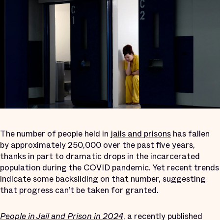
The number of people held in
jails and prisons
has fallen
by approximately 250,000 over the past five years,
thanks in part to dramatic drops in the incarcerated
population during the COVID pandemic. Yet recent trends
indicate some backsliding on that number, suggesting
that progress can’t be taken for granted.
People in Jail and Prison in 2024
, a recently published