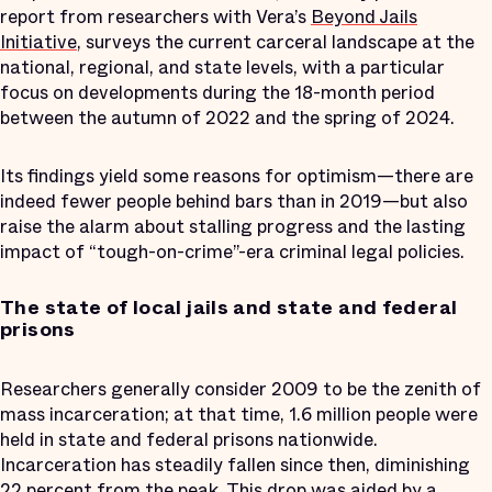
report from researchers with Vera’s
Beyond Jails
Initiative
, surveys the current carceral landscape at the
national, regional, and state levels, with a particular
focus on developments during the 18-month period
between the autumn of 2022 and the spring of 2024.
Its findings yield some reasons for optimism—there are
indeed fewer people behind bars than in 2019—but also
raise the alarm about stalling progress and the lasting
impact of “tough-on-crime”-era criminal legal policies.
The state of local jails and state and federal
prisons
Researchers generally consider 2009 to be the zenith of
mass incarceration; at that time, 1.6 million people were
held in state and federal prisons nationwide.
Incarceration has steadily fallen since then, diminishing
22 percent from the peak. This drop was aided by a