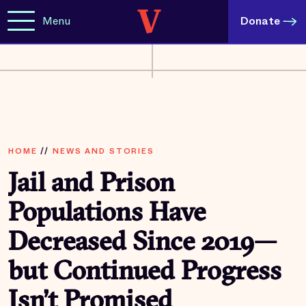
Menu
Donate
HOME
//
NEWS AND STORIES
Jail and Prison
Populations Have
Decreased Since 2019—
but Continued Progress
Isn’t Promised