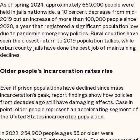
As of spring 2024, approximately 660,000 people were
held in jails nationwide, a 10 percent decrease from mid-
2019 but an increase of more than 100,000 people since
2020, a year that registered a significant population low
due to pandemic emergency policies. Rural counties have
seen the closest return to 2019 population tallies, while
urban county jails have done the best job of maintaining
declines.
Older people’s incarceration rates rise
Even if prison populations have declined since mass
incarceration’s peak, report findings show how policies
from decades ago still have damaging effects. Case in
point: older people represent an accelerating segment of
the United States incarcerated population.
In 2022, 254,900 people ages 55 or older were