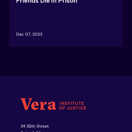
Friends Die in Prison
Dec 07, 2023
34 35th Street