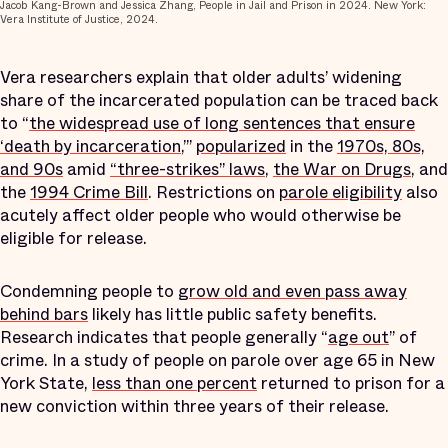
Jacob Kang-Brown and Jessica Zhang, People in Jail and Prison in 2024. New York:
Vera Institute of Justice, 2024.
Vera researchers explain that older adults’ widening
share of the incarcerated population can be traced back
to “
the widespread use of long sentences that ensure
‘death by incarceration
,’”
popularized
in the
1970s, 80s,
and 90s
amid
“three-strikes” laws
,
the War on Drugs
, and
the
1994 Crime Bill
. Restrictions on
parole eligibility
also
acutely affect older people who would otherwise be
eligible for release.
Condemning people to
grow old and even pass away
behind bars
likely has little public safety benefits.
Research indicates that people generally “
age out
” of
crime. In a study of people on parole over age 65 in New
York State,
less than one percent
returned to prison for a
new conviction within three years of their release.