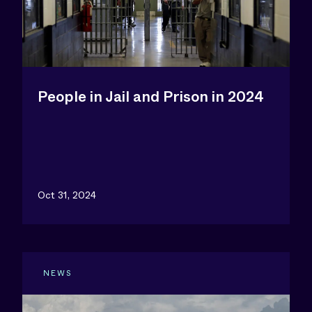
People in Jail and Prison in 2024
Oct 31, 2024
NEWS