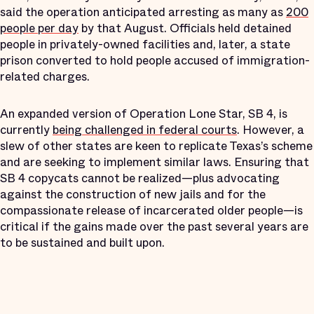
said the operation anticipated arresting as many as
200
people per day
by that August. Officials held detained
people in privately-owned facilities and, later, a state
prison converted to hold people accused of immigration-
related charges.
An expanded version of Operation Lone Star, SB 4, is
currently
being challenged in federal courts
. However, a
slew of other states are keen to replicate Texas’s scheme
and are seeking to implement similar laws. Ensuring that
SB 4 copycats cannot be realized—plus advocating
against the construction of new jails and for the
compassionate release of incarcerated older people—is
critical if the gains made over the past several years are
to be sustained and built upon.