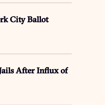
rk City Ballot
ails After Influx of