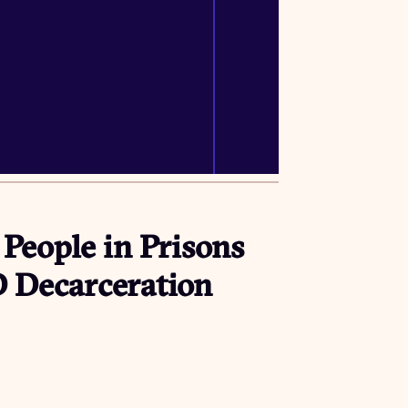
 People in Prisons
D Decarceration