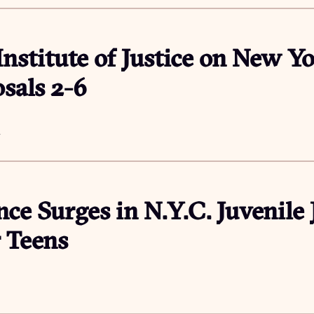
Institute of Justice on New Yo
sals 2-6
4
nce Surges in N.Y.C. Juvenile J
 Teens