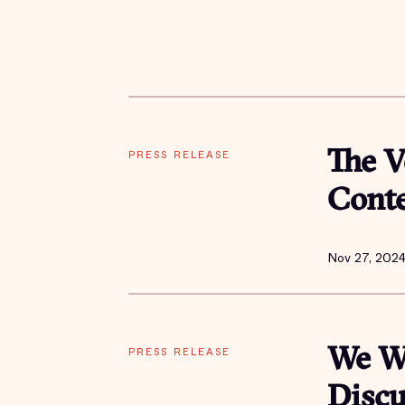
PRESS RELEASE
The V
Cont
Nov 27, 202
PRESS RELEASE
We Wi
Discu