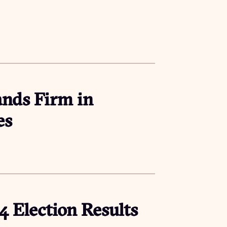
ands Firm in
es
24 Election Results