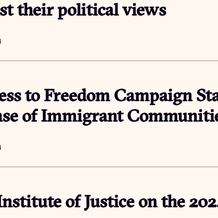
st their political views
4
ess to Freedom Campaign St
nse of Immigrant Communiti
4
Institute of Justice on the 20