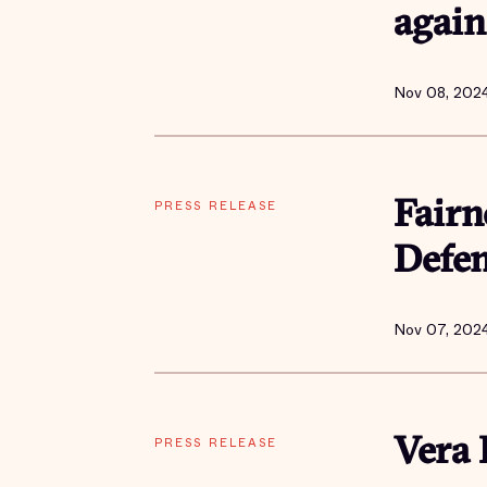
again
Nov 08, 202
PRESS RELEASE
Fairn
Defe
Nov 07, 202
PRESS RELEASE
Vera 