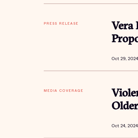
PRESS RELEASE
Vera 
Propo
Oct 29, 202
MEDIA COVERAGE
Viole
Older
Oct 24, 2024