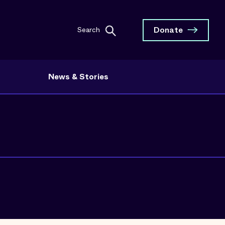
Donate
Search
News & Stories