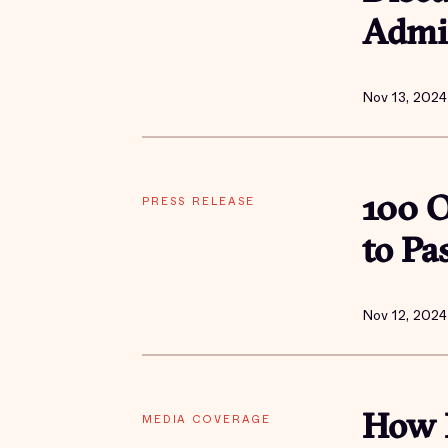
Admin
Nov 13, 2024
PRESS RELEASE
100 O
to Pa
Nov 12, 2024
MEDIA COVERAGE
How P