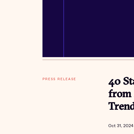
PRESS RELEASE
40 St
from 
Tren
Oct 31, 2024