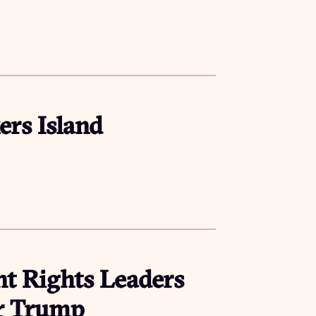
ers Island
t Rights Leaders
er Trump