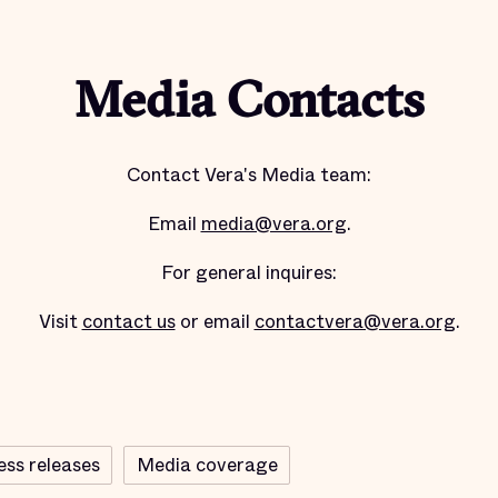
Media Contacts
Contact Vera's Media team:
Email
media@vera.org
.
For general inquires:
Visit
contact us
or email
contactvera@vera.org
.
ess releases
Media coverage