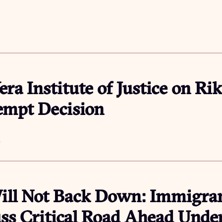
era Institute of Justice on Rik
empt Decision
4
ll Not Back Down: Immigran
ss Critical Road Ahead Und