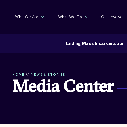
Who We Are
What We Do
Get Involved
Ending Mass Incarceration
HOME
//
NEWS & STORIES
Media Center