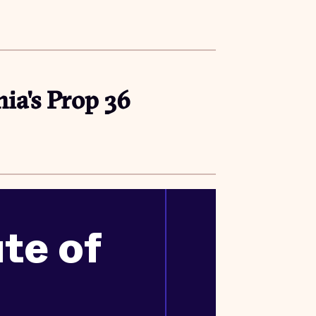
nia's Prop 36
ute of