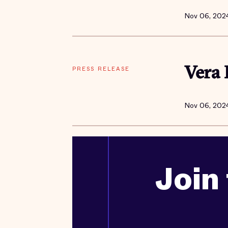
Nov 06, 202
PRESS RELEASE
Vera 
Nov 06, 202
Join 