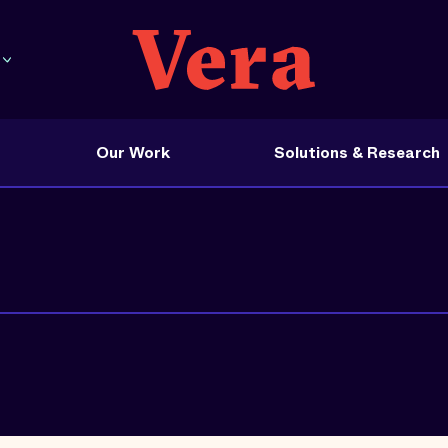
Our Work
Solutions & Research