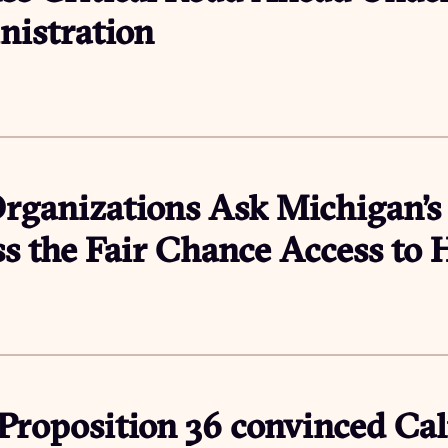
istration
rganizations Ask Michigan’s
ss the Fair Chance Access to
roposition 36 convinced Cali