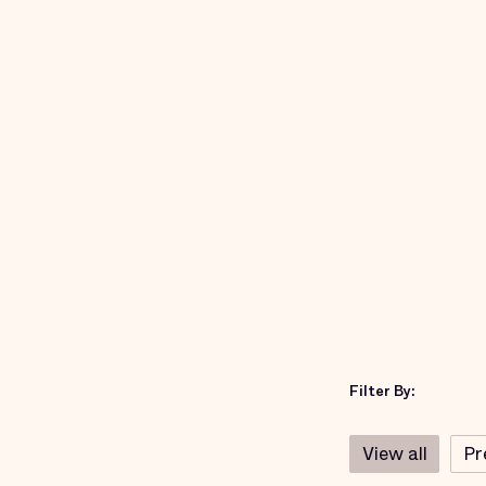
Filter By:
View all
Pr