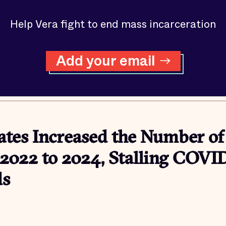
Help Vera fight to end mass incarceration
Add your email
ates Increased the Number of
2022 to 2024, Stalling COVI
ds