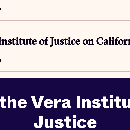
4
Institute of Justice on Califor
4
the Vera Instit
Justice