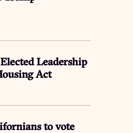
 Elected Leadership
 Housing Act
fornians to vote