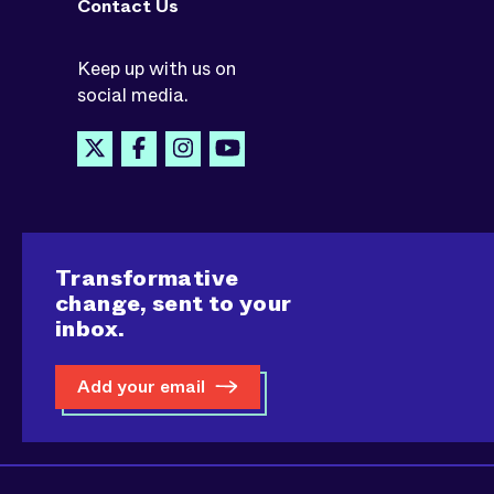
Contact Us
Keep up with us on
social media.
Transformative
change, sent to your
inbox.
Add your email