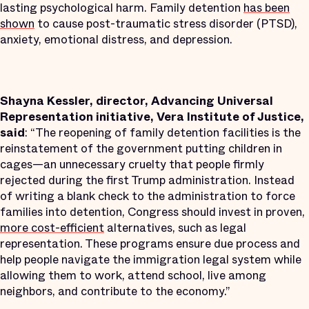
lasting psychological harm. Family detention
has been
shown
to cause post-traumatic stress disorder (PTSD),
anxiety, emotional distress, and depression.
Shayna Kessler, director, Advancing Universal
Representation initiative, Vera Institute of Justice,
said
: “The reopening of family detention facilities is the
reinstatement of the government putting children in
cages—an unnecessary cruelty that people firmly
rejected during the first Trump administration. Instead
of writing a blank check to the administration to force
families into detention, Congress should invest in proven,
more cost-efficient
alternatives, such as legal
representation. These programs ensure due process and
help people navigate the immigration legal system while
allowing them to work, attend school, live among
neighbors, and contribute to the economy.”