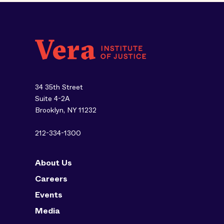
34 35th Street
Suite 4-2A
Brooklyn, NY 11232
212-334-1300
About Us
Careers
Events
Media