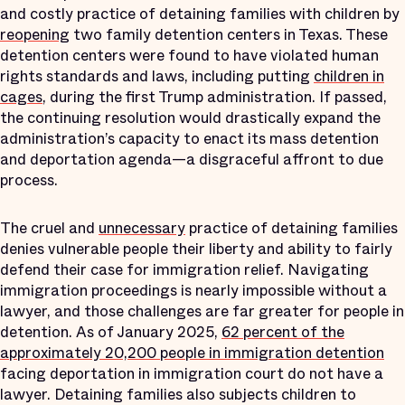
and costly practice of detaining families with children by
reopening
two family detention centers in Texas. These
detention centers were found to have violated human
rights standards and laws, including putting
children in
cages
, during the first Trump administration. If passed,
the continuing resolution would drastically expand the
administration’s capacity to enact its mass detention
and deportation agenda—a disgraceful affront to due
process.
The cruel and
unnecessary
practice of detaining families
denies vulnerable people their liberty and ability to fairly
defend their case for immigration relief. Navigating
immigration proceedings is nearly impossible without a
lawyer, and those challenges are far greater for people in
detention. As of ​January 2025​,
​62​​​ percent of the
approximately ​20,200​​​​​​​ people in immigration detention
facing deportation in immigration court do not have a
lawyer. Detaining families also subjects children to