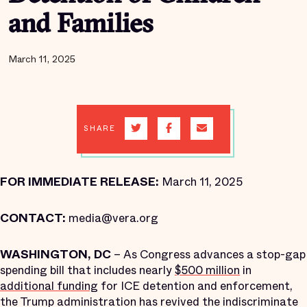
and Families
March 11, 2025
SHARE
FOR IMMEDIATE RELEASE:
March 11, 2025
CONTACT:
media@vera.org
WASHINGTON, DC
– As Congress advances a stop-gap
spending bill that includes nearly
$500 million
in
additional funding
for ICE detention and enforcement,
the Trump administration has revived the indiscriminate