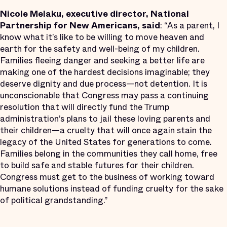
Nicole Melaku, executive director, National
Partnership for New Americans, said
: “As a parent, I
know what it’s like to be willing to move heaven and
earth for the safety and well-being of my children.
Families fleeing danger and seeking a better life are
making one of the hardest decisions imaginable; they
deserve dignity and due process—not detention. It is
unconscionable that Congress may pass a continuing
resolution that will directly fund the Trump
administration’s plans to jail these loving parents and
their children—a cruelty that will once again stain the
legacy of the United States for generations to come.
Families belong in the communities they call home, free
to build safe and stable futures for their children.
Congress must get to the business of working toward
humane solutions instead of funding cruelty for the sake
of political grandstanding.”