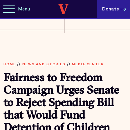
Menu
Donate
HOME
//
NEWS AND STORIES
//
MEDIA CENTER
Fairness to Freedom
Campaign Urges Senate
to Reject Spending Bill
that Would Fund
Detention of Children