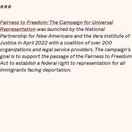
###
Fairness to Freedom: The Campaign for Universal
Representation
was launched by the National
Partnership for New Americans and the Vera Institute of
Justice in April 2022 with a coalition of over 200
organizations and legal service providers. The campaign’s
goal is to support the passage of the Fairness to Freedom
Act to establish a federal right to representation for all
immigrants facing deportation.