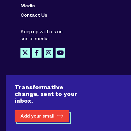
Media
Contact Us
Keep up with us on
social media.
Transformative
change, sent to your
inbox.
Add your email