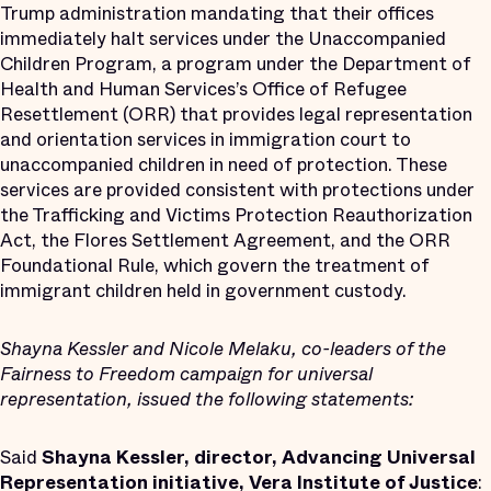
Trump administration mandating that their offices
immediately halt services under the Unaccompanied
Children Program, a program under the Department of
Health and Human Services’s Office of Refugee
Resettlement (ORR) that provides legal representation
and orientation services in immigration court to
unaccompanied children in need of protection. These
services are provided consistent with protections under
the Trafficking and Victims Protection Reauthorization
Act, the Flores Settlement Agreement, and the ORR
Foundational Rule, which govern the treatment of
immigrant children held in government custody.
Shayna Kessler and Nicole Melaku, co-leaders of the
Fairness to Freedom campaign for universal
representation, issued the following statements:
Said
Shayna Kessler, director, Advancing Universal
Representation initiative, Vera Institute of Justice
: