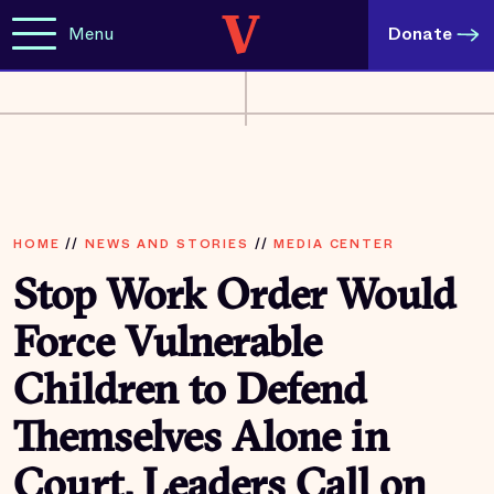
Menu
Donate
HOME
//
NEWS AND STORIES
//
MEDIA CENTER
Stop Work Order Would
Force Vulnerable
Children to Defend
Themselves Alone in
Court, Leaders Call on