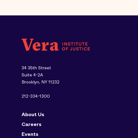
34 35th Street
Suite 4-2A
Brooklyn, NY 11232
212-334-1300
About Us
Careers
Events