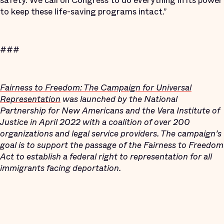
safety. We call on Congress to do everything in its power
to keep these life-saving programs intact.”
###
Fairness to Freedom: The Campaign for Universal
Representation
was launched by the National
Partnership for New Americans and the Vera Institute of
Justice in April 2022 with a coalition of over 200
organizations and legal service providers. The campaign’s
goal is to support the passage of the Fairness to Freedom
Act to establish a federal right to representation for all
immigrants facing deportation.