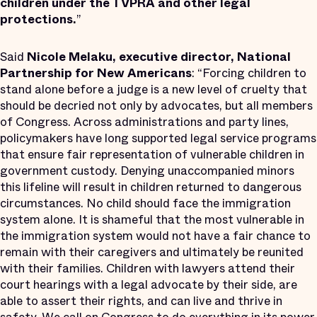
children under the TVPRA and other legal
protections
.
”
Said
Nicole Melaku, executive director, National
Partnership for New Americans
: “Forcing children to
stand alone before a judge is a new level of cruelty that
should be decried not only by advocates, but all members
of Congress. Across administrations and party lines,
policymakers have long supported legal service programs
that ensure fair representation of vulnerable children in
government custody. Denying unaccompanied minors
this lifeline will result in children returned to dangerous
circumstances. No child should face the immigration
system alone. It is shameful that the most vulnerable in
the immigration system would not have a fair chance to
remain with their caregivers and ultimately be reunited
with their families. Children with lawyers attend their
court hearings with a legal advocate by their side, are
able to assert their rights, and can live and thrive in