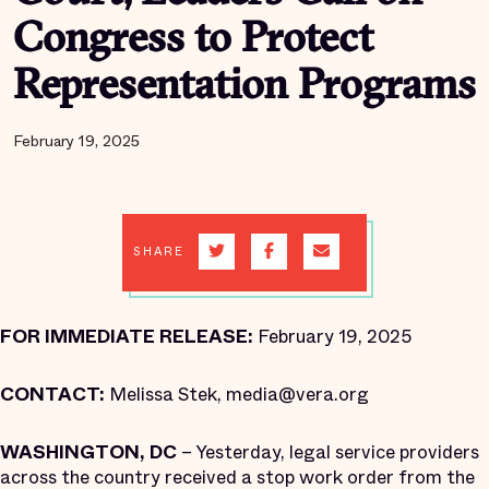
Congress to Protect
Representation Programs
February 19, 2025
SHARE
FOR IMMEDIATE RELEASE:
February 19, 2025
CONTACT:
Melissa Stek, media@vera.org
WASHINGTON, DC
– Yesterday, legal service providers
across the country received a stop work order from the