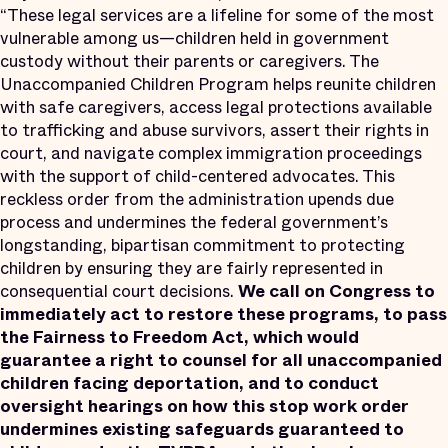
“These legal services are a lifeline for some of the most
vulnerable among us—children held in government
custody without their parents or caregivers. The
Unaccompanied Children Program helps reunite children
with safe caregivers, access legal protections available
to trafficking and abuse survivors, assert their rights in
court, and navigate complex immigration proceedings
with the support of child-centered advocates. This
reckless order from the administration upends due
process and undermines the federal government’s
longstanding, bipartisan commitment to protecting
children by ensuring they are fairly represented in
consequential court decisions.
We call on Congress to
immediately act to restore these programs, to pass
the Fairness to Freedom Act, which would
guarantee a right to counsel for all unaccompanied
children facing deportation, and to conduct
oversight hearings on how this stop work order
undermines existing safeguards guaranteed to