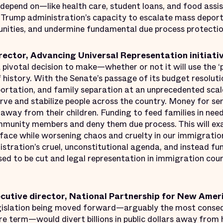
 depend on—like health care, student loans, and food assi
e Trump administration’s capacity to escalate mass depor
unities, and undermine fundamental due process protectio
rector, Advancing Universal Representation initiativ
 pivotal decision to make—whether or not it will use the ‘
f history. With the Senate’s passage of its budget resoluti
ortation, and family separation at an unprecedented sca
rve and stabilize people across the country. Money for seni
away from their children. Funding to feed families in need
mmunity members and deny them due process. This will e
 face while worsening chaos and cruelty in our immigrati
istration’s cruel, unconstitutional agenda, and instead fu
ed to be cut and legal representation in immigration co
ecutive director, National Partnership for New Amer
islation being moved forward—arguably the most consequ
ire term—would divert billions in public dollars away from 