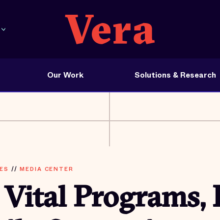
Our Work
Solutions & Research
ES
//
MEDIA CENTER
 Vital Programs, 