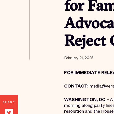
for Fam
Advoca
Reject 
February 21, 2025
FOR IMMEDIATE RELE
CONTACT:
media@vera
WASHINGTON, DC
– Af
SHARE
morning along party line
resolution and the House