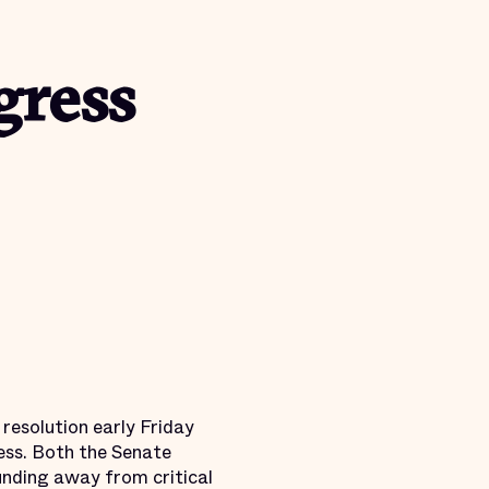
gress
resolution early Friday
ess. Both the Senate
unding away from critical