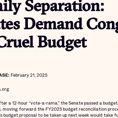
ily Separation:
tes Demand Con
Cruel Budget
ASE:
February 21, 2025
.org
ter a 12-hour “vote-a-rama,” the Senate passed a budget 
s, moving forward the FY2025 budget reconciliation proc
’s budget proposal to be taken up next week would take f