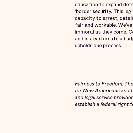
education to expand dete
‘border security.’ This le
capacity to arrest, deta
fair and workable. We’ve 
immoral as they come. Co
and instead create a budg
upholds due process.”
Fairness to Freedom: Th
for New Americans and the
and legal service provide
establish a federal right 