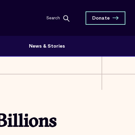
Donate
Search
News & Stories
Billions