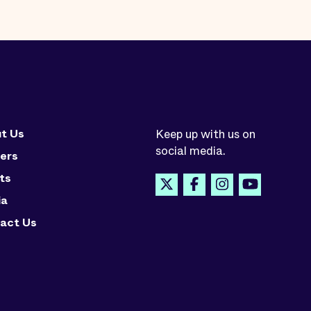
t Us
Keep up with us on
social media.
ers
ts
ia
act Us