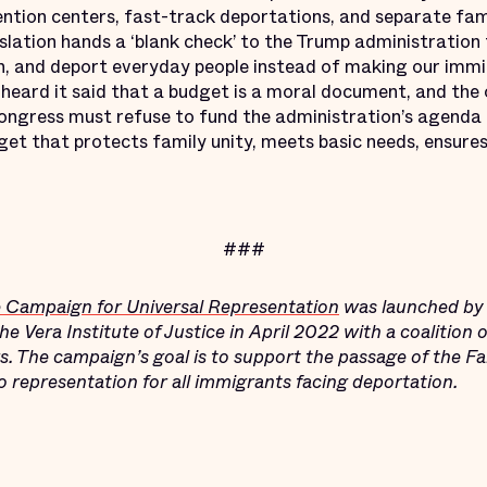
ntion centers, fast-track deportations, and separate fami
gislation hands a ‘blank check’ to the Trump administration 
in, and deport everyday people instead of making our im
heard it said that a budget is a moral document, and the 
ngress must refuse to fund the administration’s agenda o
et that protects family unity, meets basic needs, ensures
###
e Campaign for Universal Representation
was launched by 
 Vera Institute of Justice in April 2022 with a coalition 
rs. The campaign’s goal is to support the passage of the F
to representation for all immigrants facing deportation.