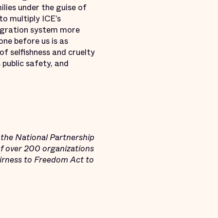
lies under the guise of
to multiply ICE’s
migration system more
one before us is as
f selfishness and cruelty
 public safety, and
the National Partnership
of over 200 organizations
airness to Freedom Act to