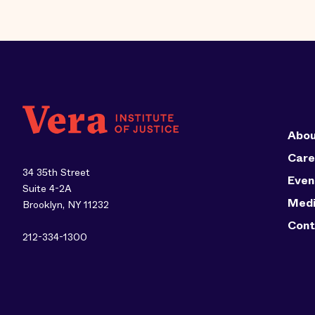
Abou
Care
34 35th Street
Even
Suite 4-2A
Med
Brooklyn, NY 11232
Cont
212-334-1300