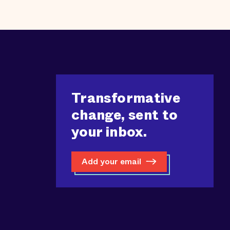
Transformative
change, sent to
your inbox.
Add your email