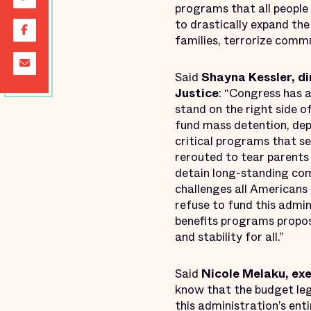
programs that all people
to drastically expand th
families, terrorize comm
Said
Shayna Kessler, di
Justice
: “Congress has a
stand on the right side o
fund mass detention, dep
critical programs that se
rerouted to tear parents 
detain long-standing co
challenges all Americans
refuse to fund this admin
benefits programs propos
and stability for all.”
Said
Nicole Melaku, ex
know that the budget leg
this administration’s ent