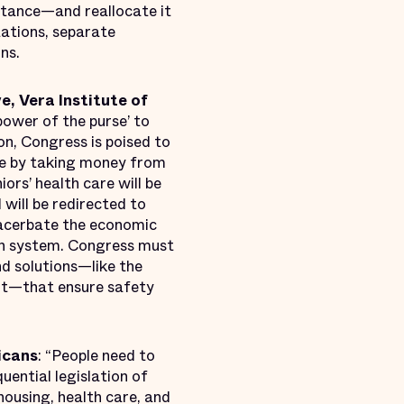
stance—and reallocate it
tations, separate
ns.
e, Vera Institute of
power of the purse’ to
on, Congress is poised to
le by taking money from
ors’ health care will be
 will be redirected to
xacerbate the economic
on system. Congress must
nd solutions—like the
urt—that ensure safety
icans
: “People need to
ential legislation of
housing, health care, and