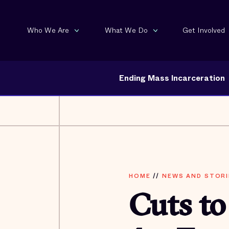
Who We Are
What We Do
Get Involved
Ending Mass Incarceration
HOME
//
NEWS AND STORI
Cuts to