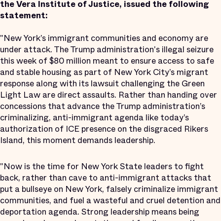
the Vera Institute of Justice, issued the following
statement:
"New York’s immigrant communities and economy are
under attack. The Trump administration's illegal seizure
this week of $80 million meant to ensure access to safe
and stable housing as part of New York City’s migrant
response along with its lawsuit challenging the Green
Light Law are direct assaults. Rather than handing over
concessions that advance the Trump administration’s
criminalizing, anti-immigrant agenda like today’s
authorization of ICE presence on the disgraced Rikers
Island, this moment demands leadership.
"Now is the time for New York State leaders to fight
back, rather than cave to anti-immigrant attacks that
put a bullseye on New York, falsely criminalize immigrant
communities, and fuel a wasteful and cruel detention and
deportation agenda. Strong leadership means being