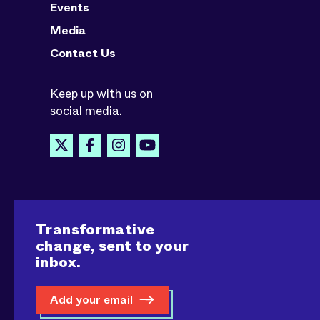
Events
Media
Contact Us
Keep up with us on
social media.
Transformative
change, sent to your
inbox.
Add your email