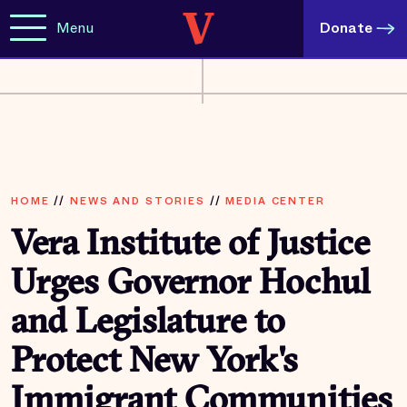
Menu
Donate
HOME
//
NEWS AND STORIES
//
MEDIA CENTER
Vera Institute of Justice
Urges Governor Hochul
and Legislature to
Protect New York's
Immigrant Communities