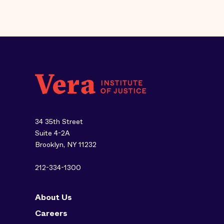
34 35th Street
Suite 4-2A
Brooklyn, NY 11232
212-334-1300
About Us
Careers