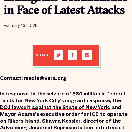
in Face of Latest Attacks
February 13, 2025
SHARE
Contact:
media@vera.org
In response to the
seizure
of $80 million in federal
funds for New York City’s migrant response
, the
DOJ lawsuit against the State of New York
, and
Mayor Adams’s executive order
for ICE to operate
on Rikers Island, Shayna Kessler, director of the
Advancing Universal Representation initiative at