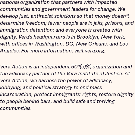
national organization that partners with impacted
communities and government leaders for change. We
develop just, antiracist solutions so that money doesn’t
determine freedom; fewer people are in jails, prisons, and
immigration detention; and everyone is treated with
dignity. Vera’s headquarters is in Brooklyn, New York,
with offices in Washington, DC, New Orleans, and Los
Angeles. For more information, visit vera.org.
Vera Action is an independent 501(c)(4) organization and
the advocacy partner of the Vera Institute of Justice. At
Vera Action, we harness the power of advocacy,
lobbying, and political strategy to end mass
incarceration, protect immigrants’ rights, restore dignity
to people behind bars, and build safe and thriving
communities.