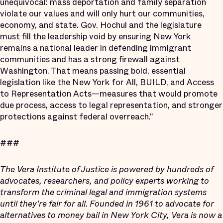
unequivocal: mass deportation and family separation
violate our values and will only hurt our communities,
economy, and state. Gov. Hochul and the legislature
must fill the leadership void by ensuring New York
remains a national leader in defending immigrant
communities and has a strong firewall against
Washington. That means passing bold, essential
legislation like the New York for All, BUILD, and Access
to Representation Acts—measures that would promote
due process, access to legal representation, and stronger
protections against federal overreach."
###
The Vera Institute of Justice is powered by hundreds of
advocates, researchers, and policy experts working to
transform the criminal legal and immigration systems
until they’re fair for all. Founded in 1961 to advocate for
alternatives to money bail in New York City, Vera is now a