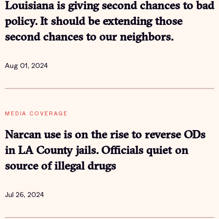
Louisiana is giving second chances to bad
policy. It should be extending those
second chances to our neighbors.
Aug 01, 2024
MEDIA COVERAGE
Narcan use is on the rise to reverse ODs
in LA County jails. Officials quiet on
source of illegal drugs
Jul 26, 2024