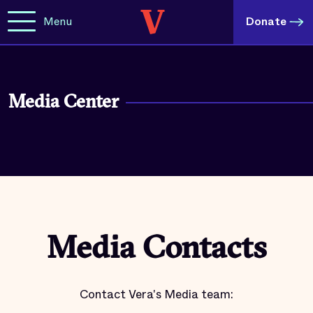
Menu
Donate
Media Center
Media Contacts
Contact Vera's Media team: