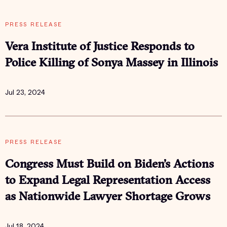
PRESS RELEASE
Vera Institute of Justice Responds to
Police Killing of Sonya Massey in Illinois
Jul 23, 2024
PRESS RELEASE
Congress Must Build on Biden’s Actions
to Expand Legal Representation Access
as Nationwide Lawyer Shortage Grows
Jul 18, 2024