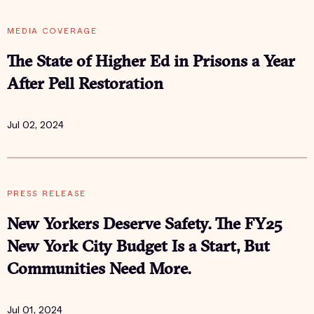
MEDIA COVERAGE
The State of Higher Ed in Prisons a Year
After Pell Restoration
Jul 02, 2024
PRESS RELEASE
New Yorkers Deserve Safety. The FY25
New York City Budget Is a Start, But
Communities Need More.
Jul 01, 2024