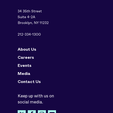
34 35th Street
Suite 4-2A
Brooklyn, NY 11232
212-334-1300
About Us
Careers
Events
Media
Contact Us
Keep up with us on
social media.