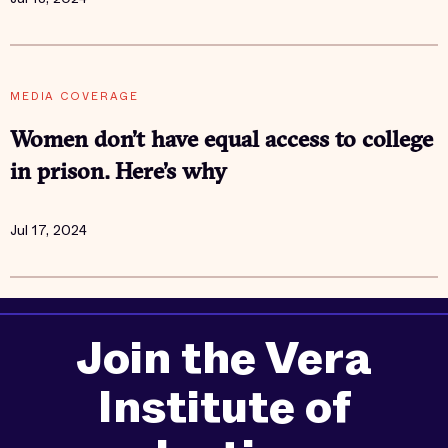
MEDIA COVERAGE
Women don’t have equal access to college
in prison. Here’s why
Jul 17, 2024
Join the Vera
Institute of