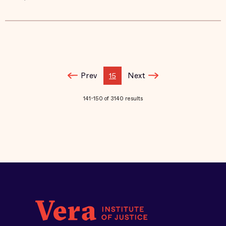
Prev
Next
15
141-150 of 3140 results