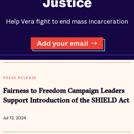
Justice
Help Vera fight to end mass incarceration
Add your email
PRESS RELEASE
Fairness to Freedom Campaign Leaders
Support Introduction of the SHIELD Act
Jul 12, 2024