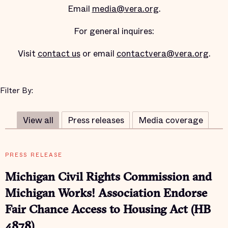
Email
media@vera.org
.
For general inquires:
Visit
contact us
or email
contactvera@vera.org
.
Filter By:
View all
Press releases
Media coverage
PRESS RELEASE
Michigan Civil Rights Commission and
Michigan Works! Association Endorse
Fair Chance Access to Housing Act (HB
4878)