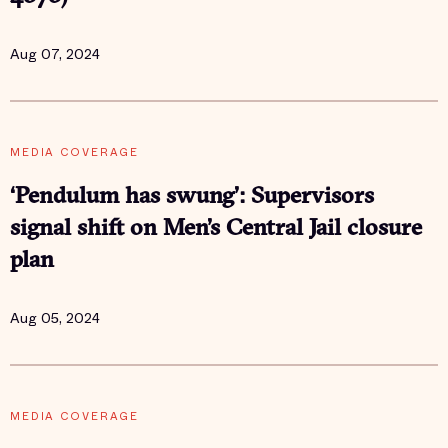
Aug 07, 2024
MEDIA COVERAGE
‘Pendulum has swung’: Supervisors
signal shift on Men’s Central Jail closure
plan
Aug 05, 2024
MEDIA COVERAGE