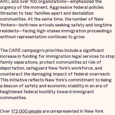
ARC, and over 100 organizations—emphasized the
urgency of the moment. Aggressive federal policies
threaten to tear families apart and destabilize
communities. At the same time, the number of New
Yorkers—both new arrivals seeking safety and longtime
residents—facing high-stakes immigration proceedings
without representation continues to grow.
The CARE campaign’s priorities include a significant
increase in funding for immigration legal services to stop
family separations, protect communities at risk of
deportation, safeguard New York’s workforce, and
counteract the damaging impact of federal overreach.
This initiative reflects New York’s commitment to being
a beacon of safety and economic stability in an era of
heightened federal hostility toward immigrant
communities.
Over
172,000 people
are unrepresented in New York