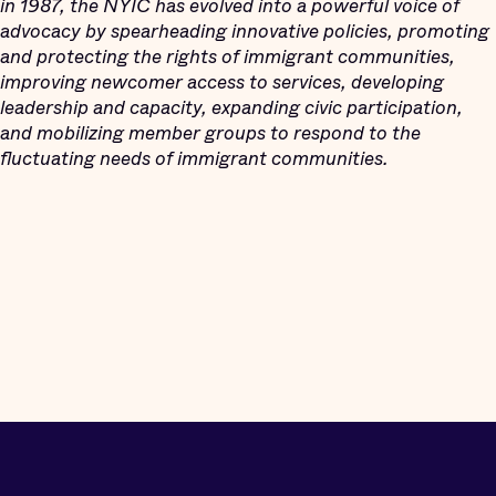
in 1987, the NYIC has evolved into a powerful voice of
advocacy by spearheading innovative policies, promoting
and protecting the rights of immigrant communities,
improving newcomer access to services, developing
leadership and capacity, expanding civic participation,
and mobilizing member groups to respond to the
fluctuating needs of immigrant communities.