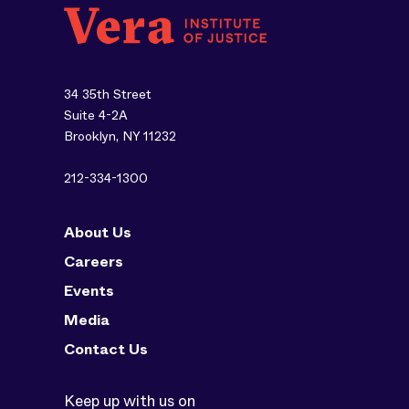
34 35th Street
Suite 4-2A
Brooklyn, NY 11232
212-334-1300
About Us
Careers
Events
Media
Contact Us
Keep up with us on