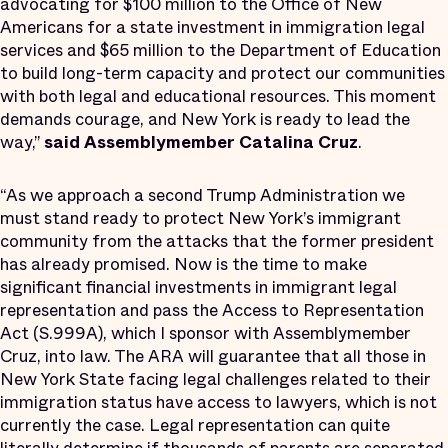
advocating for $100 million to the Office of New
Americans for a state investment in immigration legal
services and $65 million to the Department of Education
to build long-term capacity and protect our communities
with both legal and educational resources. This moment
demands courage, and New York is ready to lead the
way,”
said Assemblymember Catalina Cruz
.
“As we approach a second Trump Administration we
must stand ready to protect New York’s immigrant
community from the attacks that the former president
has already promised. Now is the time to make
significant financial investments in immigrant legal
representation and pass the Access to Representation
Act (S.999A), which I sponsor with Assemblymember
Cruz, into law. The ARA will guarantee that all those in
New York State facing legal challenges related to their
immigration status have access to lawyers, which is not
currently the case. Legal representation can quite