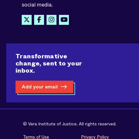
social media.
Transformative
change, sent to your
inbox.
Add your email
© Vera Institute of Justice. All rights reserved.
Terms of Use
Privacy Policy