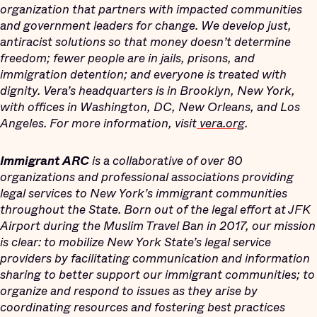
organization that partners with impacted communities
and government leaders for change. We develop just,
antiracist solutions so that money doesn’t determine
freedom; fewer people are in jails, prisons, and
immigration detention; and everyone is treated with
dignity. Vera’s headquarters is in Brooklyn, New York,
with offices in Washington, DC, New Orleans, and Los
Angeles. For more information, visit
vera.org
.
Immigrant ARC
is a collaborative of over 80
organizations and professional associations providing
legal services to New York’s immigrant communities
throughout the State. Born out of the legal effort at JFK
Airport during the Muslim Travel Ban in 2017, our mission
is clear: to mobilize New York State’s legal service
providers by facilitating communication and information
sharing to better support our immigrant communities; to
organize and respond to issues as they arise by
coordinating resources and fostering best practices