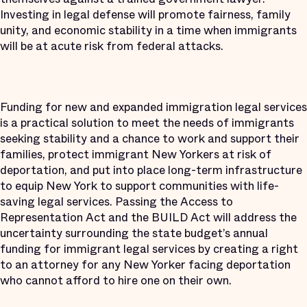
Investing in legal defense will promote fairness, family
unity, and economic stability in a time when immigrants
will be at acute risk from federal attacks.
Funding for new and expanded immigration legal services
is a practical solution to meet the needs of immigrants
seeking stability and a chance to work and support their
families, protect immigrant New Yorkers at risk of
deportation, and put into place long-term infrastructure
to equip New York to support communities with life-
saving legal services. Passing the Access to
Representation Act and the BUILD Act will address the
uncertainty surrounding the state budget’s annual
funding for immigrant legal services by creating a right
to an attorney for any New Yorker facing deportation
who cannot afford to hire one on their own.