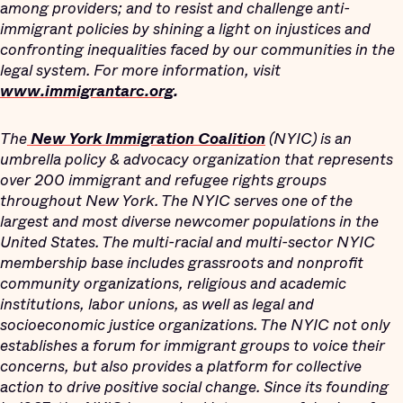
among providers; and to resist and challenge anti-
immigrant policies by shining a light on injustices and
confronting inequalities faced by our communities in the
legal system. For more information, visit
www.immigrantarc.org
.
The
New York Immigration Coalition
(NYIC) is an
umbrella policy & advocacy organization that represents
over 200 immigrant and refugee rights groups
throughout New York. The NYIC serves one of the
largest and most diverse newcomer populations in the
United States. The multi-racial and multi-sector NYIC
membership base includes grassroots and nonprofit
community organizations, religious and academic
institutions, labor unions, as well as legal and
socioeconomic justice organizations. The NYIC not only
establishes a forum for immigrant groups to voice their
concerns, but also provides a platform for collective
action to drive positive social change. Since its founding