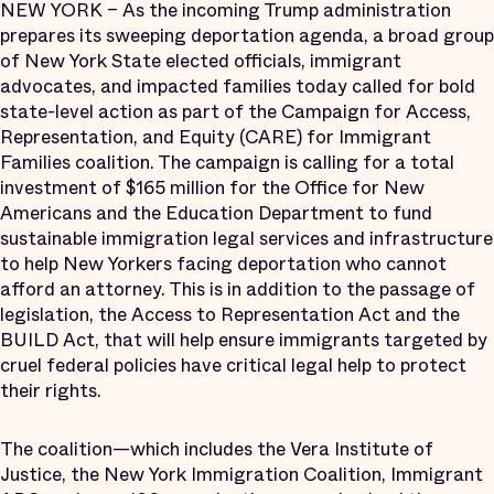
NEW YORK – As the incoming Trump administration
prepares its sweeping deportation agenda, a broad group
of New York State elected officials, immigrant
advocates, and impacted families today called for bold
state-level action as part of the Campaign for Access,
Representation, and Equity (CARE) for Immigrant
Families coalition. The campaign is calling for a total
investment of $165 million for the Office for New
Americans and the Education Department to fund
sustainable immigration legal services and infrastructure
to help New Yorkers facing deportation who cannot
afford an attorney. This is in addition to the passage of
legislation, the Access to Representation Act and the
BUILD Act, that will help ensure immigrants targeted by
cruel federal policies have critical legal help to protect
their rights.
The coalition—which includes the Vera Institute of
Justice, the New York Immigration Coalition, Immigrant