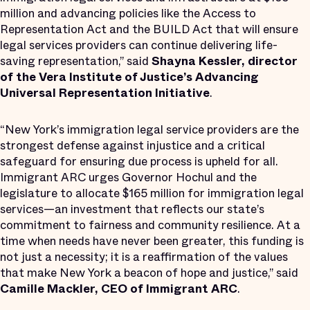
million and advancing policies like the Access to
Representation Act and the BUILD Act that will ensure
legal services providers can continue delivering life-
saving representation,” said
Shayna Kessler, director
of the Vera Institute of Justice’s Advancing
Universal Representation Initiative
.
“New York’s immigration legal service providers are the
strongest defense against injustice and a critical
safeguard for ensuring due process is upheld for all.
Immigrant ARC urges Governor Hochul and the
legislature to allocate $165 million for immigration legal
services—an investment that reflects our state’s
commitment to fairness and community resilience. At a
time when needs have never been greater, this funding is
not just a necessity; it is a reaffirmation of the values
that make New York a beacon of hope and justice,” said
Camille Mackler, CEO of Immigrant ARC
.