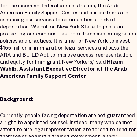
for the incoming federal administration, the Arab
American Family Support Center and our partners are
enhancing our services to communities at risk of
deportation. We call on New York State to join us in
protecting our communities from draconian immigration
policies and practices. It is time for New York to invest
$165 million in immigration legal services and pass the
ARA and BUILD Act to improve access, representation,
and equity for immigrant New Yorkers," said
Hizam
Wahib, Assistant Executive Director at the Arab
American Family Support Center
.
Background:
Currently, people facing deportation are not guaranteed
a right to appointed counsel. Instead, many who cannot
afford to hire legal representation are forced to fend for
themselves against a trained government lawyer.