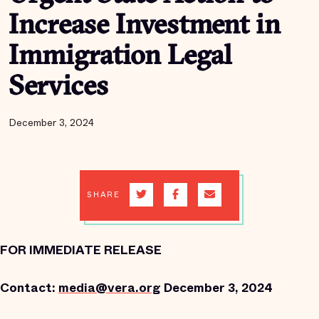
Increase Investment in
Immigration Legal
Services
December 3, 2024
SHARE
FOR IMMEDIATE RELEASE
Contact:
media@vera.org
December 3, 2024