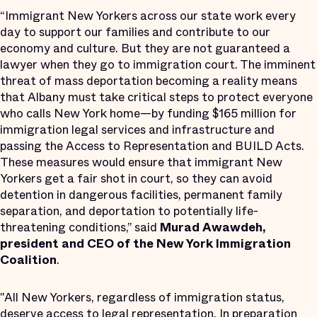
“Immigrant New Yorkers across our state work every
day to support our families and contribute to our
economy and culture. But they are not guaranteed a
lawyer when they go to immigration court. The imminent
threat of mass deportation becoming a reality means
that Albany must take critical steps to protect everyone
who calls New York home—by funding $165 million for
immigration legal services and infrastructure and
passing the Access to Representation and BUILD Acts.
These measures would ensure that immigrant New
Yorkers get a fair shot in court, so they can avoid
detention in dangerous facilities, permanent family
separation, and deportation to potentially life-
threatening conditions,” said
Murad Awawdeh,
president and CEO of the New York Immigration
Coalition
.
"All New Yorkers, regardless of immigration status,
deserve access to legal representation. In preparation