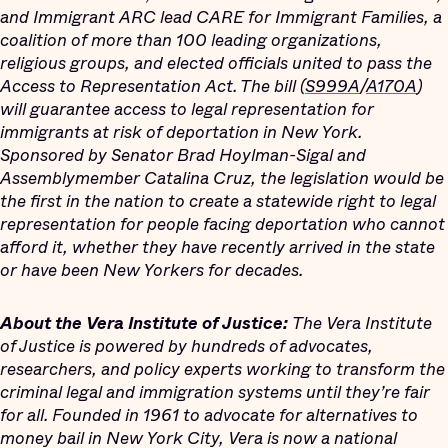
and Immigrant ARC lead CARE for Immigrant Families, a
coalition of more than 100 leading organizations,
religious groups, and elected officials united to pass the
Access to Representation Act. The bill (
S999A
/
A170A
)
will guarantee access to legal representation for
immigrants at risk of deportation in New York.
Sponsored by Senator Brad Hoylman-Sigal and
Assemblymember Catalina Cruz, the legislation would be
the first in the nation to create a statewide right to legal
representation for people facing deportation who cannot
afford it, whether they have recently arrived in the state
or have been New Yorkers for decades.
About the Vera Institute of Justice:
The Vera Institute
of Justice is powered by hundreds of advocates,
researchers, and policy experts working to transform the
criminal legal and immigration systems until they’re fair
for all. Founded in 1961 to advocate for alternatives to
money bail in New York City, Vera is now a national