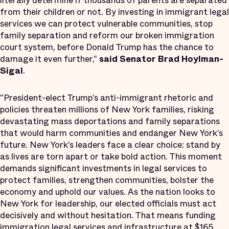
literally determine if thousands of parents are separated
from their children or not. By investing in immigrant legal
services we can protect vulnerable communities, stop
family separation and reform our broken immigration
court system, before Donald Trump has the chance to
damage it even further,"
said Senator Brad Hoylman-
Sigal
.
"President-elect Trump’s anti-immigrant rhetoric and
policies threaten millions of New York families, risking
devastating mass deportations and family separations
that would harm communities and endanger New York’s
future. New York’s leaders face a clear choice: stand by
as lives are torn apart or take bold action. This moment
demands significant investments in legal services to
protect families, strengthen communities, bolster the
economy and uphold our values. As the nation looks to
New York for leadership, our elected officials must act
decisively and without hesitation. That means funding
immigration legal services and infrastructure at $165