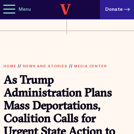
Menu
Donate
HOME
//
NEWS AND STORIES
//
MEDIA CENTER
As Trump
Administration Plans
Mass Deportations,
Coalition Calls for
Urgent State Action to