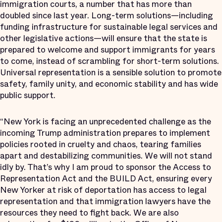
immigration courts, a number that has more than
doubled since last year. Long-term solutions—including
funding infrastructure for sustainable legal services and
other legislative actions—will ensure that the state is
prepared to welcome and support immigrants for years
to come, instead of scrambling for short-term solutions.
Universal representation is a sensible solution to promote
safety, family unity, and economic stability and has wide
public support.
“New York is facing an unprecedented challenge as the
incoming Trump administration prepares to implement
policies rooted in cruelty and chaos, tearing families
apart and destabilizing communities. We will not stand
idly by. That’s why I am proud to sponsor the Access to
Representation Act and the BUILD Act, ensuring every
New Yorker at risk of deportation has access to legal
representation and that immigration lawyers have the
resources they need to fight back. We are also