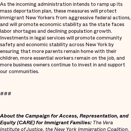
As the incoming administration intends to ramp up its
mass deportation plan, these measures will protect
immigrant New Yorkers from aggressive federal actions,
and will promote economic stability as the state faces
labor shortages and declining population growth.
Investments in legal services will promote community
safety and economic stability across New York by
ensuring that more parents remain home with their
children, more essential workers remain on the job, and
more business owners continue to invest in and support
our communities.
###
About the Campaign for Access, Representation, and
Equity (CARE) for Immigrant Families:
The Vera
Institute of Justice, the New York Immigration Coalition,