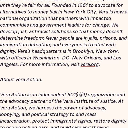
until they’re fair for all. Founded in 1961 to advocate for
alternatives to money bail in New York City, Vera is now a
national organization that partners with impacted
communities and government leaders for change. We
develop just, antiracist solutions so that money doesn’t
determine freedom; fewer people are in jails, prisons, and
immigration detention; and everyone is treated with
dignity. Vera’s headquarters is in Brooklyn, New York,
with offices in Washington, DC, New Orleans, and Los
Angeles. For more information, visit
vera.org
.
About Vera Action:
Vera Action is an independent 501(c)(4) organization and
the advocacy partner of the Vera Institute of Justice. At
Vera Action, we harness the power of advocacy,
lobbying, and political strategy to end mass
incarceration, protect immigrants’ rights, restore dignity
to people behind bars, and build safe and thriving