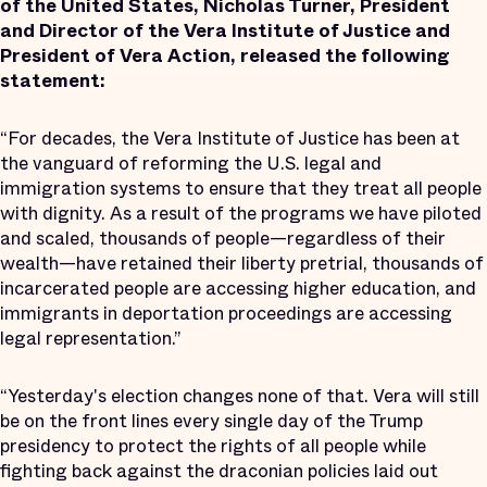
of the United States, Nicholas Turner, President
and Director of the Vera Institute of Justice and
President of Vera Action, released the following
statement:
“For decades, the Vera Institute of Justice has been at
the vanguard of reforming the U.S. legal and
immigration systems to ensure that they treat all people
with dignity. As a result of the programs we have piloted
and scaled, thousands of people—regardless of their
wealth—have retained their liberty pretrial, thousands of
incarcerated people are accessing higher education, and
immigrants in deportation proceedings are accessing
legal representation.”
“Yesterday's election changes none of that. Vera will still
be on the front lines every single day of the Trump
presidency to protect the rights of all people while
fighting back against the draconian policies laid out