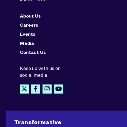
About Us
Careers
Events
Media
Contact Us
Keep up with us on
social media.
Transformative