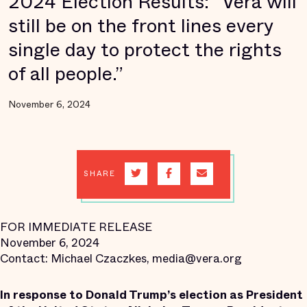
2024 Election Results: “Vera will
still be on the front lines every
single day to protect the rights
of all people.”
November 6, 2024
SHARE
FOR IMMEDIATE RELEASE
November 6, 2024
Contact: Michael Czaczkes, media@vera.org
In response to Donald Trump’s election as President