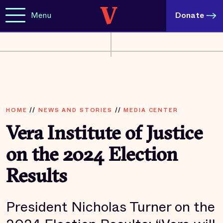
Menu
Donate
HOME
//
NEWS AND STORIES
//
MEDIA CENTER
Vera Institute of Justice
on the 2024 Election
Results
President Nicholas Turner on the