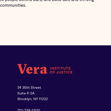
communities.
34 35th Street
Suite 4-2A
Brooklyn, NY 11232
212-334-1300