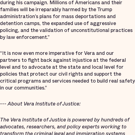
during his campaign. Millions of Americans and their
families will be irreparably harmed by the Trump
administration’s plans for mass deportations and
detention camps, the expanded use of aggressive
policing, and the validation of unconstitutional practices
by law enforcement.”
“It is now even more imperative for Vera and our
partners to fight back against injustice at the federal
level and to advocate at the state and local level for
policies that protect our civil rights and support the
critical programs and services needed to build real safety
in our communities.”
---
About Vera Institute of Justice:
The Vera Institute of Justice is powered by hundreds of
advocates, researchers, and policy experts working to
transform the criminal legal and immigration systems