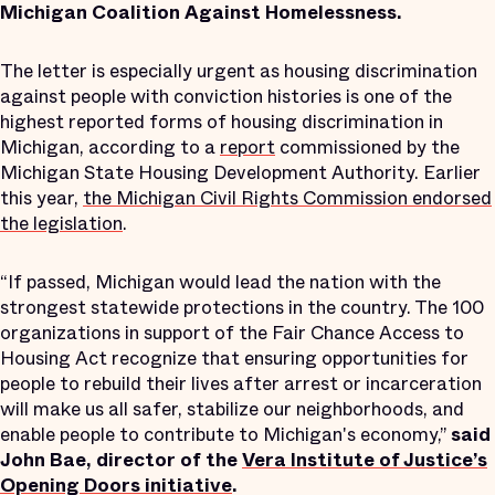
Michigan Coalition Against Homelessness.
The letter is especially urgent as housing discrimination
against people with conviction histories is one of the
highest reported forms of housing discrimination in
Michigan, according to a
report
commissioned by the
Michigan State Housing Development Authority. Earlier
this year,
the Michigan Civil Rights Commission endorsed
the legislation
.
“If passed, Michigan would lead the nation with the
strongest statewide protections in the country. The 100
organizations in support of the Fair Chance Access to
Housing Act recognize that ensuring opportunities for
people to rebuild their lives after arrest or incarceration
will make us all safer, stabilize our neighborhoods, and
enable people to contribute to Michigan's economy,”
said
John Bae, director of the
Vera Institute of Justice’s
Opening Doors initiative
.