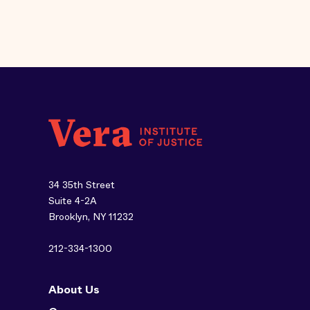
34 35th Street
Suite 4-2A
Brooklyn, NY 11232
212-334-1300
About Us