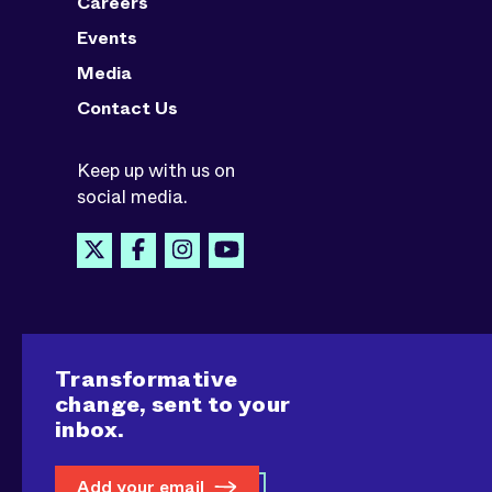
Careers
Events
Media
Contact Us
Keep up with us on
social media.
Transformative
change, sent to your
inbox.
Add your email