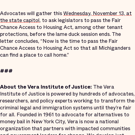
Advocates will gather this
Wednesday, November 13, at
the state capitol
, to ask legislators to pass the Fair
Chance Access to Housing Act, among other tenant
protections, before the lame duck session ends. The
letter concludes, “Now is the time to pass the Fair
Chance Access to Housing Act so that all Michiganders
can find a place to call home.”
###
About the Vera Institute of Justice:
The Vera
Institute of Justice is powered by hundreds of advocates,
researchers, and policy experts working to transform the
criminal legal and immigration systems until they’re fair
for all. Founded in 1961 to advocate for alternatives to
money bail in New York City, Vera is now a national
organization that partners with impacted communities