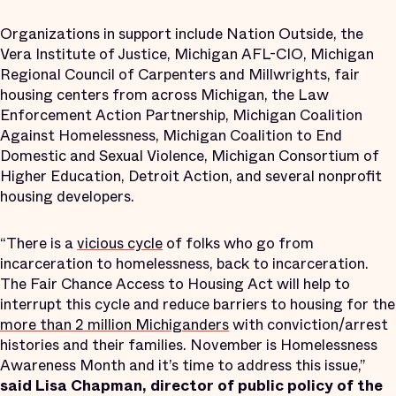
Organizations in support include Nation Outside, the
Vera Institute of Justice, Michigan AFL-CIO, Michigan
Regional Council of Carpenters and Millwrights, fair
housing centers from across Michigan, the Law
Enforcement Action Partnership, Michigan Coalition
Against Homelessness, Michigan Coalition to End
Domestic and Sexual Violence, Michigan Consortium of
Higher Education, Detroit Action, and several nonprofit
housing developers.
“There is a
vicious cycle
of folks who go from
incarceration to homelessness, back to incarceration.
The Fair Chance Access to Housing Act will help to
interrupt this cycle and reduce barriers to housing for the
more than 2 million Michiganders
with conviction/arrest
histories and their families. November is Homelessness
Awareness Month and it’s time to address this issue,”
said Lisa Chapman, director of public policy of the