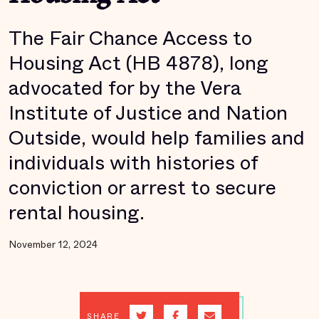
The Fair Chance Access to
Housing Act (HB 4878), long
advocated for by the Vera
Institute of Justice and Nation
Outside, would help families and
individuals with histories of
conviction or arrest to secure
rental housing.
November 12, 2024
SHARE