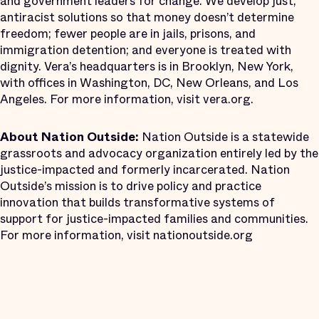
and government leaders for change. We develop just,
antiracist solutions so that money doesn’t determine
freedom; fewer people are in jails, prisons, and
immigration detention; and everyone is treated with
dignity. Vera’s headquarters is in Brooklyn, New York,
with offices in Washington, DC, New Orleans, and Los
Angeles. For more information, visit vera.org.
About Nation Outside:
Nation Outside is a statewide
grassroots and advocacy organization entirely led by the
justice-impacted and formerly incarcerated. Nation
Outside’s mission is to drive policy and practice
innovation that builds transformative systems of
support for justice-impacted families and communities.
For more information, visit nationoutside.org