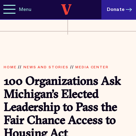
Menu
Donate
HOME
//
NEWS AND STORIES
//
MEDIA CENTER
100 Organizations Ask
Michigan’s Elected
Leadership to Pass the
Fair Chance Access to
Housing Act