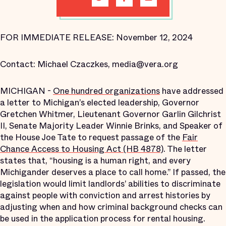
FOR IMMEDIATE RELEASE: November 12, 2024
Contact: Michael Czaczkes, media@vera.org
MICHIGAN -
One hundred organizations
have addressed
a letter to Michigan’s elected leadership, Governor
Gretchen Whitmer, Lieutenant Governor Garlin Gilchrist
II, Senate Majority Leader Winnie Brinks, and Speaker of
the House Joe Tate to request passage of the
Fair
Chance Access to Housing Act (HB 4878)
. The letter
states that, “housing is a human right, and every
Michigander deserves a place to call home.” If passed, the
legislation would limit landlords’ abilities to discriminate
against people with conviction and arrest histories by
adjusting when and how criminal background checks can
be used in the application process for rental housing.