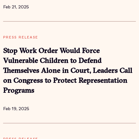
Feb 21, 2025
PRESS RELEASE
Stop Work Order Would Force
Vulnerable Children to Defend
Themselves Alone in Court, Leaders Call
on Congress to Protect Representation
Programs
Feb 19, 2025