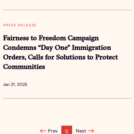
PRESS RELEASE
Fairness to Freedom Campaign
Condemns “Day One” Immigration
Orders, Calls for Solutions to Protect
Communities
Jan 21, 2025
Prev
Next
11