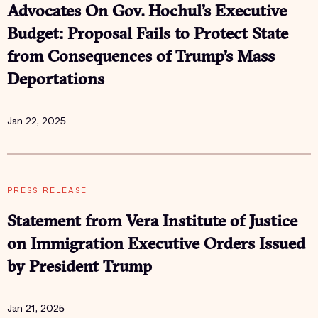
Advocates On Gov. Hochul’s Executive
Budget: Proposal Fails to Protect State
from Consequences of Trump’s Mass
Deportations
Jan 22, 2025
PRESS RELEASE
Statement from Vera Institute of Justice
on Immigration Executive Orders Issued
by President Trump
Jan 21, 2025