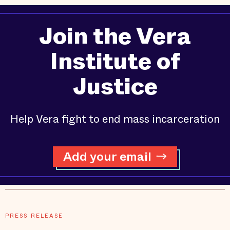
Join the Vera
Institute of
Justice
Help Vera fight to end mass incarceration
Add your email
PRESS RELEASE