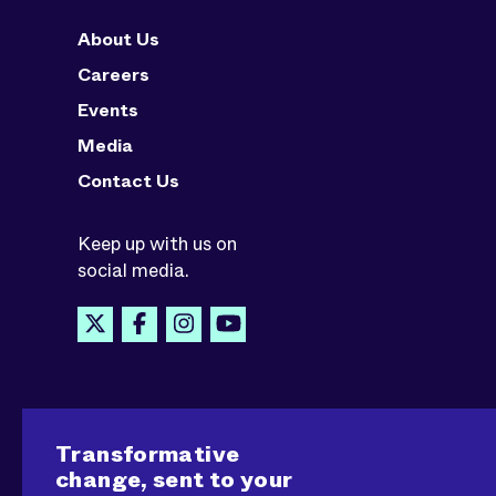
About Us
Careers
Events
Media
Contact Us
Keep up with us on
social media.
Transformative
change, sent to your