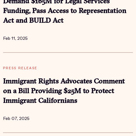
Demand $165M for Legal Services
Funding, Pass Access to Representation
Act and BUILD Act
Feb 11, 2025
PRESS RELEASE
Immigrant Rights Advocates Comment
on a Bill Providing $25M to Protect
Immigrant Californians
Feb 07, 2025