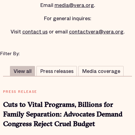
Email
media@vera.org
.
For general inquires:
Visit
contact us
or email
contactvera@vera.org
.
Filter By:
View all
Press releases
Media coverage
PRESS RELEASE
Cuts to Vital Programs, Billions for
Family Separation: Advocates Demand
Congress Reject Cruel Budget