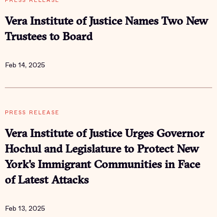
PRESS RELEASE
Vera Institute of Justice Names Two New
Trustees to Board
Feb 14, 2025
PRESS RELEASE
Vera Institute of Justice Urges Governor
Hochul and Legislature to Protect New
York's Immigrant Communities in Face
of Latest Attacks
Feb 13, 2025