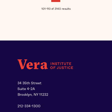
101-110 of 3140 results
34 35th Street
Suite 4-2A
Brooklyn, NY 11232
212-334-1300