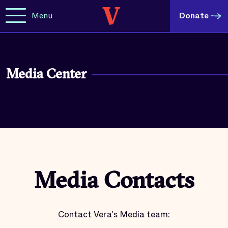
Menu
Donate
Media Center
Media Contacts
Contact Vera's Media team: