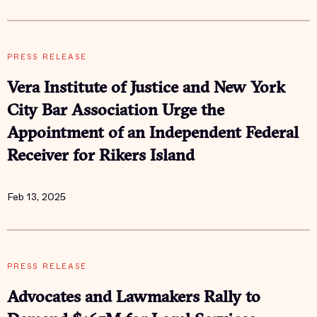
PRESS RELEASE
Vera Institute of Justice and New York
City Bar Association Urge the
Appointment of an Independent Federal
Receiver for Rikers Island
Feb 13, 2025
PRESS RELEASE
Advocates and Lawmakers Rally to