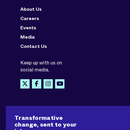
About Us
Careers
Events
Media
Contact Us
Keep up with us on
social media.
Transformative
change, sent to your