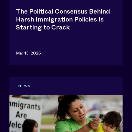
The Political Consensus Behind
Harsh Immigration Policies Is
Starting to Crack
Mar 13, 2026
NEWS