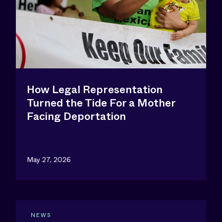
How Legal Representation
Turned the Tide For a Mother
Facing Deportation
May 27, 2026
NEWS