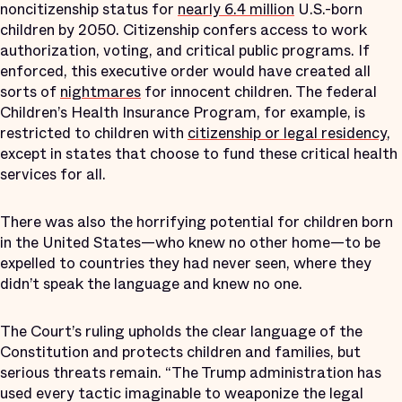
noncitizenship status for
nearly 6.4 million
U.S.-born
children by 2050. Citizenship confers access to work
authorization, voting, and critical public programs. If
enforced, this executive order would have created all
sorts of
nightmares
for innocent children. The federal
Children’s Health Insurance Program, for example, is
restricted to children with
citizenship or legal residency
,
except in states that choose to fund these critical health
services for all.
There was also the horrifying potential for children born
in the United States—who knew no other home—to be
expelled to countries they had never seen, where they
didn’t speak the language and knew no one.
The Court’s ruling upholds the clear language of the
Constitution and protects children and families, but
serious threats remain. “The Trump administration has
used every tactic imaginable to weaponize the legal