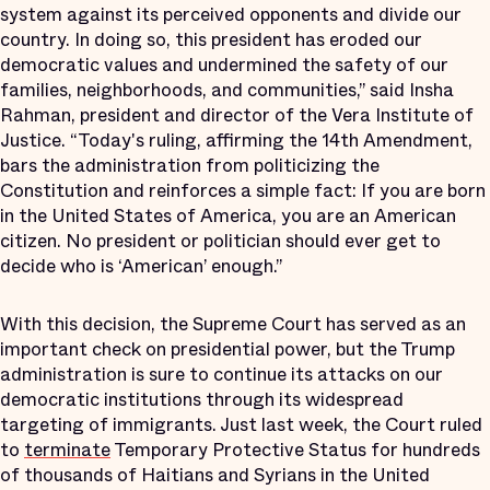
system against its perceived opponents and divide our
country. In doing so, this president has eroded our
democratic values and undermined the safety of our
families, neighborhoods, and communities,” said Insha
Rahman, president and director of the Vera Institute of
Justice. “Today's ruling, affirming the 14th Amendment,
bars the administration from politicizing the
Constitution and reinforces a simple fact: If you are born
in the United States of America, you are an American
citizen. No president or politician should ever get to
decide who is ‘American’ enough.”
With this decision, the Supreme Court has served as an
important check on presidential power, but the Trump
administration is sure to continue its attacks on our
democratic institutions through its widespread
targeting of immigrants. Just last week, the Court ruled
to
terminate
Temporary Protective Status for hundreds
of thousands of Haitians and Syrians in the United