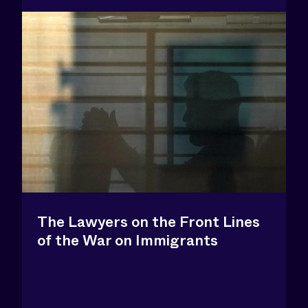
The Lawyers on the Front Lines
of the War on Immigrants