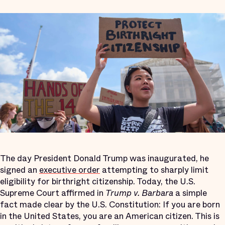
The day President Donald Trump was inaugurated, he
signed an
executive order
attempting to sharply limit
eligibility for birthright citizenship. Today, the U.S.
Supreme Court affirmed in
Trump v. Barbara
a simple
fact made clear by the U.S. Constitution: If you are born
in the United States, you are an American citizen. This is