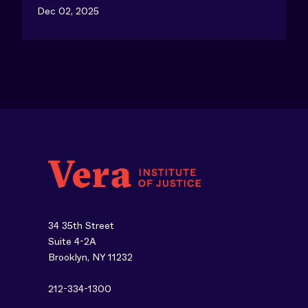
Dec 02, 2025
34 35th Street
Suite 4-2A
Brooklyn, NY 11232
212-334-1300