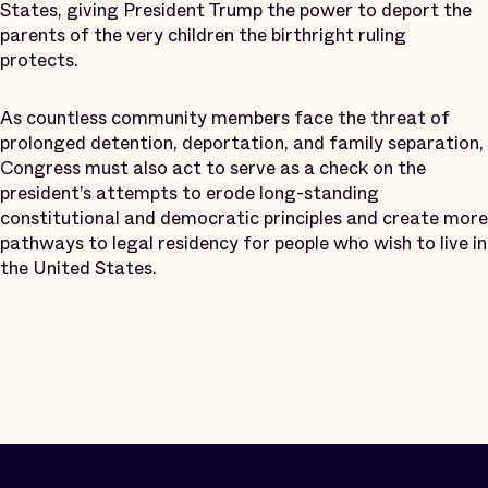
States, giving President Trump the power to deport the
parents of the very children the birthright ruling
protects.
As countless community members face the threat of
prolonged detention, deportation, and family separation,
Congress must also act to serve as a check on the
president’s attempts to erode long-standing
constitutional and democratic principles and create more
pathways to legal residency for people who wish to live in
the United States.