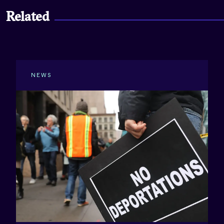
Related
NEWS