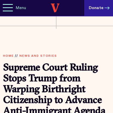
Menu
Donate
HOME
//
NEWS AND STORIES
Supreme Court Ruling
Stops Trump from
Warping Birthright
Citizenship to Advance
Anti-Immigrant Agenda