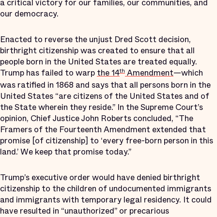
a critical victory for our families, our communities, and
our democracy.
Enacted to reverse the unjust Dred Scott decision,
birthright citizenship was created to ensure that all
people born in the United States are treated equally.
Trump has failed to warp
the 14
Amendment
—which
th
was ratified in 1868 and says that all persons born in the
United States “are citizens of the United States and of
the State wherein they reside.” In the Supreme Court’s
opinion, Chief Justice John Roberts concluded, “The
Framers of the Fourteenth Amendment extended that
promise [of citizenship] to ‘every free-born person in this
land.’ We keep that promise today.”
Trump’s executive order would have denied birthright
citizenship to the children of undocumented immigrants
and immigrants with temporary legal residency. It could
have resulted in “unauthorized” or precarious