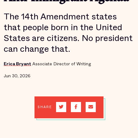
The 14th Amendment states
that people born in the United
States are citizens. No president
can change that.
Erica Bryant
Associate Director of Writing
Jun 30, 2026
SHARE