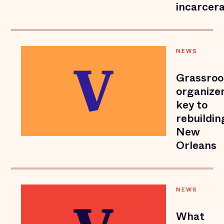
incarcera
NEWS
Grassroo
organize
key to
rebuildin
New
Orleans
NEWS
What