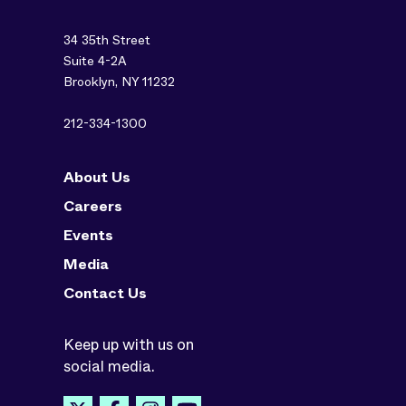
34 35th Street
Suite 4-2A
Brooklyn, NY 11232
212-334-1300
About Us
Careers
Events
Media
Contact Us
Keep up with us on
social media.