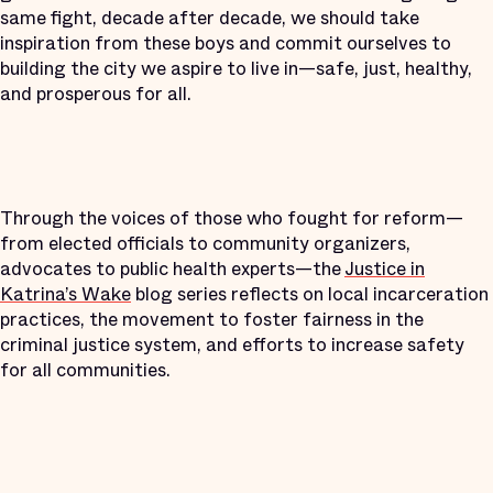
same fight, decade after decade, we should take
inspiration from these boys and commit ourselves to
building the city we aspire to live in—safe, just, healthy,
and prosperous for all.
Through the voices of those who fought for reform—
from elected officials to community organizers,
advocates to public health experts—the
Justice in
Katrina’s Wake
blog series reflects on local incarceration
practices, the movement to foster fairness in the
criminal justice system, and efforts to increase safety
for all communities.