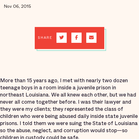
Nov 06, 2015
SHARE
More than 15 years ago, I met with nearly two dozen
teenage boys in a room inside a juvenile prison in
northeast Louisiana. We all knew each other, but we had
never all come together before. I was their lawyer and
they were my clients; they represented the class of
children who were being abused daily inside state juvenile
prisons. I told them we were suing the State of Louisiana
so the abuse, neglect, and corruption would stop—so
children in custody could be safe.