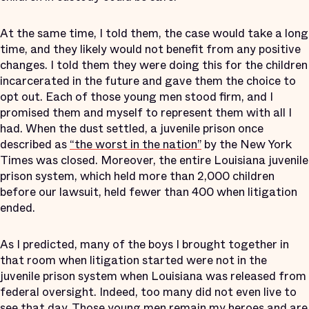
At the same time, I told them, the case would take a long
time, and they likely would not benefit from any positive
changes. I told them they were doing this for the children
incarcerated in the future and gave them the choice to
opt out. Each of those young men stood firm, and I
promised them and myself to represent them with all I
had. When the dust settled, a juvenile prison once
described as
“the worst in the nation”
by the New York
Times was closed. Moreover, the entire Louisiana juvenile
prison system, which held more than 2,000 children
before our lawsuit, held fewer than 400 when litigation
ended.
As I predicted, many of the boys I brought together in
that room when litigation started were not in the
juvenile prison system when Louisiana was released from
federal oversight. Indeed, too many did not even live to
see that day. Those young men remain my heroes and are