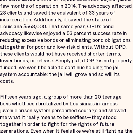
few months of operation in 2014. The advocacy affected
23 clients and saved the equivalent of 33 years of
incarceration. Additionally, it saved the state of
Louisiana $568,000. That same year, OPD’s bond
advocacy likewise enjoyed a 53 percent success rate in
reducing excessive bonds or eliminating bond obligations
altogether for poor and low-risk clients. Without OPD,
these clients would not have received shorter terms,
lower bonds, or release. Simply put, if OPD is not properly
funded, we won’t be able to continue holding the jail
system accountable; the jail will grow and so will its
costs.
Fifteen years ago, a group of more than 20 teenage
boys who’d been brutalized by Louisiana’s infamous
juvenile prison system personified courage and showed
me what it really means to be selfless—they stood
together in order to fight for the rights of future
generations. Even when it feels like we’re still fighting the