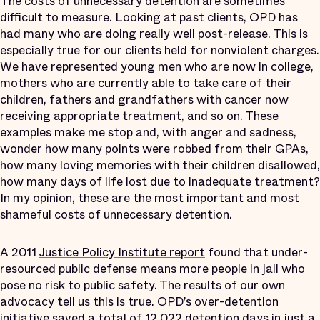
The costs of unnecessary detention are sometimes
difficult to measure. Looking at past clients, OPD has
had many who are doing really well post-release. This is
especially true for our clients held for nonviolent charges.
We have represented young men who are now in college,
mothers who are currently able to take care of their
children, fathers and grandfathers with cancer now
receiving appropriate treatment, and so on. These
examples make me stop and, with anger and sadness,
wonder how many points were robbed from their GPAs,
how many loving memories with their children disallowed,
how many days of life lost due to inadequate treatment?
In my opinion, these are the most important and most
shameful costs of unnecessary detention.
A 2011
Justice Policy Institute report
found that under-
resourced public defense means more people in jail who
pose no risk to public safety. The results of our own
advocacy tell us this is true. OPD’s over-detention
initiative saved a total of 12,022 detention days in just a