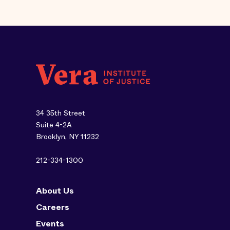
34 35th Street
Suite 4-2A
Brooklyn, NY 11232
212-334-1300
About Us
Careers
Events