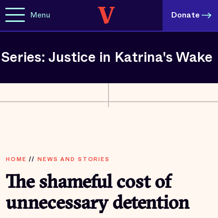
Menu
Donate
Series: Justice in Katrina's Wake
HOME
//
NEWS AND STORIES
The shameful cost of
unnecessary detention