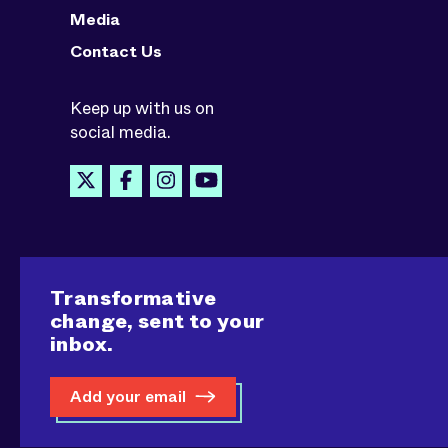
Media
Contact Us
Keep up with us on
social media.
Transformative
change, sent to your
inbox.
Add your email