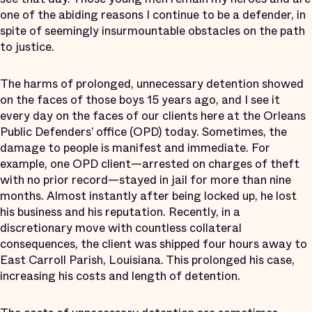
one of the abiding reasons I continue to be a defender, in
spite of seemingly insurmountable obstacles on the path
to justice.
The harms of prolonged, unnecessary detention showed
on the faces of those boys 15 years ago, and I see it
every day on the faces of our clients here at the Orleans
Public Defenders’ office (OPD) today. Sometimes, the
damage to people is manifest and immediate. For
example, one OPD client—arrested on charges of theft
with no prior record—stayed in jail for more than nine
months. Almost instantly after being locked up, he lost
his business and his reputation. Recently, in a
discretionary move with countless collateral
consequences, the client was shipped four hours away to
East Carroll Parish, Louisiana. This prolonged his case,
increasing his costs and length of detention.