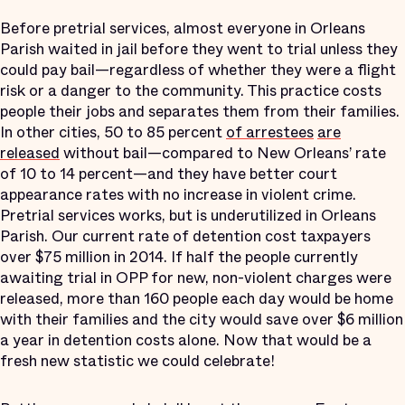
Before pretrial services, almost everyone in Orleans
Parish waited in jail before they went to trial unless they
could pay bail—regardless of whether they were a flight
risk or a danger to the community. This practice costs
people their jobs and separates them from their families.
In other cities, 50 to 85 percent
of arrestees
are
released
without bail—compared to New Orleans’ rate
of 10 to 14 percent—and they have better court
appearance rates with no increase in violent crime.
Pretrial services works, but is underutilized in Orleans
Parish. Our current rate of detention cost taxpayers
over $75 million in 2014. If half the people currently
awaiting trial in OPP for new, non-violent charges were
released, more than 160 people each day would be home
with their families and the city would save over $6 million
a year in detention costs alone. Now that would be a
fresh new statistic we could celebrate!