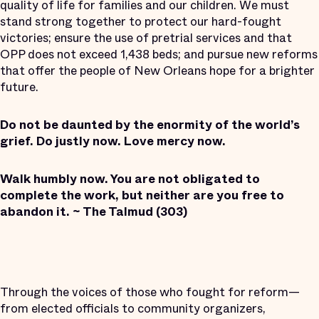
quality of life for families and our children. We must
stand strong together to protect our hard-fought
victories; ensure the use of pretrial services and that
OPP does not exceed 1,438 beds; and pursue new reforms
that offer the people of New Orleans hope for a brighter
future.
Do not be daunted by the enormity of the world’s
grief. Do justly now. Love mercy now.
Walk humbly now. You are not obligated to
complete the work, but neither are you free to
abandon it. ~ The Talmud (303)
Through the voices of those who fought for reform—
from elected officials to community organizers,