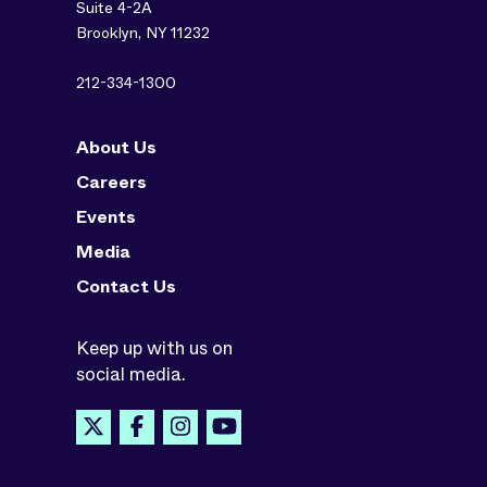
Suite 4-2A
Brooklyn, NY 11232
212-334-1300
About Us
Careers
Events
Media
Contact Us
Keep up with us on
social media.