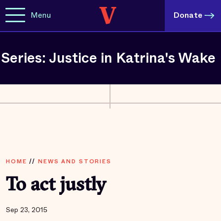
Menu
Donate
Series: Justice in Katrina's Wake
HOME
//
NEWS AND STORIES
To act justly
Sep 23, 2015