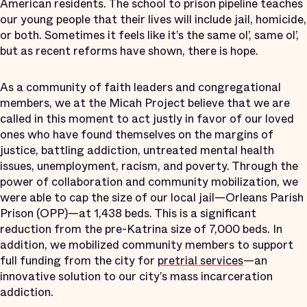
American residents. The school to prison pipeline teaches
our young people that their lives will include jail, homicide,
or both. Sometimes it feels like it’s the same ol’, same ol’,
but as recent reforms have shown, there is hope.
As a community of faith leaders and congregational
members, we at the Micah Project believe that we are
called in this moment to act justly in favor of our loved
ones who have found themselves on the margins of
justice, battling addiction, untreated mental health
issues, unemployment, racism, and poverty. Through the
power of collaboration and community mobilization, we
were able to cap the size of our local jail—Orleans Parish
Prison (OPP)—at 1,438 beds. This is a significant
reduction from the pre-Katrina size of 7,000 beds. In
addition, we mobilized community members to support
full funding from the city for
pretrial services
—an
innovative solution to our city’s mass incarceration
addiction.