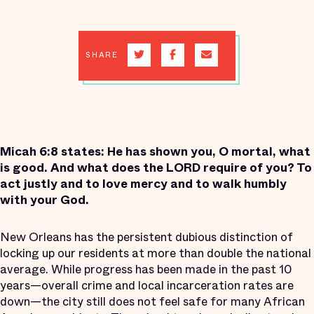
SHARE
Micah 6:8 states: He has shown you, O mortal, what
is good. And what does the LORD require of you? To
act justly and to love mercy and to walk humbly
with your God.
New Orleans has the persistent dubious distinction of
locking up our residents at more than double the national
average. While progress has been made in the past 10
years—overall crime and local incarceration rates are
down—the city still does not feel safe for many African