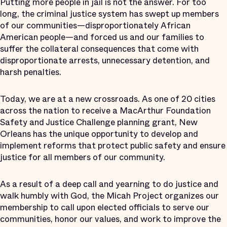
Putting more people in jail is not the answer. For too
long, the criminal justice system has swept up members
of our communities—disproportionately African
American people—and forced us and our families to
suffer the collateral consequences that come with
disproportionate arrests, unnecessary detention, and
harsh penalties.
Today, we are at a new crossroads. As one of 20 cities
across the nation to receive a MacArthur Foundation
Safety and Justice Challenge planning grant, New
Orleans has the unique opportunity to develop and
implement reforms that protect public safety and ensure
justice for all members of our community.
As a result of a deep call and yearning to do justice and
walk humbly with God, the Micah Project organizes our
membership to call upon elected officials to serve our
communities, honor our values, and work to improve the