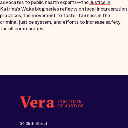
advocates to public health experts—the
Justice in
Katrina’s Wake
blog series reflects on local incarceration
practices, the movement to foster fairness in the
criminal justice system, and efforts to increase safety
for all communities.
34 35th Street