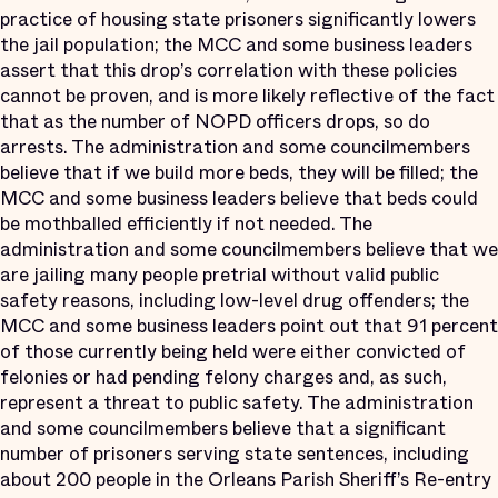
practice of housing state prisoners significantly lowers
the jail population; the MCC and some business leaders
assert that this drop’s correlation with these policies
cannot be proven, and is more likely reflective of the fact
that as the number of NOPD officers drops, so do
arrests. The administration and some councilmembers
believe that if we build more beds, they will be filled; the
MCC and some business leaders believe that beds could
be mothballed efficiently if not needed. The
administration and some councilmembers believe that we
are jailing many people pretrial without valid public
safety reasons, including low-level drug offenders; the
MCC and some business leaders point out that 91 percent
of those currently being held were either convicted of
felonies or had pending felony charges and, as such,
represent a threat to public safety. The administration
and some councilmembers believe that a significant
number of prisoners serving state sentences, including
about 200 people in the Orleans Parish Sheriff’s Re-entry