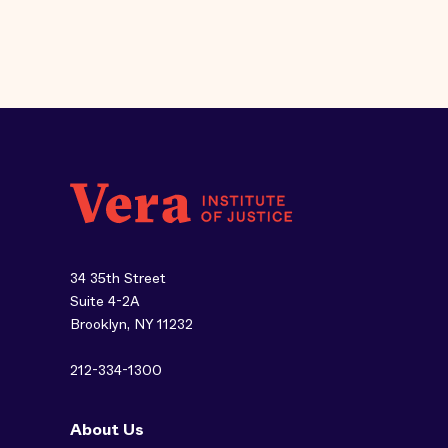
34 35th Street
Suite 4-2A
Brooklyn, NY 11232
212-334-1300
About Us