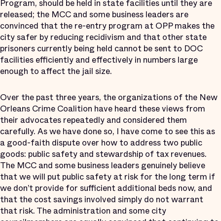
Program, should be held in state facilities until they are
released; the MCC and some business leaders are
convinced that the re-entry program at OPP makes the
city safer by reducing recidivism and that other state
prisoners currently being held cannot be sent to DOC
facilities efficiently and effectively in numbers large
enough to affect the jail size.
Over the past three years, the organizations of the New
Orleans Crime Coalition have heard these views from
their advocates repeatedly and considered them
carefully. As we have done so, I have come to see this as
a good-faith dispute over how to address two public
goods: public safety and stewardship of tax revenues.
The MCC and some business leaders genuinely believe
that we will put public safety at risk for the long term if
we don’t provide for sufficient additional beds now, and
that the cost savings involved simply do not warrant
that risk. The administration and some city