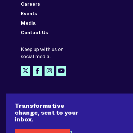
Careers
Events
Media
Contact Us
Keep up with us on
social media.
Transformative
change, sent to your
inbox.