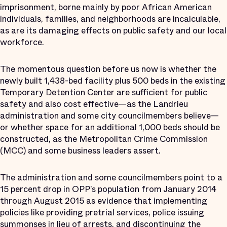
imprisonment, borne mainly by poor African American
individuals, families, and neighborhoods are incalculable,
as are its damaging effects on public safety and our local
workforce.
The momentous question before us now is whether the
newly built 1,438-bed facility plus 500 beds in the existing
Temporary Detention Center are sufficient for public
safety and also cost effective—as the Landrieu
administration and some city councilmembers believe—
or whether space for an additional 1,000 beds should be
constructed, as the Metropolitan Crime Commission
(MCC) and some business leaders assert.
The administration and some councilmembers point to a
15 percent drop in OPP’s population from January 2014
through August 2015 as evidence that implementing
policies like providing pretrial services, police issuing
summonses in lieu of arrests, and discontinuing the