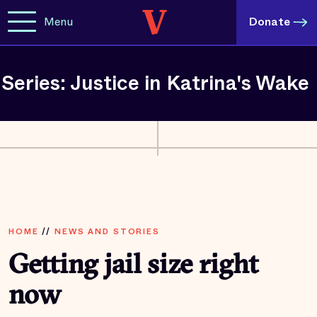
Menu
Donate
Series: Justice in Katrina's Wake
HOME
//
NEWS AND STORIES
Getting jail size right
now