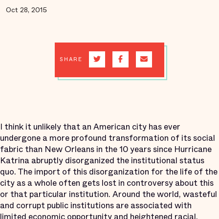
Oct 28, 2015
SHARE
I think it unlikely that an American city has ever
undergone a more profound transformation of its social
fabric than New Orleans in the 10 years since Hurricane
Katrina abruptly disorganized the institutional status
quo. The import of this disorganization for the life of the
city as a whole often gets lost in controversy about this
or that particular institution. Around the world, wasteful
and corrupt public institutions are associated with
limited economic opportunity and heightened racial,