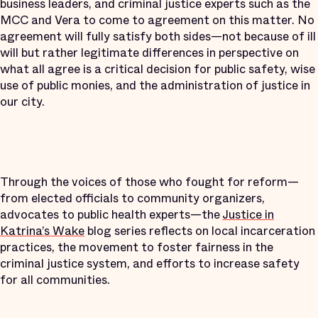
business leaders, and criminal justice experts such as the
MCC and Vera to come to agreement on this matter. No
agreement will fully satisfy both sides—not because of ill
will but rather legitimate differences in perspective on
what all agree is a critical decision for public safety, wise
use of public monies, and the administration of justice in
our city.
Through the voices of those who fought for reform—
from elected officials to community organizers,
advocates to public health experts—the
Justice in
Katrina’s Wake
blog series reflects on local incarceration
practices, the movement to foster fairness in the
criminal justice system, and efforts to increase safety
for all communities.