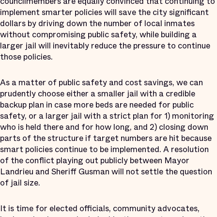
councilmembers are equally convinced that continuing to
implement smarter policies will save the city significant
dollars by driving down the number of local inmates
without compromising public safety, while building a
larger jail will inevitably reduce the pressure to continue
those policies.
As a matter of public safety and cost savings, we can
prudently choose either a smaller jail with a credible
backup plan in case more beds are needed for public
safety, or a larger jail with a strict plan for 1) monitoring
who is held there and for how long, and 2) closing down
parts of the structure if target numbers are hit because
smart policies continue to be implemented. A resolution
of the conflict playing out publicly between Mayor
Landrieu and Sheriff Gusman will not settle the question
of jail size.
It is time for elected officials, community advocates,