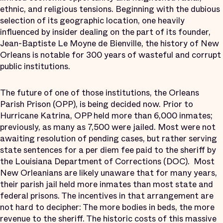
ethnic, and religious tensions. Beginning with the dubious
selection of its geographic location, one heavily
influenced by insider dealing on the part of its founder,
Jean-Baptiste Le Moyne de Bienville, the history of New
Orleans is notable for 300 years of wasteful and corrupt
public institutions.
The future of one of those institutions, the Orleans
Parish Prison (OPP), is being decided now. Prior to
Hurricane Katrina, OPP held more than 6,000 inmates;
previously, as many as 7,500 were jailed. Most were not
awaiting resolution of pending cases, but rather serving
state sentences for a per diem fee paid to the sheriff by
the Louisiana Department of Corrections (DOC). Most
New Orleanians are likely unaware that for many years,
their parish jail held more inmates than most state and
federal prisons. The incentives in that arrangement are
not hard to decipher: The more bodies in beds, the more
revenue to the sheriff. The historic costs of this massive