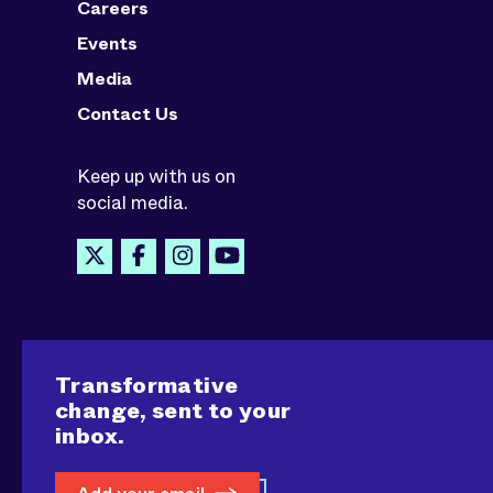
Careers
Events
Media
Contact Us
Keep up with us on
social media.
Transformative
change, sent to your
inbox.