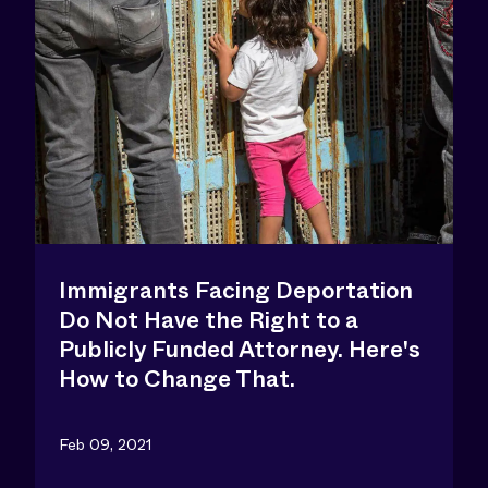
Immigrants Facing Deportation
Do Not Have the Right to a
Publicly Funded Attorney. Here's
How to Change That.
Feb 09, 2021