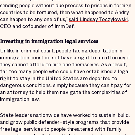
sending people without due process to prisons in foreign
countries to be tortured, then what happened to Andry
can happen to any one of us,”
said Lindsay Toczylowski
,
CEO and cofounder of ImmDef.
Investing in immigration legal services
Unlike in criminal court, people facing deportation in
immigration court
do not have a right
to an attorney if
they cannot afford to hire one themselves. As a result,
far too many people who could have established a legal
right to stay in the United States are deported to
dangerous conditions, simply because they can't pay for
an attorney to help them navigate the complexities of
immigration law.
State leaders nationwide have worked to sustain, build,
and grow public defender–style programs that provide
free legal services to people threatened with family