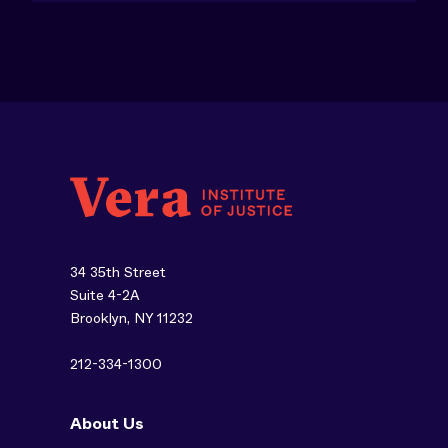
34 35th Street
Suite 4-2A
Brooklyn, NY 11232
212-334-1300
About Us