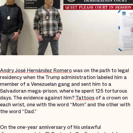
Andry José Hernández Romero
was on the path to legal
residency when the Trump administration labeled him a
member of a Venezuelan gang and sent him to a
Salvadoran mega-prison, where he spent 125 torturous
days. The evidence against him?
Tattoos
of a crown on
each wrist, one with the word “Mom” and the other with
the word “Dad.”
On the one-year anniversary of his unlawful