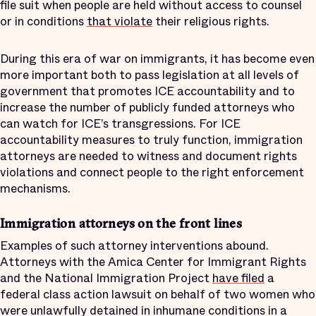
file suit when people are held without access to counsel
or in conditions
that violate
their religious rights.
During this era of war on immigrants, it has become even
more important both to pass legislation at all levels of
government that promotes ICE accountability and to
increase the number of publicly funded attorneys who
can watch for ICE’s transgressions. For ICE
accountability measures to truly function, immigration
attorneys are needed to witness and document rights
violations and connect people to the right enforcement
mechanisms.
Immigration attorneys on the front lines
Examples of such attorney interventions abound.
Attorneys with the Amica Center for Immigrant Rights
and the National Immigration Project
have filed
a
federal class action lawsuit on behalf of two women who
were unlawfully detained in inhumane conditions in a