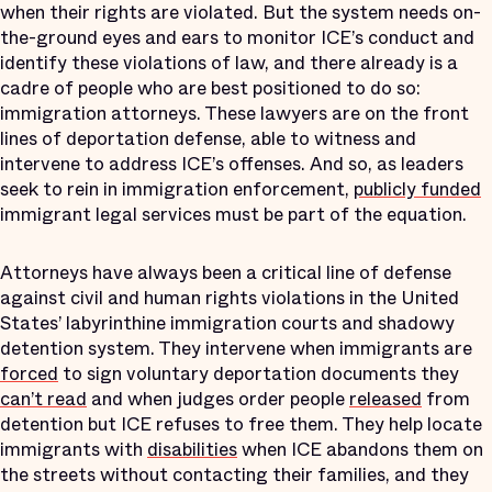
when their rights are violated. But the system needs on-
the-ground eyes and ears to monitor ICE’s conduct and
identify these violations of law, and there already is a
cadre of people who are best positioned to do so:
immigration attorneys. These lawyers are on the front
lines of deportation defense, able to witness and
intervene to address ICE’s offenses. And so, as leaders
seek to rein in immigration enforcement,
publicly funded
immigrant legal services must be part of the equation.
Attorneys have always been a critical line of defense
against civil and human rights violations in the United
States’ labyrinthine immigration courts and shadowy
detention system. They intervene when immigrants are
forced
to sign voluntary deportation documents they
can’t read
and when judges order people
released
from
detention but ICE refuses to free them. They help locate
immigrants with
disabilities
when ICE abandons them on
the streets without contacting their families, and they