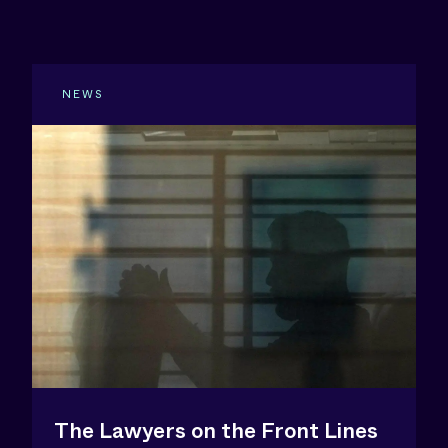
NEWS
The Lawyers on the Front Lines