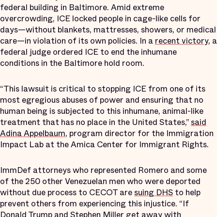
federal building in Baltimore. Amid extreme
overcrowding, ICE locked people in cage-like cells for
days—without blankets, mattresses, showers, or medical
care—in violation of its own policies. In a
recent victory
, a
federal judge ordered ICE to end the inhumane
conditions in the Baltimore hold room.
“This lawsuit is critical to stopping ICE from one of its
most egregious abuses of power and ensuring that no
human being is subjected to this inhumane, animal-like
treatment that has no place in the United States,”
said
Adina Appelbaum
, program director for the Immigration
Impact Lab at the Amica Center for Immigrant Rights.
ImmDef attorneys who represented Romero and some
of the 250 other Venezuelan men who were deported
without due process to CECOT are
suing DHS
to help
prevent others from experiencing this injustice. “If
Donald Trump and Stephen Miller get away with