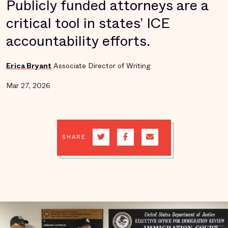
Publicly funded attorneys are a
critical tool in states’ ICE
accountability efforts.
Erica Bryant
Associate Director of Writing
Mar 27, 2026
SHARE