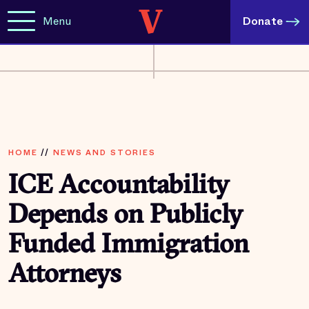
Menu
Donate
HOME
//
NEWS AND STORIES
ICE Accountability
Depends on Publicly
Funded Immigration
Attorneys