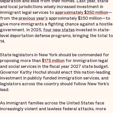
separation and exile from their homes. Last year, state
and local jurisdictions wisely increased investment in
immigrant legal services to
approximately $350 million
—
from the
previous year’s
approximately $250 million—to
give more immigrants a fighting chance against a hostile
government. In 2025,
four new states
invested in state-
level deportation defense programs, bringing the total to
14.
State legislators in New York should be commended for
proposing more than
$175 million
for immigration legal
and social services in the fiscal year 2027 state budget.
Governor Kathy Hochul should enact this nation-leading
investment in publicly funded immigration services, and
legislators across the country should follow New York’s
lead.
As immigrant families across the United States face
increasingly violent and lawless federal attacks, more