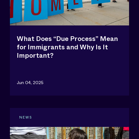
What Does “Due Process” Mean
for Immigrants and Why Is It
Important?
Jun 04, 2025
NEWS