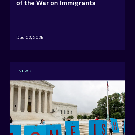
of the War on Immigrants
Dec 02, 2025
NEWS