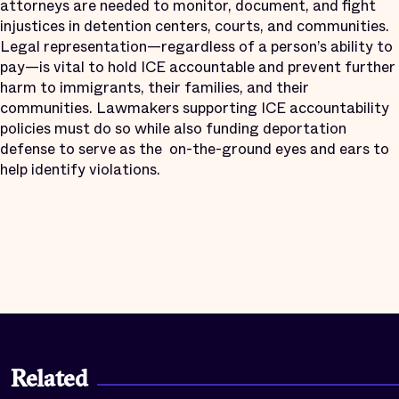
attorneys are needed to monitor, document, and fight
injustices in detention centers, courts, and communities.
Legal representation—regardless of a person’s ability to
pay—is vital to hold ICE accountable and prevent further
harm to immigrants, their families, and their
communities. Lawmakers supporting ICE accountability
policies must do so while also funding deportation
defense to serve as the
on-the-ground eyes and ears to
help identify violations.
Related