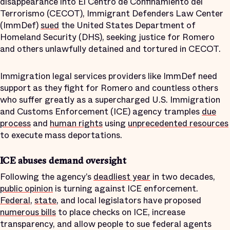
disappearance into El Centro de Confinamiento del
Terrorismo (CECOT), Immigrant Defenders Law Center
(ImmDef)
sued
the United States Department of
Homeland Security (DHS), seeking justice for Romero
and others unlawfully detained and tortured in CECOT.
Immigration legal services providers like ImmDef need
support as they fight for Romero and countless others
who suffer greatly as a supercharged U.S. Immigration
and Customs Enforcement (ICE) agency tramples
due
process
and
human rights
using
unprecedented resources
to execute mass deportations.
ICE abuses demand oversight
Following the agency’s
deadliest year
in two decades,
public opinion
is turning against ICE enforcement.
Federal
,
state
, and local legislators have proposed
numerous bills
to place checks on ICE, increase
transparency, and allow people to sue federal agents