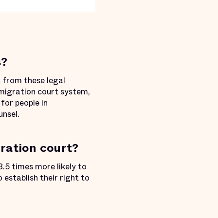
s?
 from these legal
mmigration court system,
for people in
unsel.
ration court?
.5 times more likely to
establish their right to