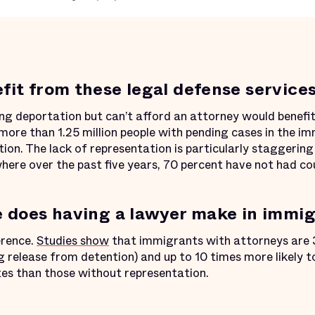
it from these legal defense service
g deportation but can’t afford an attorney would benefit
more than 1.25 million people with pending cases in the i
on. The lack of representation is particularly staggering 
here over the past five years, 70 percent have not had co
 does having a lawyer make in immig
erence.
Studies show
that immigrants with attorneys are 3
 release from detention) and up to 10 times more likely to 
tes than those without representation.