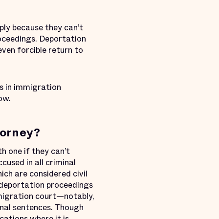
ply because they can’t
oceedings. Deportation
even forcible return to
s in immigration
ow.
torney?
h one if they can’t
used in all criminal
ch are considered civil
 deportation proceedings
migration court—notably,
nal sentences. Though
cations where it is