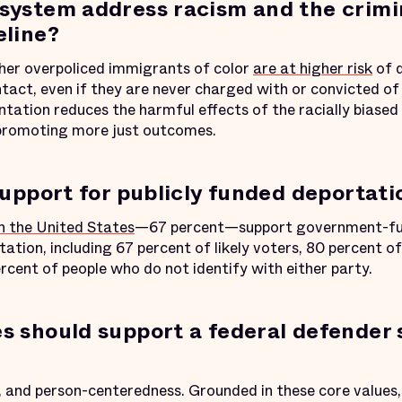
system address racism and the crimi
eline?
her overpoliced immigrants of color
are at higher risk
of d
act, even if they are never charged with or convicted of 
ation reduces the harmful effects of the racially biased 
promoting more just outcomes.
support for publicly funded deportat
in the United States
—67 percent—support government-fun
ation, including 67 percent of likely voters, 80 percent 
rcent of people who do not identify with either party.
s should support a federal defender 
s, and person-centeredness. Grounded in these core values