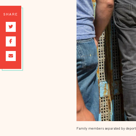
SHARE
Family members separated by deportati