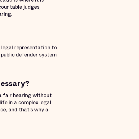
ccountable judges,
ring.
legal representation to
a public defender system
cessary?
a fair hearing without
ife in a complex legal
ce, and that’s why a