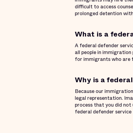
difficult to access couns
prolonged detention wit
What is a feder
A federal defender servi
all people in immigration
for immigrants who are 
Why is a federa
Because our immigration l
legal representation. Ima
process that you did not
federal defender service