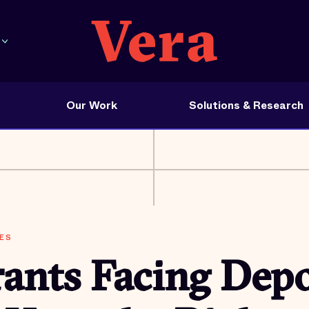
Our Work
Solutions & Research
ES
ants Facing Depo