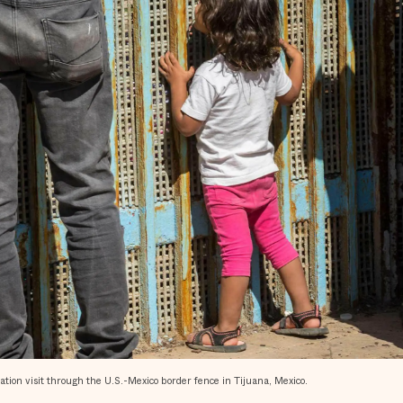
on visit through the U.S.-Mexico border fence in Tijuana, Mexico.