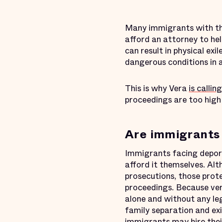
Many immigrants with the 
afford an attorney to he
can result in physical ex
dangerous conditions in a
This is why Vera
is calling
proceedings are too high 
Are immigrants 
Immigrants facing deport
afford it themselves. Al
prosecutions, those prote
proceedings. Because ver
alone and without any le
family separation and ex
immigrants may hire their