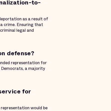
nalization-to-
eportation as a result of
a crime. Ensuring that
criminal legal and
ion defense?
ded representation for
of Democrats, a majority
service for
, representation would be