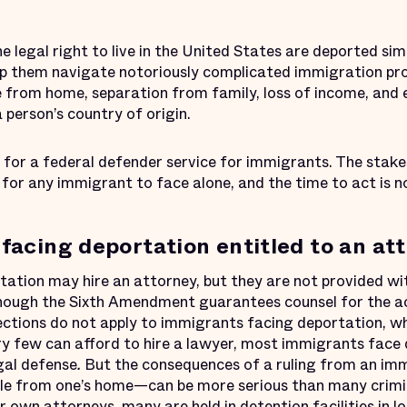
legal right to live in the United States are deported sim
lp them navigate notoriously complicated immigration pr
ile from home, separation from family, loss of income, and 
 person’s country of origin.
for a federal defender service for immigrants. The stake
for any immigrant to face alone, and the time to act is n
facing deportation entitled to an at
ation may hire an attorney, but they are not provided wit
though the Sixth Amendment guarantees counsel for the acc
ctions do not apply to immigrants facing deportation, whi
y few can afford to hire a lawyer, most immigrants face
gal defense
.
But the consequences of a ruling from an im
ile from one’s home—can be more serious than many crimi
 own attorneys, many are held in detention facilities in lo