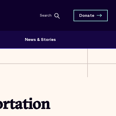
Donate
Search
News & Stories
rtation