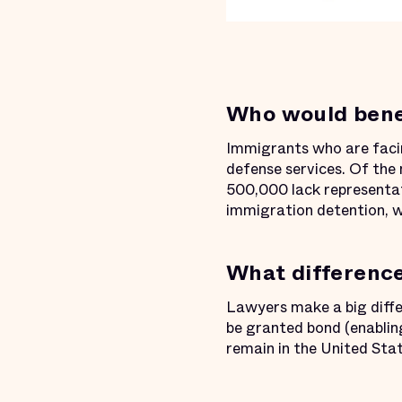
Who would benef
Immigrants who are facin
defense services. Of the 
500,000 lack representati
immigration detention, w
What difference
Lawyers make a big diff
be granted bond (enabling
remain in the United Sta