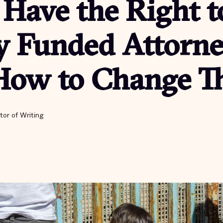
Have the Right t
y Funded Attorne
How to Change Th
tor of Writing