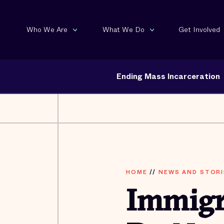
Who We Are
What We Do
Get Involved
Ending Mass Incarceration
HOME
//
NEWS AND STORI
Immigr