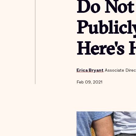
Do Not 
Publicl
Here's 
Erica Bryant
Associate Direc
Feb 09, 2021