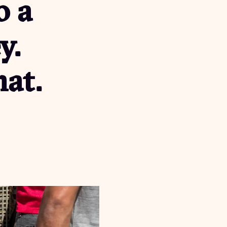
o a
y.
at.