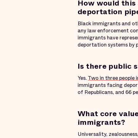
How would this 
deportation pip
Black immigrants and ot
any law enforcement cont
immigrants have represent
deportation systems by 
Is there public 
Yes.
Two in three people 
immigrants facing deport
of Republicans, and 66 pe
What core value
immigrants?
Universality, zealousnes