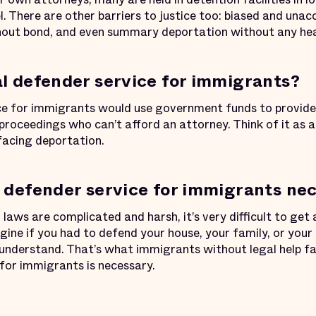
el. There are other barriers to justice too: biased and una
hout bond, and even summary deportation without any hea
al defender service for immigrants?
ce for immigrants would use government funds to provide 
 proceedings who can’t afford an attorney. Think of it as 
facing deportation.
l defender service for immigrants ne
aws are complicated and harsh, it’s very difficult to get 
gine if you had to defend your house, your family, or your l
 understand. That’s what immigrants without legal help fa
 for immigrants is necessary.