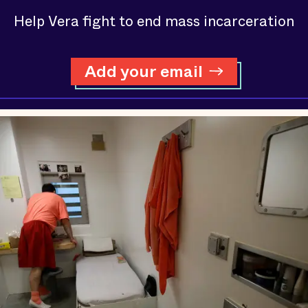
Help Vera fight to end mass incarceration
Add your email