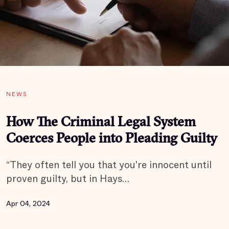
NEWS
How The Criminal Legal System
Coerces People into Pleading Guilty
“They often tell you that you're innocent until
proven guilty, but in Hays…
Apr 04, 2024