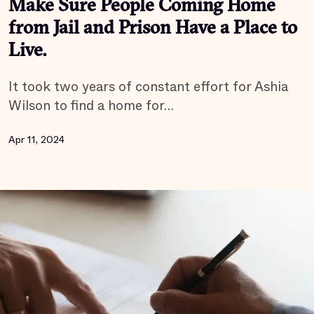
Make Sure People Coming Home
from Jail and Prison Have a Place to
Live.
It took two years of constant effort for Ashia
Wilson to find a home for…
Apr 11, 2024