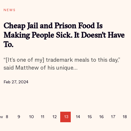
NEWS
Cheap Jail and Prison Food Is
Making People Sick. It Doesn’t Have
To.
“[It’s one of my] trademark meals to this day,”
said Matthew of his unique…
Feb 27, 2024
ev
8
9
10
11
12
13
14
15
16
17
18