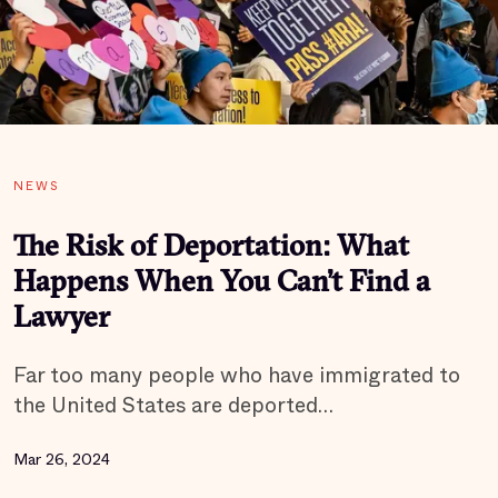
NEWS
The Risk of Deportation: What
Happens When You Can’t Find a
Lawyer
Far too many people who have immigrated to
the United States are deported…
Mar 26, 2024