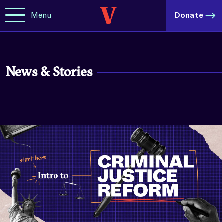
Menu
Donate
News & Stories