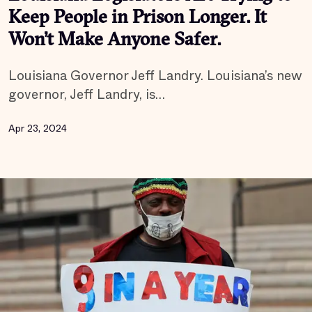
Keep People in Prison Longer. It
Won’t Make Anyone Safer.
Louisiana Governor Jeff Landry. Louisiana’s new
governor, Jeff Landry, is…
Apr 23, 2024