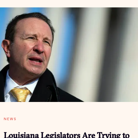
NEWS
­­­­­­Louisiana Legislators Are Trying to