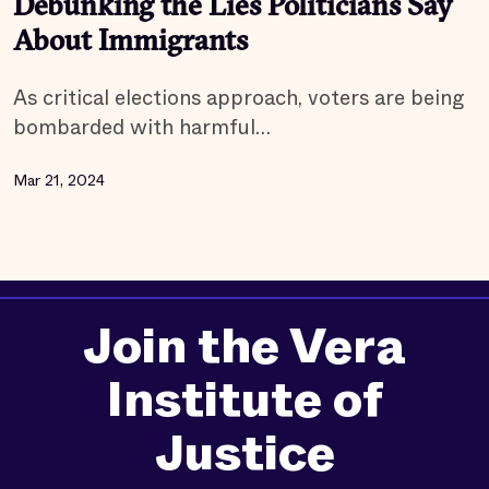
Debunking the Lies Politicians Say
About Immigrants
As critical elections approach, voters are being
bombarded with harmful…
Mar 21, 2024
Join the Vera
Institute of
Justice