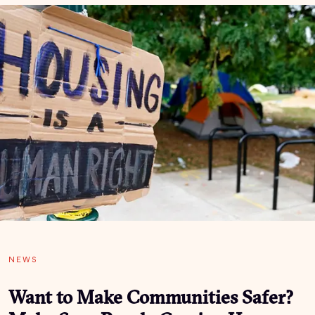
NEWS
Want to Make Communities Safer?