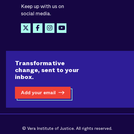
Keep up with us on
social media.
Transformative
change, sent to your
inbox.
Add your email
© Vera Institute of Justice. All rights reserved.