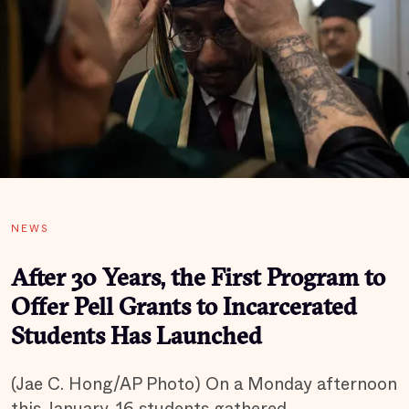
NEWS
After 30 Years, the First Program to
Offer Pell Grants to Incarcerated
Students Has Launched
(Jae C. Hong/AP Photo) On a Monday afternoon
this January, 16 students gathered…