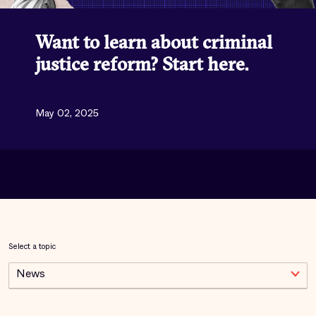
Want to learn about criminal
justice reform? Start here.
May 02, 2025
Select a topic
News