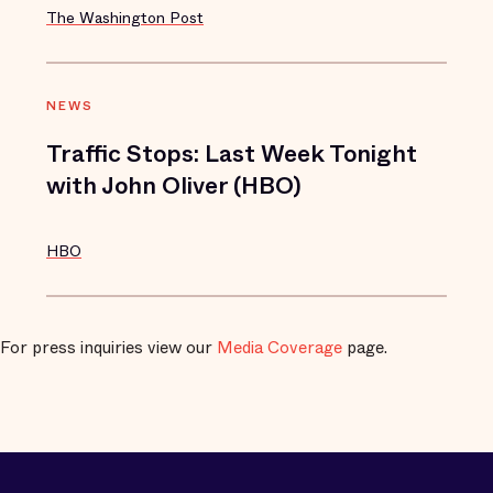
The Washington Post
NEWS
Traffic Stops: Last Week Tonight
with John Oliver (HBO)
HBO
For press inquiries view our
Media Coverage
page.