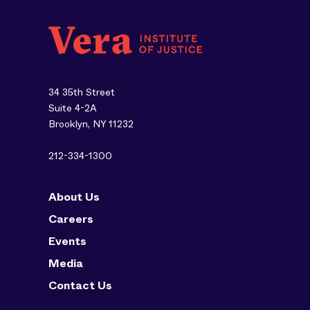
34 35th Street
Suite 4-2A
Brooklyn, NY 11232
212-334-1300
About Us
Careers
Events
Media
Contact Us