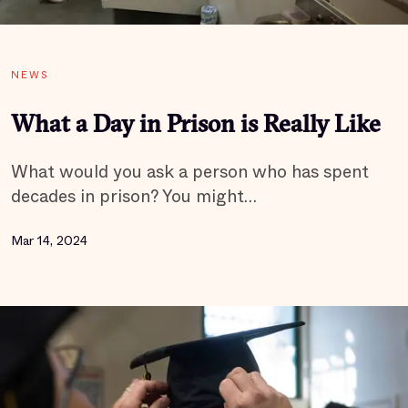
NEWS
What a Day in Prison is Really Like
What would you ask a person who has spent
decades in prison? You might…
Mar 14, 2024