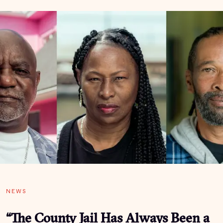
NEWS
“The County Jail Has Always Been a