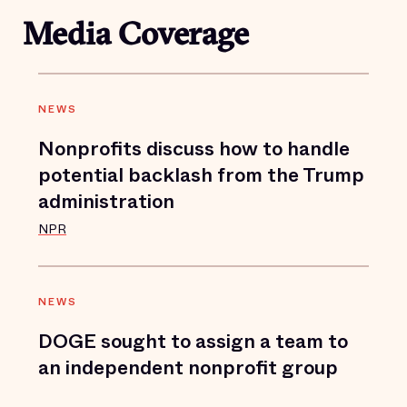
Media Coverage
NEWS
Nonprofits discuss how to handle
potential backlash from the Trump
administration
NPR
NEWS
DOGE sought to assign a team to
an independent nonprofit group