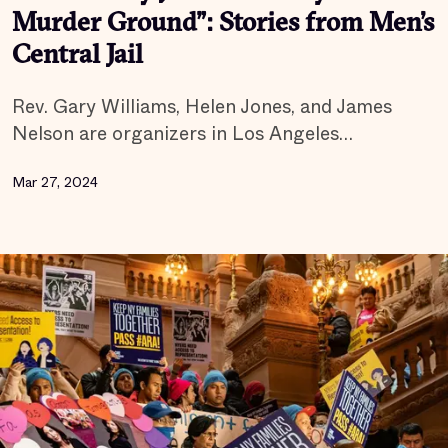
Murder Ground”: Stories from Men’s
Central Jail
Rev. Gary Williams, Helen Jones, and James
Nelson are organizers in Los Angeles…
Mar 27, 2024