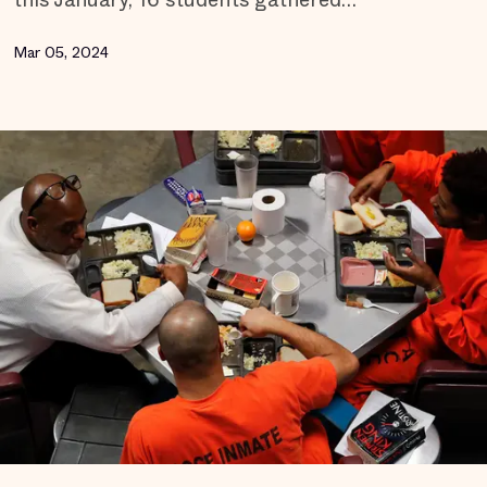
Mar 05, 2024