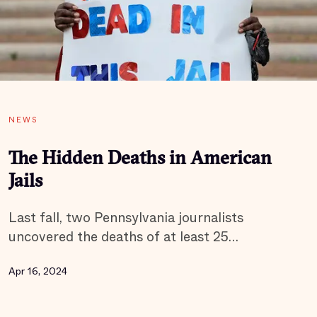
NEWS
The Hidden Deaths in American
Jails
Last fall, two Pennsylvania journalists
uncovered the deaths of at least 25…
Apr 16, 2024