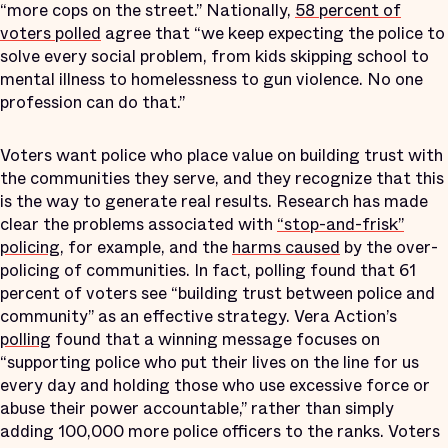
“more cops on the street.” Nationally,
58 percent of
voters polled
agree that “we keep expecting the police to
solve every social problem, from kids skipping school to
mental illness to homelessness to gun violence. No one
profession can do that.”
Voters want police who place value on building trust with
the communities they serve, and they recognize that this
is the way to generate real results. Research has made
clear the problems associated with
“stop-and-frisk”
policing
, for example, and the
harms caused
by the over-
policing of communities. In fact, polling found that 61
percent of voters see “building trust between police and
community” as an effective strategy. Vera Action’s
polling
found that a winning message focuses on
“supporting police who put their lives on the line for us
every day and holding those who use excessive force or
abuse their power accountable,” rather than simply
adding 100,000 more police officers to the ranks. Voters