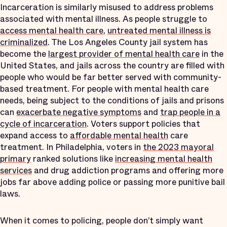
Incarceration is similarly misused to address problems
associated with mental illness. As people struggle to
access mental health care
,
untreated mental illness is
criminalized
. The Los Angeles County jail system has
become the
largest provider of mental health care
in the
United States, and jails across the country are filled with
people who would be far better served with community-
based treatment. For people with mental health care
needs, being subject to the conditions of jails and prisons
can
exacerbate negative symptoms
and
trap people in a
cycle of incarceration
. Voters support policies that
expand access to
affordable mental health
care
treatment. In Philadelphia, voters in
the 2023 mayoral
primary
ranked solutions like
increasing mental health
services
and drug addiction programs and offering more
jobs far above adding police or passing more punitive bail
laws.
When it comes to policing, people don’t simply want