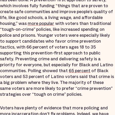
which involves fully funding “things that are proven to
create safe communities and improve people’s quality of
life, like good schools, a living wage, and affordable
housing,” was
more popular
with voters than traditional
“tough-on-crime” policies, like increased spending on
police and prisons. Younger voters were especially likely
to support candidates who favor crime prevention
tactics, with 66 percent of voters ages 18 to 35
supporting this prevention-first approach to public
safety. Preventing crime and delivering safety is a
priority for everyone, but especially for Black and Latino
communities. Polling showed that
65 percent
of Black
voters and 53 percent of Latino voters said that crime is
a big problem where they live. The majority of these
same voters are more likely to prefer “crime prevention”
strategies over “tough on crime” policies.
Voters have plenty of evidence that more policing and
more incarceration don’t fix problems. Indeed, we have