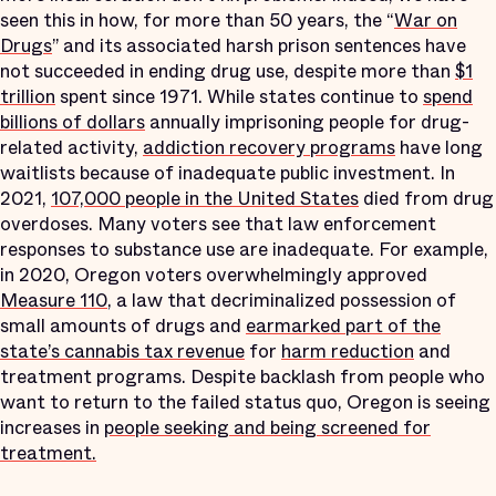
seen this in how, for more than 50 years, the “
War on
Drugs
” and its associated harsh prison sentences have
not succeeded in ending drug use, despite more than
$1
trillion
spent since 1971. While states continue to
spend
billions of dollars
annually imprisoning people for drug-
related activity,
addiction recovery programs
have long
waitlists because of inadequate public investment. In
2021,
107,000 people in the United States
died from drug
overdoses. Many voters see that law enforcement
responses to substance use are inadequate. For example,
in 2020, Oregon voters overwhelmingly approved
Measure 110
, a law that decriminalized possession of
small amounts of drugs and
earmarked part of the
state’s cannabis tax revenue
for
harm reduction
and
treatment programs. Despite backlash from people who
want to return to the failed status quo, Oregon is seeing
increases in
people seeking and being screened for
treatment.