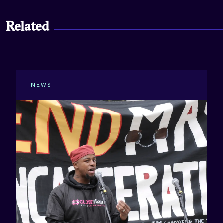
Related
NEWS