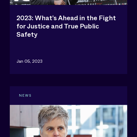
2023: What’s Ahead in the Fight
for Justice and True Public
Safety
Jan 05, 2023
NEWS