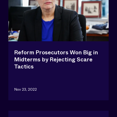
Reform Prosecutors Won Big in
Midterms by Rejecting Scare
Tactics
Nov 23, 2022