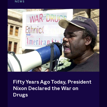
NEWS
Fifty Years Ago Today, President
Nixon Declared the War on
Drugs