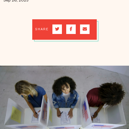
Sep 26, 2023
SHARE