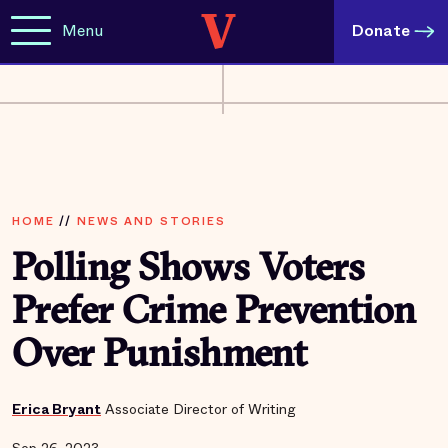
Menu
Donate
HOME
//
NEWS AND STORIES
Polling Shows Voters
Prefer Crime Prevention
Over Punishment
Erica Bryant
Associate Director of Writing