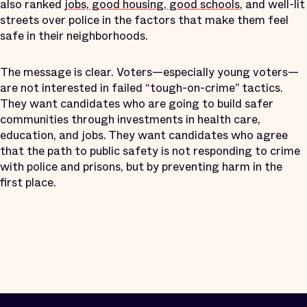
also ranked
jobs, good housing, good schools
, and well-lit
streets over police in the factors that make them feel
safe in their neighborhoods.
The message is clear. Voters—especially young voters—
are not interested in failed “tough-on-crime” tactics.
They want candidates who are going to build safer
communities through investments in health care,
education, and jobs. They want candidates who agree
that the path to public safety is not responding to crime
with police and prisons, but by preventing harm in the
first place.