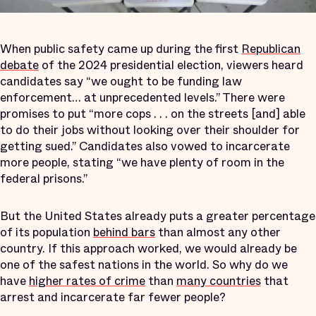
When public safety came up during the first
Republican
debate
of the 2024 presidential election, viewers heard
candidates say “we ought to be funding law
enforcement… at unprecedented levels.” There were
promises to put “more cops . . . on the streets [and] able
to do their jobs without looking over their shoulder for
getting sued.” Candidates also vowed to incarcerate
more people, stating “we have plenty of room in the
federal prisons.”
But the United States already puts a greater percentage
of its population
behind bars
than almost any other
country. If this approach worked, we would already be
one of the safest nations in the world. So why do we
have
higher rates of crime
than
many countries
that
arrest and incarcerate far fewer people?