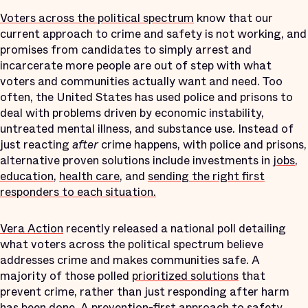
Voters across the political spectrum
know that our
current approach to crime and safety is not working, and
promises from candidates to simply arrest and
incarcerate more people are out of step with what
voters and communities actually want and need. Too
often, the United States has used police and prisons to
deal with problems driven by economic instability,
untreated mental illness, and substance use. Instead of
just reacting
after
crime happens, with police and prisons,
alternative proven solutions include investments in
jobs
,
education
,
health care
, and
sending the right first
responders to each situation.
Vera Action
recently released a national poll detailing
what voters across the political spectrum believe
addresses crime and makes communities safe. A
majority of those polled
prioritized solutions
that
prevent crime, rather than just responding after harm
has been done. A prevention-first approach to safety,