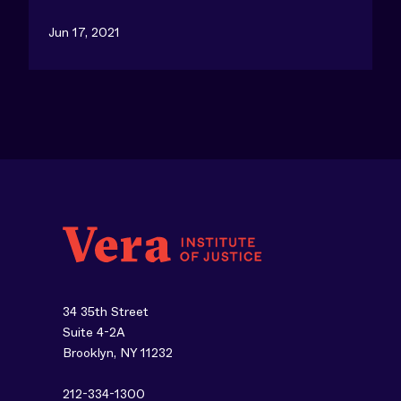
Jun 17, 2021
34 35th Street
Suite 4-2A
Brooklyn, NY 11232
212-334-1300