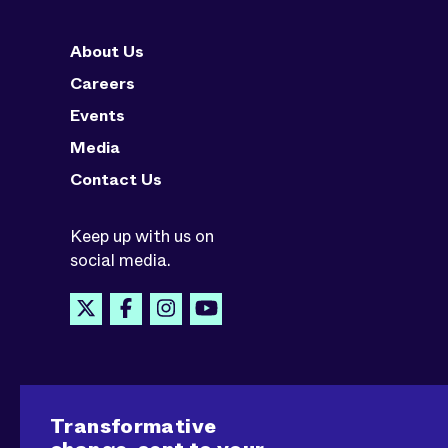
About Us
Careers
Events
Media
Contact Us
Keep up with us on
social media.
Transformative