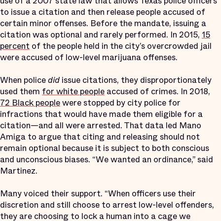
use of a 2007 state law that allows Texas police officers
to issue a citation and then release people accused of
certain minor offenses. Before the mandate, issuing a
citation was optional and rarely performed. In 2015,
15
percent
of the people held in the city’s overcrowded jail
were accused of low-level marijuana offenses.
When police
did
issue citations, they disproportionately
used them
for white people
accused of crimes. In 2018,
72 Black people
were stopped by city police for
infractions that would have made them eligible for a
citation—and all were arrested. That data led Mano
Amiga to argue that citing and releasing should not
remain optional because it is subject to both conscious
and unconscious biases. “We wanted an ordinance,” said
Martinez.
Many voiced their support. “When officers use their
discretion and still choose to arrest low-level offenders,
they are choosing to lock a human into a cage we