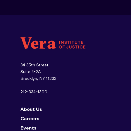
34 35th Street
Suite 4-2A
Brooklyn, NY 11232
212-334-1300
About Us
Careers
Events