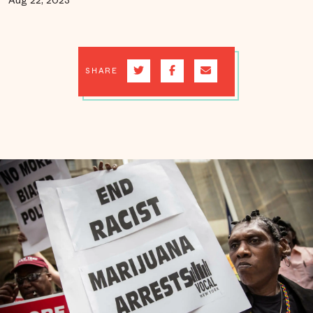
Aug 22, 2023
SHARE