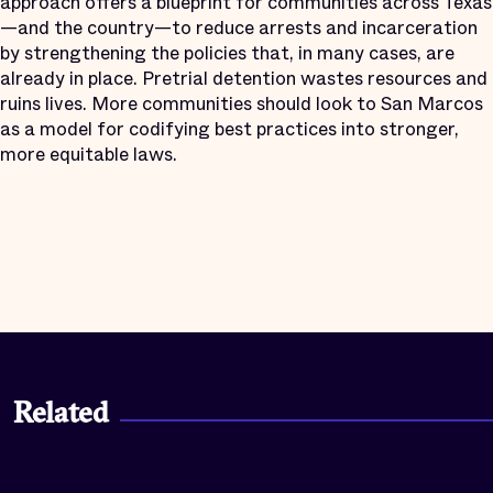
approach offers a blueprint for communities across Texas
—and the country—to reduce arrests and incarceration
by strengthening the policies that, in many cases, are
already in place. Pretrial detention wastes resources and
ruins lives. More communities should look to San Marcos
as a model for codifying best practices into stronger,
more equitable laws.
Related