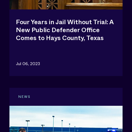
Four Years in Jail Without Trial: A
New Public Defender Office
Comes to Hays County, Texas
Jul 06, 2023
NEWS