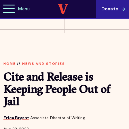
Menu
Donate
HOME
//
NEWS AND STORIES
Cite and Release is
Keeping People Out of
Jail
Erica Bryant
Associate Director of Writing