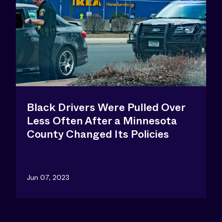
Black Drivers Were Pulled Over
Less Often After a Minnesota
County Changed Its Policies
Jun 07, 2023