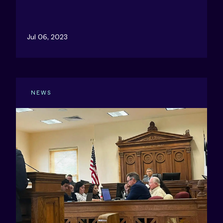
Jul 06, 2023
NEWS