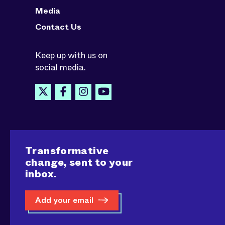
Media
Contact Us
Keep up with us on
social media.
Transformative
change, sent to your
inbox.
Add your email