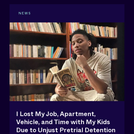
NEWS
I Lost My Job, Apartment,
Vehicle, and Time with My Kids
Due to Unjust Pretrial Detention