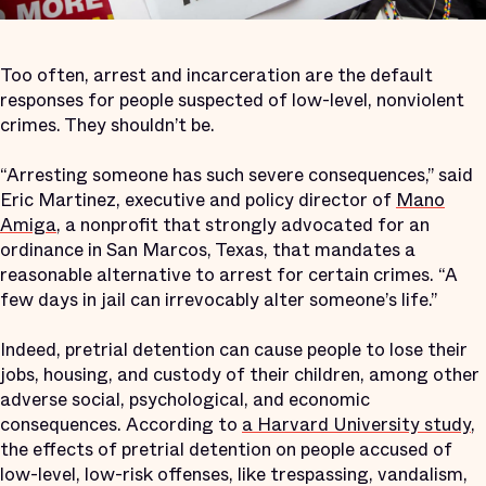
Too often, arrest and incarceration are the default
responses for people suspected of low-level, nonviolent
crimes. They shouldn’t be.
“Arresting someone has such severe consequences,” said
Eric Martinez, executive and policy director of
Mano
Amiga
, a nonprofit that strongly advocated for an
ordinance in San Marcos, Texas, that mandates a
reasonable alternative to arrest for certain crimes. “A
few days in jail can irrevocably alter someone’s life.”
Indeed, pretrial detention can cause people to lose their
jobs, housing, and custody of their children, among other
adverse social, psychological, and economic
consequences. According to
a Harvard University study
,
the effects of pretrial detention on people accused of
low-level, low-risk offenses, like trespassing, vandalism,