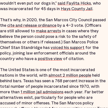
wouldn’t even put our dogs in,”
said Faylita Hicks
, who
was incarcerated for 45 days in
Hays County Jail
.
That’s why, in 2020, the San Marcos City Council passed
the
cite and release ordinance
by a 4–3 vote. (Officers
are still allowed to
make arrests
in cases where they
believe the person could pose a risk to the safety of
themselves or others if released.) San Marcos Police
Chief Stan Standridge has
voiced his support
for the
policy, joining law enforcement officials around the
country who have a
positive view
of citation.
The United States is one of the most incarcerated
nations in the world, with
almost 2 million people
held
behind bars. Texas has seen a 768 percent increase in the
total number of people incarcerated since 1970, with
more than
1 million jail admissions
each year. Far better
alternatives exist, particularly for people who are
accused of minor offenses. The San Marcos policy