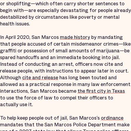
or shoplifting—which often carry shorter sentences to
begin with—are especially devastating for people already
destabilized by circumstances like poverty or mental
health issues.
In April 2020, San Marcos
made history
by mandating
that people accused of certain misdemeanor crimes—like
graffiti or possession of small amounts of marijuana—be
spared handcuffs and an immediate booking into jail.
Instead of conducting an arrest, officers now cite and
release people, with instructions to appear later in court.
Although
cite and release
has long been touted and
allowed as a practical response in many law enforcement
interactions, San Marcos became
the first city in Texas
to use the force of law to compel their officers to
actually use it.
To help keep people out of jail, San Marcos’s
ordinance
mandates that the San Marcos Police Department make