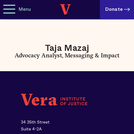
Menu
Donate
Taja Mazaj
Advocacy Analyst, Messaging & Impact
34 35th Street
Suite 4-2A