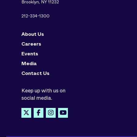
Brooklyn, NY 11232
212-334-1300
About Us
Careers
Events
Media
Contact Us
Keep up with us on
social media.