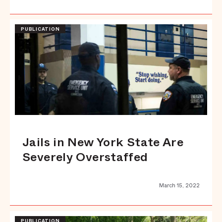
PUBLICATION
Jails in New York State Are
Severely Overstaffed
March 15, 2022
PUBLICATION