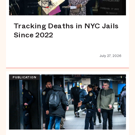
Tracking Deaths in NYC Jails
Since 2022
July 27, 2026
PUBLICATION