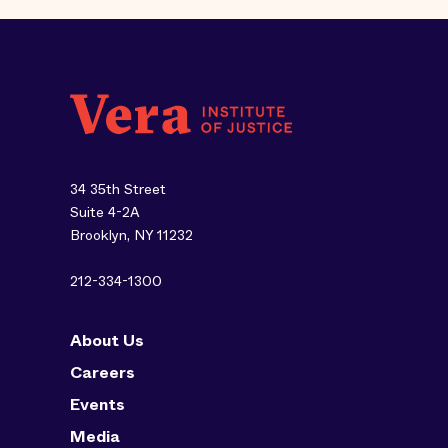
34 35th Street
Suite 4-2A
Brooklyn, NY 11232
212-334-1300
About Us
Careers
Events
Media