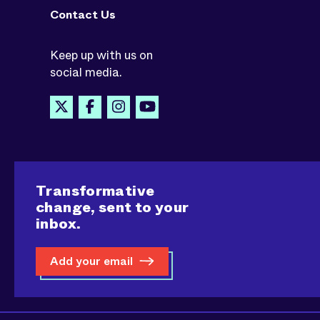
Contact Us
Keep up with us on
social media.
Transformative
change, sent to your
inbox.
Add your email