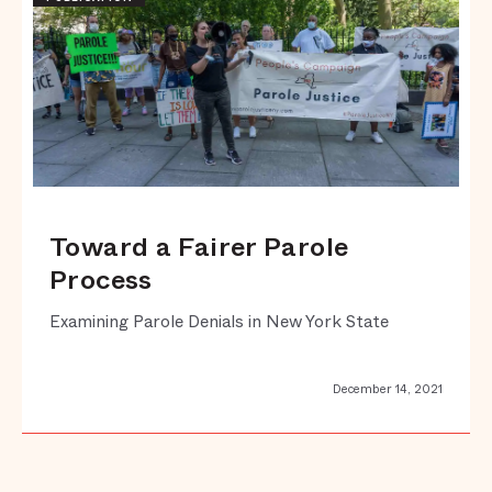
Toward a Fairer Parole
Process
Examining Parole Denials in New York State
December 14, 2021