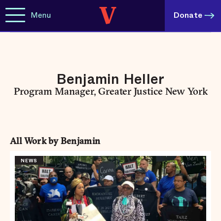
Menu
Donate
Benjamin Heller
Program Manager, Greater Justice New York
All Work by Benjamin
NEWS