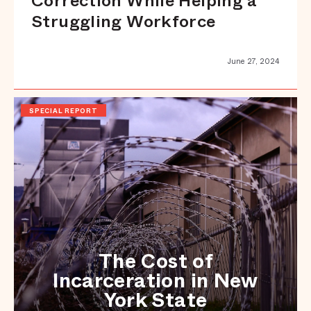
Correction While Helping a
Struggling Workforce
June 27, 2024
SPECIAL REPORT
The Cost of
Incarceration in New
York State