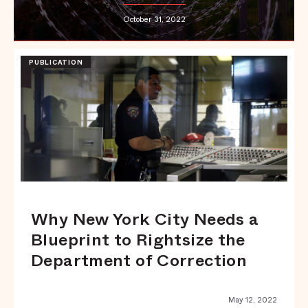
October 31, 2022
PUBLICATION
Why New York City Needs a
Blueprint to Rightsize the
Department of Correction
May 12, 2022