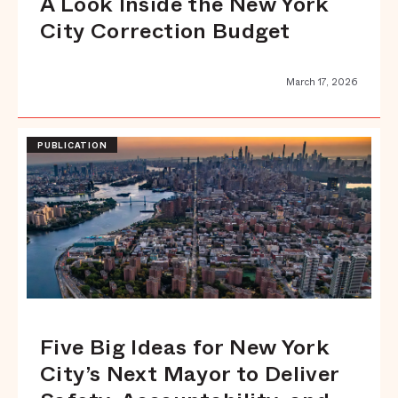
A Look Inside the New York
City Correction Budget
March 17, 2026
PUBLICATION
Five Big Ideas for New York
City’s Next Mayor to Deliver