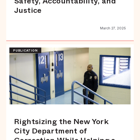
Safety, Accountability, and
Justice
March 27, 2025
PUBLICATION
Rightsizing the New York
City Department of