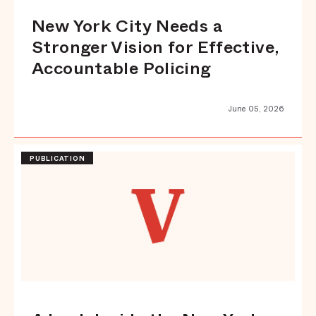
New York City Needs a
Stronger Vision for Effective,
Accountable Policing
June 05, 2026
PUBLICATION