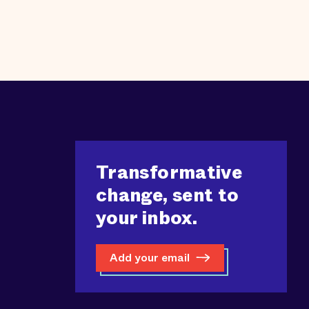
Transformative
change, sent to
your inbox.
Add your email