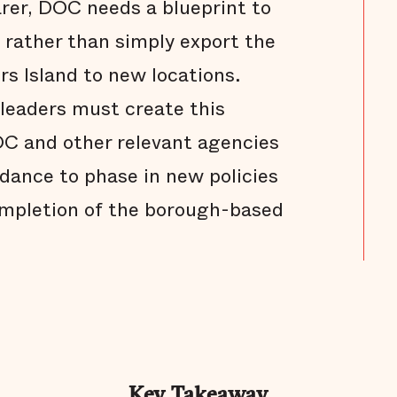
rer, DOC needs a blueprint to
f rather than simply export the
rs Island to new locations.
 leaders must create this
OC and other relevant agencies
dance to phase in new policies
ompletion of the borough-based
Key Takeaway