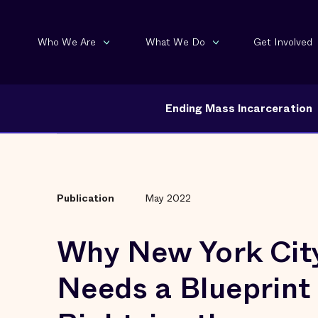
Who We Are
What We Do
Get Involved
Ending Mass Incarceration
Publication
May 2022
Why New York Cit
Needs a Blueprint