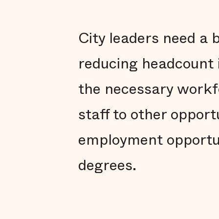
City leaders need a 
reducing headcount i
the necessary workfo
staff to other opport
employment opportun
degrees.