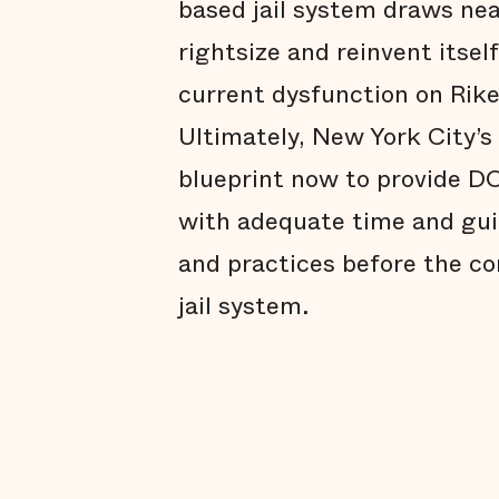
based jail system draws nea
rightsize and reinvent itsel
current dysfunction on Rike
Ultimately, New York City’s
blueprint now to provide D
with adequate time and gui
and practices before the c
jail system.