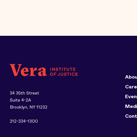
Abou
Care
34 35th Street
Even
Suite 4-2A
Med
Brooklyn, NY 11232
Cont
212-334-1300