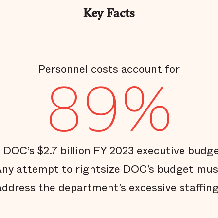
Key Facts
Personnel costs account for
89%
f DOC’s $2.7 billion FY 2023 executive budge
Any attempt to rightsize DOC’s budget mus
address the department’s excessive staffing