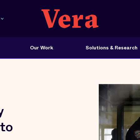
Our Work
Solutions & Research
y
 to