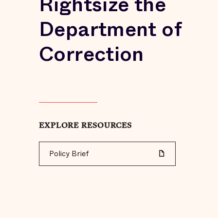
Rightsize the
Department of
Correction
EXPLORE RESOURCES
Policy Brief