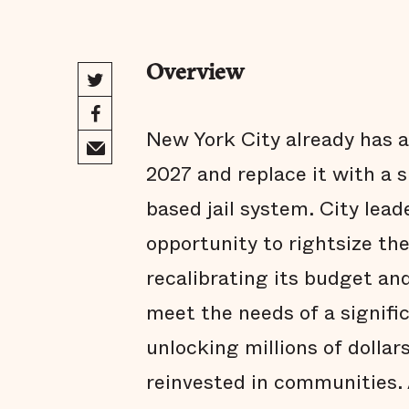
Overview
New York City already has a 
2027 and replace it with a
based jail system. City lea
opportunity to rightsize th
recalibrating its budget an
meet the needs of a signific
unlocking millions of dollar
reinvested in communities. 