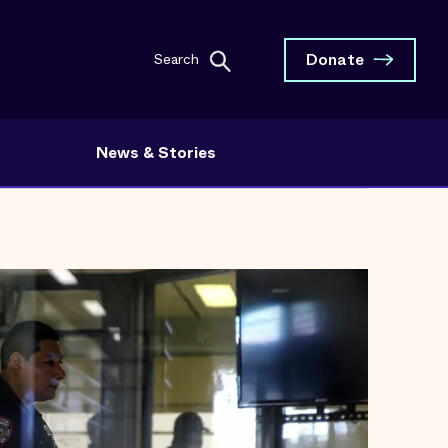
Donate
Search
News & Stories