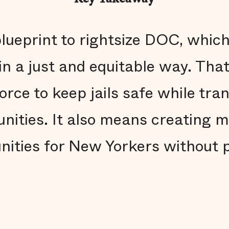
blueprint to rightsize DOC, whic
n a just and equitable way. Tha
rce to keep jails safe while tra
unities. It also means creating 
ities for New Yorkers without 