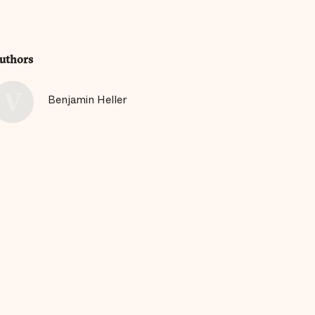
uthors
Benjamin Heller