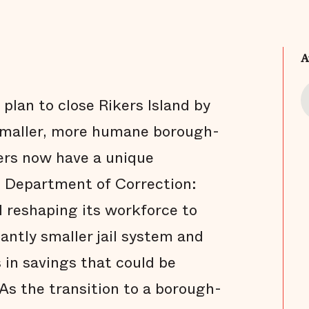
A
plan to close Rikers Island by
 smaller, more humane borough-
ders now have a unique
e Department of Correction:
d reshaping its workforce to
antly smaller jail system and
s in savings that could be
As the transition to a borough-