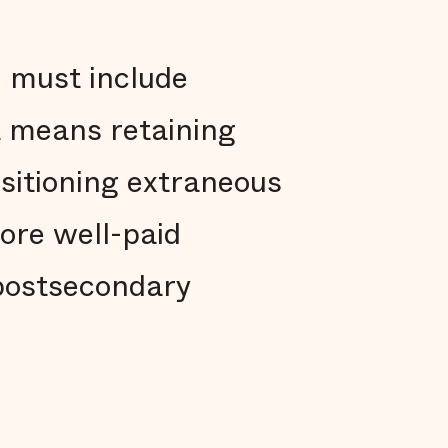
h must include
t means retaining
nsitioning extraneous
more well-paid
postsecondary