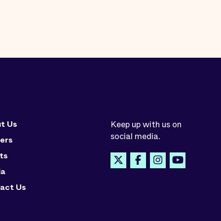
t Us
Keep up with us on
social media.
ers
ts
ia
act Us