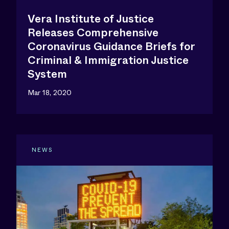
Vera Institute of Justice
Releases Comprehensive
Coronavirus Guidance Briefs for
Criminal & Immigration Justice
System
Mar 18, 2020
NEWS