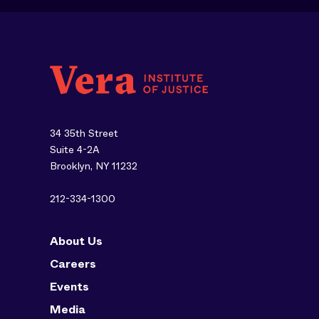
34 35th Street
Suite 4-2A
Brooklyn, NY 11232
212-334-1300
About Us
Careers
Events
Media