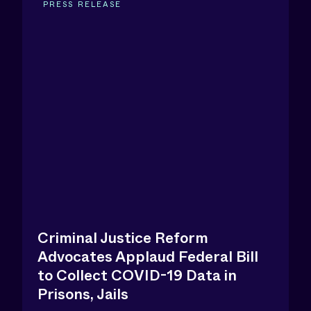
PRESS RELEASE
Criminal Justice Reform
Advocates Applaud Federal Bill
to Collect COVID-19 Data in
Prisons, Jails