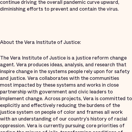
continue driving the overall pandemic curve upward,
diminishing efforts to prevent and contain the virus.
About the Vera Institute of Justice:
The Vera Institute of Justice is a justice reform change
agent. Vera produces ideas, analysis, and research that
inspire change in the systems people rely upon for safety
and justice. Vera collaborates with the communities
most impacted by these systems and works in close
partnership with government and civic leaders to
implement change. Across projects, Vera is committed to
explicitly and effectively reducing the burdens of the
justice system on people of color and frames all work
with an understanding of our country’s history of racial
oppression. Vera is currently pursuing core priorities of