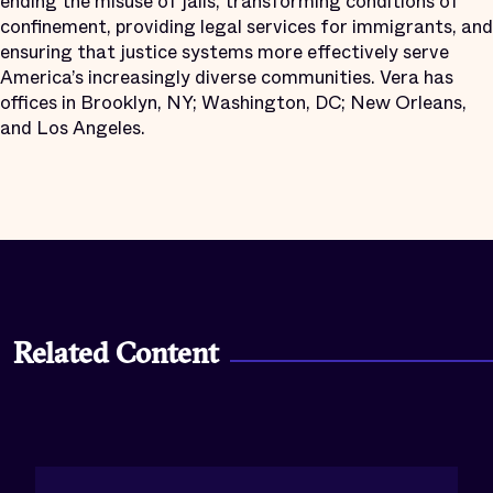
ending the misuse of jails, transforming conditions of
confinement, providing legal services for immigrants, and
ensuring that justice systems more effectively serve
America’s increasingly diverse communities. Vera has
offices in Brooklyn, NY; Washington, DC; New Orleans,
and Los Angeles.
Related Content