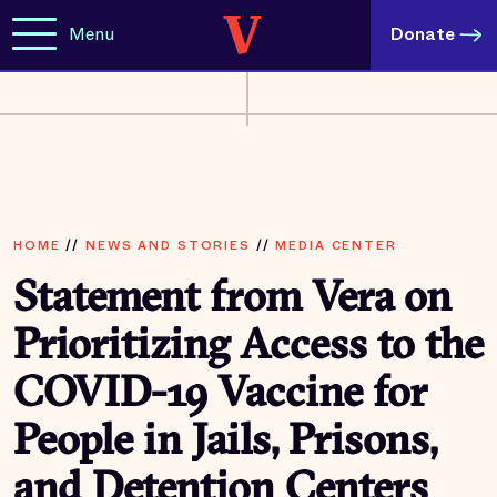
Menu
Donate
HOME
//
NEWS AND STORIES
//
MEDIA CENTER
Statement from Vera on
Prioritizing Access to the
COVID-19 Vaccine for
People in Jails, Prisons,
and Detention Centers