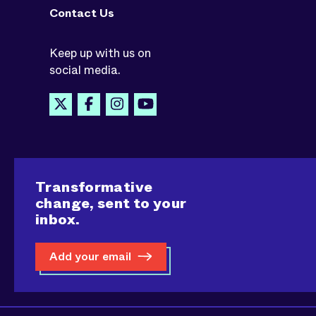
Contact Us
Keep up with us on
social media.
Transformative
change, sent to your
inbox.
Add your email