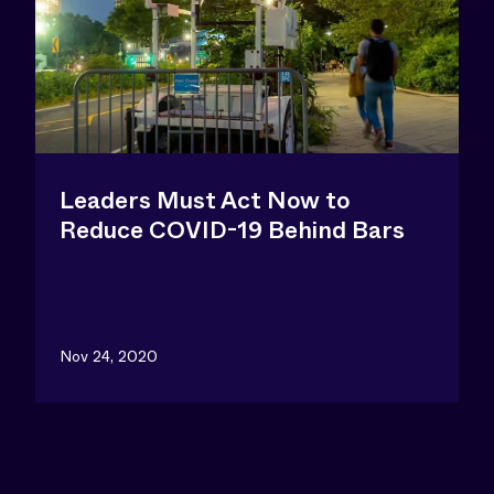
Leaders Must Act Now to
Reduce COVID-19 Behind Bars
Nov 24, 2020