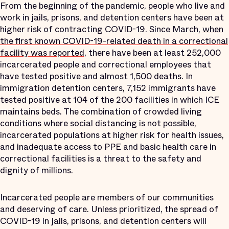
From the beginning of the pandemic, people who live and
work in jails, prisons, and detention centers have been at
higher risk of contracting COVID-19. Since March,
when
the first known COVID-19-related death in a correctional
facility was reported
, there have been at least 252,000
incarcerated people and correctional employees that
have tested positive and almost 1,500 deaths. In
immigration detention centers, 7,152 immigrants have
tested positive at 104 of the 200 facilities in which ICE
maintains beds. The combination of crowded living
conditions where social distancing is not possible,
incarcerated populations at higher risk for health issues,
and inadequate access to PPE and basic health care in
correctional facilities is a threat to the safety and
dignity of millions.
Incarcerated people are members of our communities
and deserving of care. Unless prioritized, the spread of
COVID-19 in jails, prisons, and detention centers will