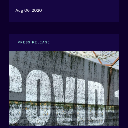
Aug 06, 2020
PRESS RELEASE