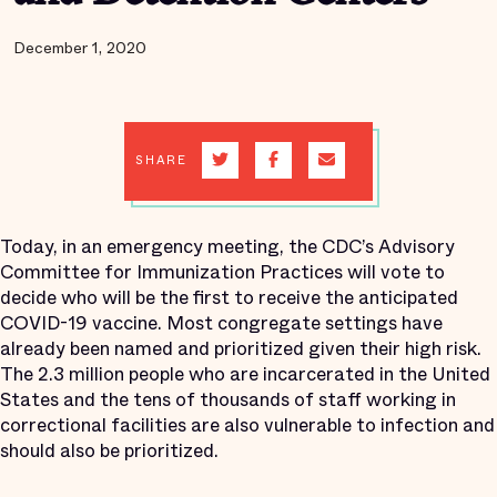
December 1, 2020
SHARE
Today, in an emergency meeting, the CDC’s Advisory
Committee for Immunization Practices will vote to
decide who will be the first to receive the anticipated
COVID-19 vaccine. Most congregate settings have
already been named and prioritized given their high risk.
The 2.3 million people who are incarcerated in the United
States and the tens of thousands of staff working in
correctional facilities are also vulnerable to infection and
should also be prioritized.