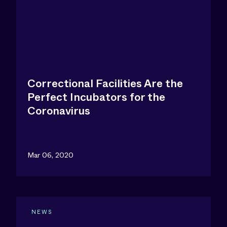
Correctional Facilities Are the
Perfect Incubators for the
Coronavirus
Mar 06, 2020
NEWS