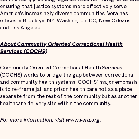
ensuring that justice systems more effectively serve
America’s increasingly diverse communities. Vera has
offices in Brooklyn, NY; Washington, DC; New Orleans,
and Los Angeles.
About Community Oriented Correctional Health
Services (COCHS)
Community Oriented Correctional Health Services
(COCHS) works to bridge the gap between correctional
and community health systems. COCHS' major emphasis
is to re-frame jail and prison health care not as a place
separate from the rest of the community but as another
healthcare delivery site within the community.
For more information, visit
www.vera.org
.