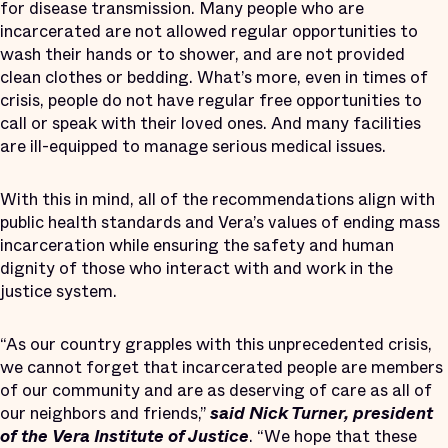
for disease transmission. Many people who are
incarcerated are not allowed regular opportunities to
wash their hands or to shower, and are not provided
clean clothes or bedding. What’s more, even in times of
crisis, people do not have regular free opportunities to
call or speak with their loved ones. And many facilities
are ill-equipped to manage serious medical issues.
With this in mind, all of the recommendations align with
public health standards and Vera’s values of ending mass
incarceration while ensuring the safety and human
dignity of those who interact with and work in the
justice system.
“As our country grapples with this unprecedented crisis,
we cannot forget that incarcerated people are members
of our community and are as deserving of care as all of
our neighbors and friends,”
said Nick Turner, president
of the Vera Institute of Justice
. “We hope that these