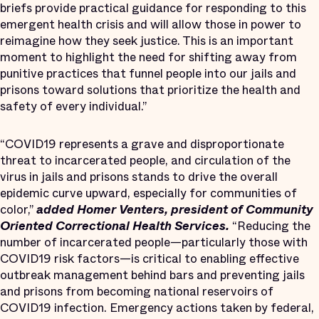
briefs provide practical guidance for responding to this
emergent health crisis and will allow those in power to
reimagine how they seek justice. This is an important
moment to highlight the need for shifting away from
punitive practices that funnel people into our jails and
prisons toward solutions that prioritize the health and
safety of every individual.”
“COVID19 represents a grave and disproportionate
threat to incarcerated people, and circulation of the
virus in jails and prisons stands to drive the overall
epidemic curve upward, especially for communities of
color,”
added Homer Venters, president of Community
Oriented Correctional Health Services.
“Reducing the
number of incarcerated people—particularly those with
COVID19 risk factors—is critical to enabling effective
outbreak management behind bars and preventing jails
and prisons from becoming national reservoirs of
COVID19 infection. Emergency actions taken by federal,