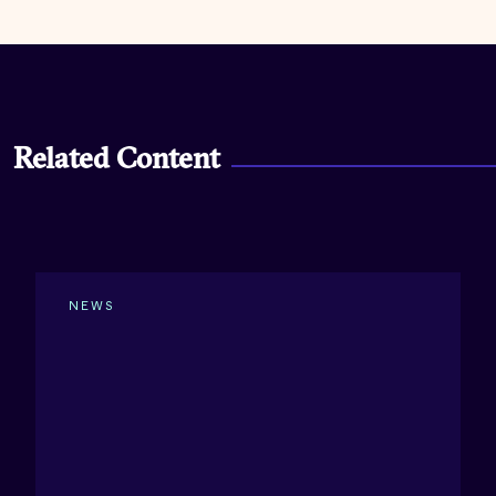
Related Content
NEWS