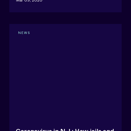
Mar 09, 2020
NEWS