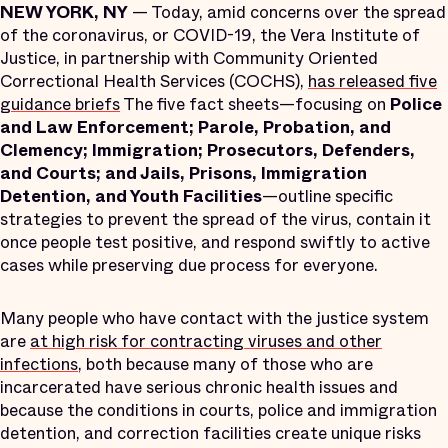
NEW YORK, NY
— Today, amid concerns over the spread
of the coronavirus, or COVID-19, the Vera Institute of
Justice, in partnership with Community Oriented
Correctional Health Services (COCHS),
has released five
guidance briefs
The five fact sheets—focusing on
Police
and Law Enforcement; Parole, Probation, and
Clemency; Immigration; Prosecutors, Defenders,
and Courts; and Jails, Prisons, Immigration
Detention, and Youth Facilities
—outline specific
strategies to prevent the spread of the virus, contain it
once people test positive, and respond swiftly to active
cases while preserving due process for everyone.
Many people who have contact with the justice system
are
at high risk for contracting viruses and other
infections
, both because many of those who are
incarcerated have serious chronic health issues and
because the conditions in courts, police and immigration
detention, and correction facilities create unique risks