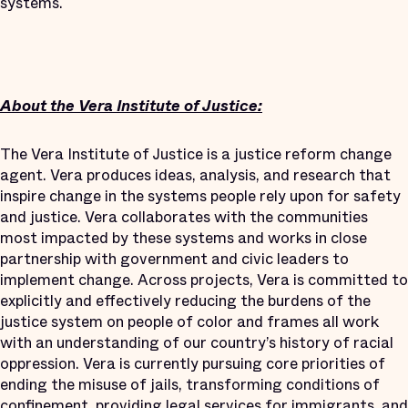
systems.
About the Vera Institute of Justice:
The Vera Institute of Justice is a justice reform change
agent. Vera produces ideas, analysis, and research that
inspire change in the systems people rely upon for safety
and justice. Vera collaborates with the communities
most impacted by these systems and works in close
partnership with government and civic leaders to
implement change. Across projects, Vera is committed to
explicitly and effectively reducing the burdens of the
justice system on people of color and frames all work
with an understanding of our country’s history of racial
oppression. Vera is currently pursuing core priorities of
ending the misuse of jails, transforming conditions of
confinement, providing legal services for immigrants, and