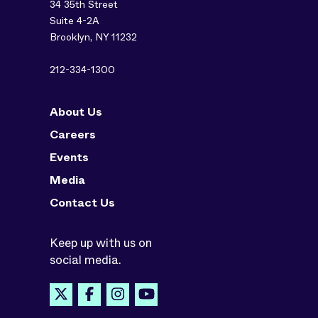
34 35th Street
Suite 4-2A
Brooklyn, NY 11232
212-334-1300
About Us
Careers
Events
Media
Contact Us
Keep up with us on
social media.