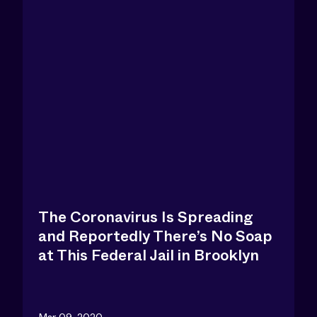
The Coronavirus Is Spreading
and Reportedly There’s No Soap
at This Federal Jail in Brooklyn