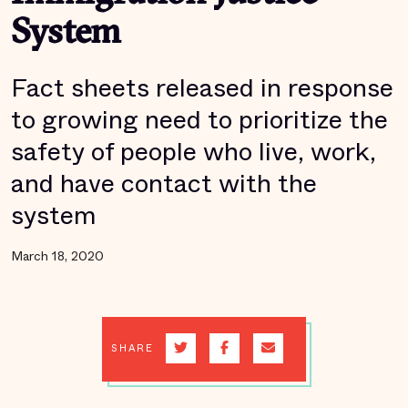
System
Fact sheets released in response
to growing need to prioritize the
safety of people who live, work,
and have contact with the
system
March 18, 2020
SHARE