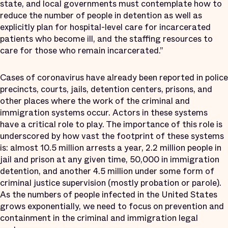
state, and local governments must contemplate how to
reduce the number of people in detention as well as
explicitly plan for hospital-level care for incarcerated
patients who become ill, and the staffing resources to
care for those who remain incarcerated.”
Cases of coronavirus have already been reported in police
precincts, courts, jails, detention centers, prisons, and
other places where the work of the criminal and
immigration systems occur. Actors in these systems
have a critical role to play. The importance of this role is
underscored by how vast the footprint of these systems
is: almost 10.5 million arrests a year, 2.2 million people in
jail and prison at any given time, 50,000 in immigration
detention, and another 4.5 million under some form of
criminal justice supervision (mostly probation or parole).
As the numbers of people infected in the United States
grows exponentially, we need to focus on prevention and
containment in the criminal and immigration legal