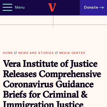
Menu
Donate
HOME
//
NEWS AND STORIES
//
MEDIA CENTER
Vera Institute of Justice
Releases Comprehensive
Coronavirus Guidance
Briefs for Criminal &
Immigration Justice