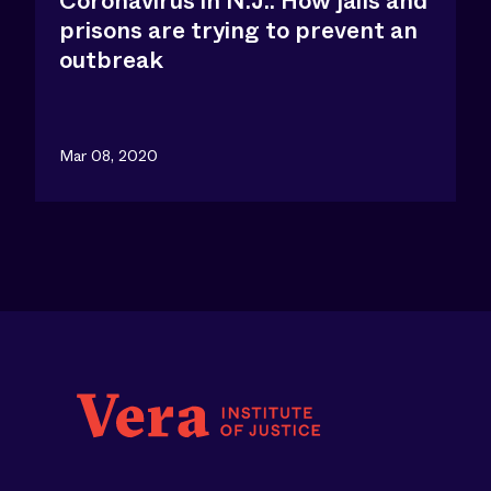
Coronavirus in N.J.: How jails and
prisons are trying to prevent an
outbreak
Mar 08, 2020