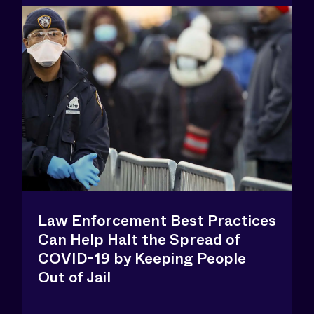
Law Enforcement Best Practices
Can Help Halt the Spread of
COVID-19 by Keeping People
Out of Jail