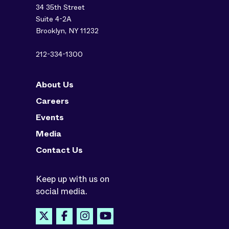
34 35th Street
Suite 4-2A
Brooklyn, NY 11232
212-334-1300
About Us
Careers
Events
Media
Contact Us
Keep up with us on
social media.