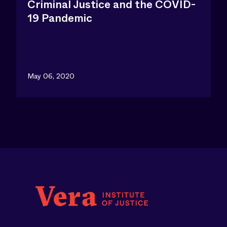
Criminal Justice and the COVID-
19 Pandemic
May 06, 2020