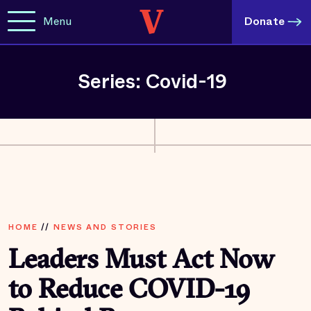
Menu
Donate
Series: Covid-19
HOME
//
NEWS AND STORIES
Leaders Must Act Now
to Reduce COVID-19