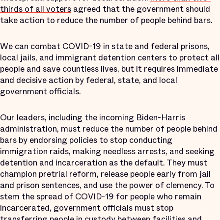
thirds of all voters
agreed that the government should
take action to reduce the number of people behind bars.
We can combat COVID-19 in state and federal prisons,
local jails, and immigrant detention centers to protect all
people and save countless lives, but it requires immediate
and decisive action by federal, state, and local
government officials.
Our leaders, including the incoming Biden-Harris
administration, must reduce the number of people behind
bars by endorsing policies to stop conducting
immigration raids, making needless arrests, and seeking
detention and incarceration as the default. They must
champion pretrial reform, release people early from jail
and prison sentences, and use the power of clemency. To
stem the spread of COVID-19 for people who remain
incarcerated, government officials must stop
transferring people in custody between facilities and