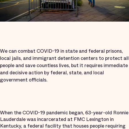
We can combat COVID-19 in state and federal prisons,
local jails, and immigrant detention centers to protect all
people and save countless lives, but it requires immediate
and decisive action by federal, state, and local
government officials.
When the COVID-19 pandemic began, 63-year-old Ronnie
Lauderdale was incarcerated at FMC Lexington in
Kentucky, a federal facility that houses people requiring