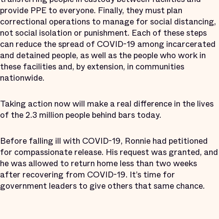
provide PPE to everyone. Finally, they must plan
correctional operations to manage for social distancing,
not social isolation or punishment. Each of these steps
can reduce the spread of COVID-19 among incarcerated
and detained people, as well as the people who work in
these facilities and, by extension, in communities
nationwide.
Taking action now will make a real difference in the lives
of the 2.3 million people behind bars today.
Before falling ill with COVID-19, Ronnie had petitioned
for compassionate release. His request was granted, and
he was allowed to return home less than two weeks
after recovering from COVID-19. It’s time for
government leaders to give others that same chance.