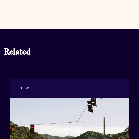
Related
NEWS