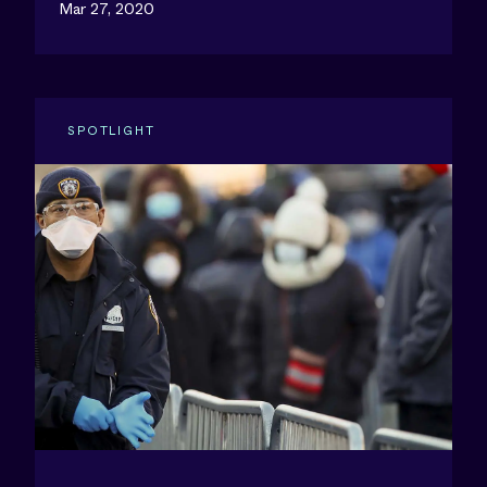
Mar 27, 2020
SPOTLIGHT