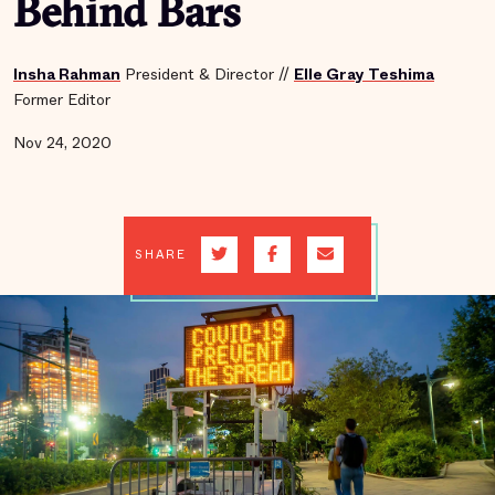
Behind Bars
Insha Rahman
President & Director
//
Elle Gray Teshima
Former Editor
Nov 24, 2020
SHARE