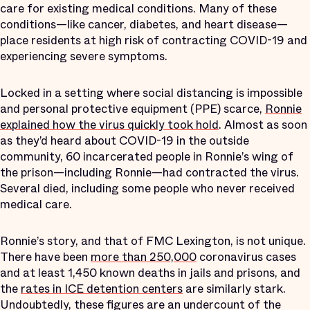
care for existing medical conditions. Many of these
conditions—like cancer, diabetes, and heart disease—
place residents at high risk of contracting COVID-19 and
experiencing severe symptoms.
Locked in a setting where social distancing is impossible
and personal protective equipment (PPE) scarce,
Ronnie
explained how the virus quickly took hold
. Almost as soon
as they’d heard about COVID-19 in the outside
community, 60 incarcerated people in Ronnie’s wing of
the prison—including Ronnie—had contracted the virus.
Several died, including some people who never received
medical care.
Ronnie’s story, and that of FMC Lexington, is not unique.
There have been
more than 250,000
coronavirus cases
and at least 1,450 known deaths in jails and prisons, and
the
rates in ICE detention centers
are similarly stark.
Undoubtedly, these figures are an undercount of the