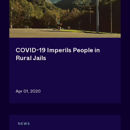
COVID-19 Imperils People in
Rural Jails
Apr 01, 2020
NEWS