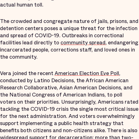
actual human toll.
The crowded and congregate nature of jails, prisons, and
detention centers poses a unique threat for the infection
and spread of COVID-19. Outbreaks in correctional
facilities lead directly to
community spread
, endangering
incarcerated people, corrections staff, and loved ones in
the community.
Vera joined the recent
American Election Eve Poll
,
conducted by Latino Decisions, the African American
Research Collaborative, Asian American Decisions, and
the National Congress of American Indians, to poll
voters on their priorities. Unsurprisingly, Americans rated
tackling the COVID-19 crisis the single most critical issue
for the next administration. And voters overwhelmingly
support implementing a public health strategy that
benefits both citizens and non-citizens alike. There is also
widespread support for decarceration:
more than two-