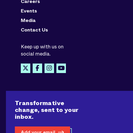
Careers
Events
Media
Contact Us
Keep up with us on
social media.
Transformative
change, sent to your
inbox.
Add your email