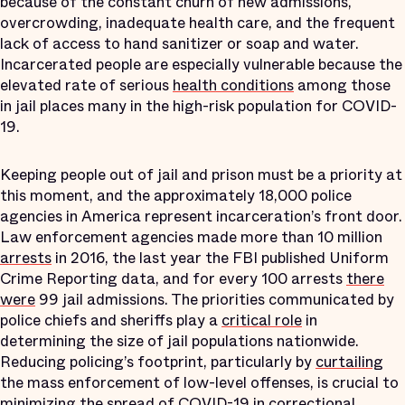
because of the constant churn of new admissions,
overcrowding, inadequate health care, and the frequent
lack of access to hand sanitizer or soap and water.
Incarcerated people are especially vulnerable because the
elevated rate of serious
health conditions
among those
in jail places many in the high-risk population for COVID-
19.
Keeping people out of jail and prison must be a priority at
this moment, and the approximately 18,000 police
agencies in America represent incarceration’s front door.
Law enforcement agencies made more than 10 million
arrests
in 2016, the last year the FBI published Uniform
Crime Reporting data, and for every 100 arrests
there
were
99 jail admissions. The priorities communicated by
police chiefs and sheriffs play a
critical role
in
determining the size of jail populations nationwide.
Reducing policing’s footprint, particularly by
curtailing
the mass enforcement of low-level offenses, is crucial to
minimizing the spread of COVID-19 in correctional