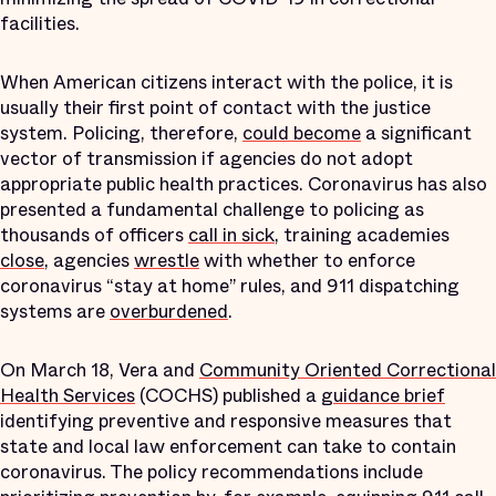
facilities.
When American citizens interact with the police, it is
usually their first point of contact with the justice
system. Policing, therefore,
could become
a significant
vector of transmission if agencies do not adopt
appropriate public health practices. Coronavirus has also
presented a fundamental challenge to policing as
thousands of officers
call in sick
, training academies
close
, agencies
wrestle
with whether to enforce
coronavirus “stay at home” rules, and 911 dispatching
systems are
overburdened
.
On March 18, Vera and
Community Oriented Correctional
Health Services
(COCHS) published a
guidance brief
identifying preventive and responsive measures that
state and local law enforcement can take to contain
coronavirus. The policy recommendations include