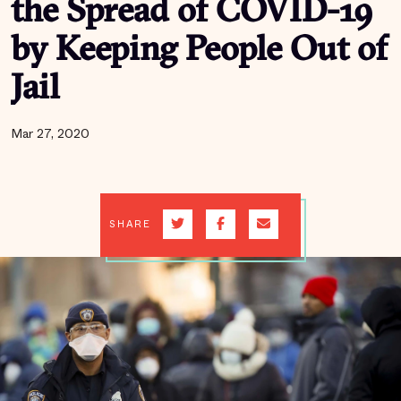
the Spread of COVID-19
by Keeping People Out of
Jail
Mar 27, 2020
SHARE