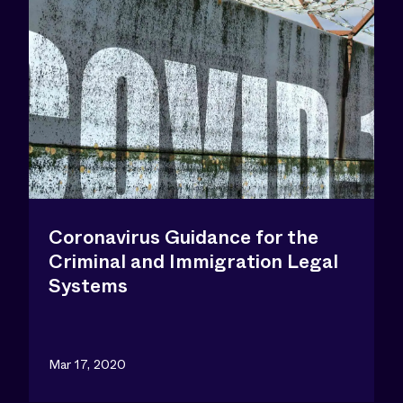
Coronavirus Guidance for the
Criminal and Immigration Legal
Systems
Mar 17, 2020