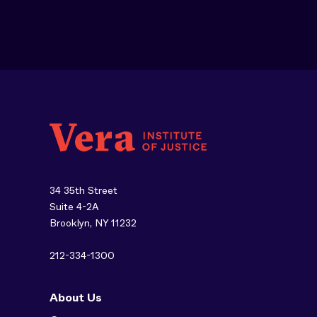
34 35th Street
Suite 4-2A
Brooklyn, NY 11232
212-334-1300
About Us