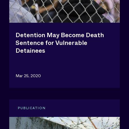
Detention May Become Death
Sentence for Vulnerable
Detainees
Mar 25, 2020
PUBLICATION