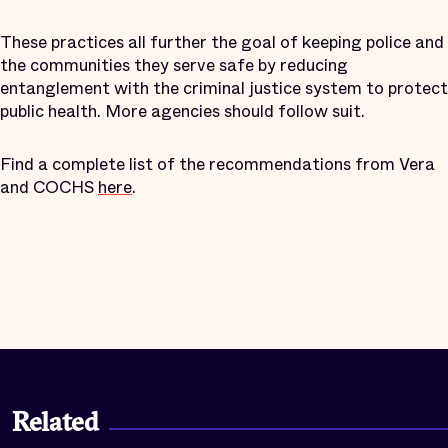
These practices all further the goal of keeping police and
the communities they serve safe by reducing
entanglement with the criminal justice system to protect
public health. More agencies should follow suit.
Find a complete list of the recommendations from Vera
and COCHS
here
.
Related