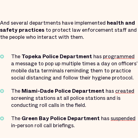
And several departments have implemented
health and
safety practices
to protect law enforcement staff and
the people who interact with them.
The
Topeka Police Department
has
programmed
a message to pop up multiple times a day on officers’
mobile data terminals reminding them to practice
social distancing and follow their hygiene protocol.
The
Miami-Dade Police Department
has
created
screening stations at all police stations and is
conducting roll calls in the field.
The
Green Bay Police Department
has
suspended
in-person roll call briefings.