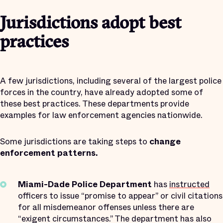
Jurisdictions adopt best
practices
A few jurisdictions, including several of the largest police
forces in the country, have already adopted some of
these best practices. These departments provide
examples for law enforcement agencies nationwide.
Some jurisdictions are taking steps to
change
enforcement patterns.
Miami-Dade Police Department
has
instructed
officers to issue “promise to appear” or civil citations
for all misdemeanor offenses unless there are
“exigent circumstances.” The department has also