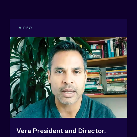
VIDEO
Vera President and Director,