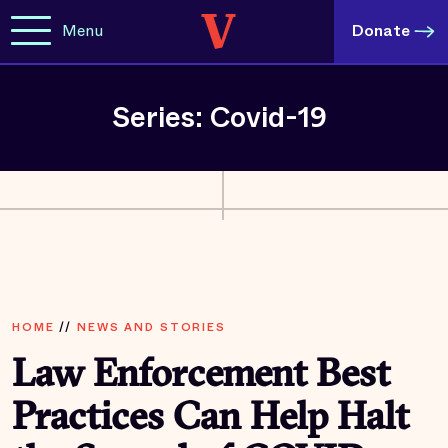
Menu
Donate
Series: Covid-19
HOME
//
NEWS AND STORIES
Law Enforcement Best
Practices Can Help Halt