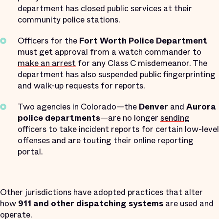
department has
closed
public services at their
community police stations.
Officers for the
Fort Worth Police Department
must get approval from a watch commander to
make an arrest
for any Class C misdemeanor. The
department has also suspended public fingerprinting
and walk-up requests for reports.
Two agencies in Colorado—the
Denver
and
Aurora
police departments
—are no longer
sending
officers to take incident reports for certain low-level
offenses and are touting their online reporting
portal.
Other jurisdictions have adopted practices that alter
how
911 and other dispatching systems
are used and
operate.