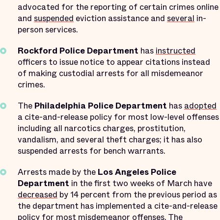
advocated for the reporting of certain crimes online
and
suspended
eviction assistance and
several
in-
person services.
Rockford Police Department
has
instructed
officers to issue notice to appear citations instead
of making custodial arrests for all misdemeanor
crimes.
The
Philadelphia Police Department
has
adopted
a cite-and-release policy for most low-level offenses
including all narcotics charges, prostitution,
vandalism, and several theft charges; it has also
suspended arrests for bench warrants.
Arrests made by the
Los Angeles Police
Department
in the first two weeks of March have
decreased
by 14 percent from the previous period as
the department has implemented a cite-and-release
policy for most misdemeanor offenses. The