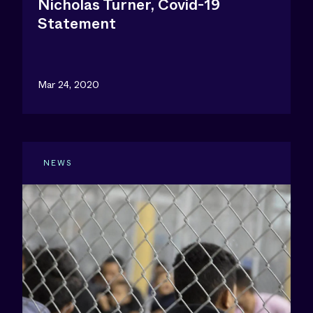
Nicholas Turner, Covid-19
Statement
Mar 24, 2020
NEWS