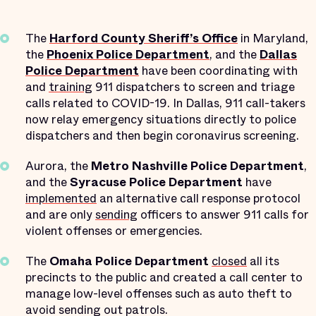
The
Harford County Sheriff’s Office
in Maryland,
the
Phoenix Police Department
, and the
Dallas
Police Department
have been coordinating with
and
training
911 dispatchers to screen and triage
calls related to COVID-19. In Dallas, 911 call-takers
now relay emergency situations directly to police
dispatchers and then begin coronavirus screening.
Aurora, the
Metro Nashville Police Department
,
and the
Syracuse Police Department
have
implemented
an alternative call response protocol
and are only
sending
officers to answer 911 calls for
violent offenses or emergencies.
The
Omaha Police Department
closed
all its
precincts to the public and created a call center to
manage low-level offenses such as auto theft to
avoid sending out patrols.