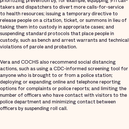
prioritizing prevention by, for example, equipping 911 call-
takers and dispatchers to divert more calls-for-service
to health resources; issuing a temporary directive to
release people on a citation, ticket, or summons in lieu of
taking them into custody in appropriate cases; and
suspending standard protocols that place people in
custody, such as bench and arrest warrants and technical
violations of parole and probation.
Vera and COCHS also recommend social distancing
actions, such as using a CDC-informed screening tool for
anyone who is brought to or from a police station;
deploying or expanding online and telephone reporting
options for complaints or police reports; and limiting the
number of officers who have contact with visitors to the
police department and minimizing contact between
officers by suspending roll call.