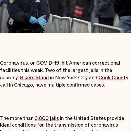
Coronavirus, or COVID-19, hit American correctional
facilities this week. Two of the largest jails in the
country,
Rikers Island
in New York City and
Cook County
Jail
in Chicago, have multiple confirmed cases.
The more than
3,000 jails
in the United States provide
ideal conditions for the transmission of coronavirus