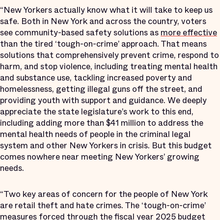
“New Yorkers actually know what it will take to keep us
safe. Both in New York and across the country, voters
see community-based safety solutions as
more effective
than the tired ‘tough-on-crime’ approach. That means
solutions that comprehensively prevent crime, respond to
harm, and stop violence, including treating mental health
and substance use, tackling increased poverty and
homelessness, getting illegal guns off the street, and
providing youth with support and guidance. We deeply
appreciate the state legislature’s work to this end,
including adding more than $41 million to address the
mental health needs of people in the criminal legal
system and other New Yorkers in crisis. But this budget
comes nowhere near meeting New Yorkers’ growing
needs.
“Two key areas of concern for the people of New York
are retail theft and hate crimes. The ‘tough-on-crime’
measures forced through the fiscal year 2025 budget