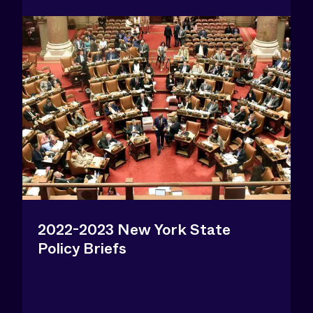
2022-2023 New York State
Policy Briefs