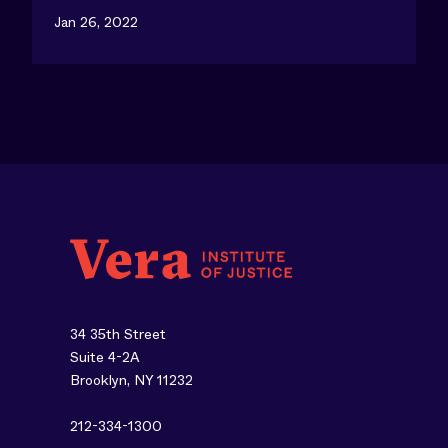
Jan 26, 2022
34 35th Street
Suite 4-2A
Brooklyn, NY 11232
212-334-1300