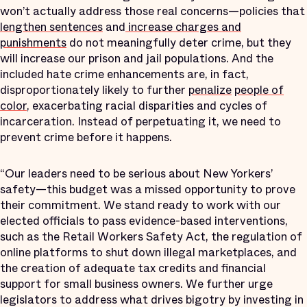
won’t actually address those real concerns—policies that
lengthen sentences
and
increase charges and
punishments
do not meaningfully deter crime, but they
will increase our prison and jail populations. And the
included hate crime enhancements are, in fact,
disproportionately likely to further
penalize
people of
color
, exacerbating racial disparities and cycles of
incarceration. Instead of perpetuating it, we need to
prevent crime before it happens.
“Our leaders need to be serious about New Yorkers’
safety—this budget was a missed opportunity to prove
their commitment. We stand ready to work with our
elected officials to pass evidence-based interventions,
such as the Retail Workers Safety Act, the regulation of
online platforms to shut down illegal marketplaces, and
the creation of adequate tax credits and financial
support for small business owners. We further urge
legislators to address what drives bigotry by investing in