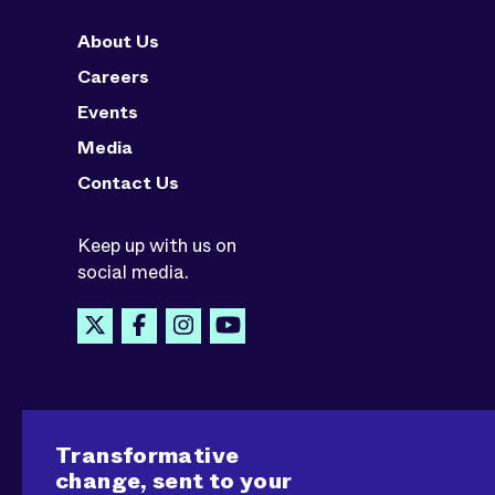
About Us
Careers
Events
Media
Contact Us
Keep up with us on
social media.
Transformative
change, sent to your