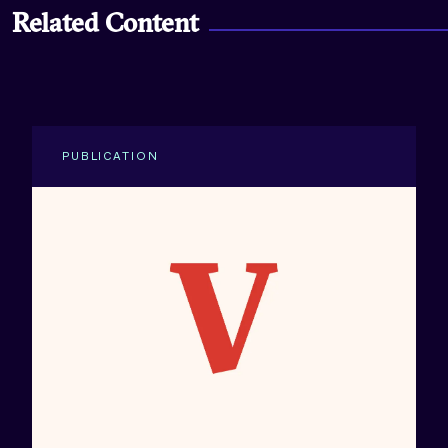
Related Content
PUBLICATION