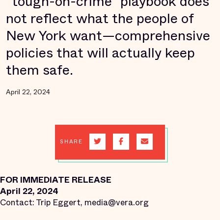
“tough-on-crime” playbook does
not reflect what the people of
New York want—comprehensive
policies that will actually keep
them safe.
April 22, 2024
SHARE
FOR IMMEDIATE RELEASE
April 22, 2024
Contact: Trip Eggert, media@vera.org