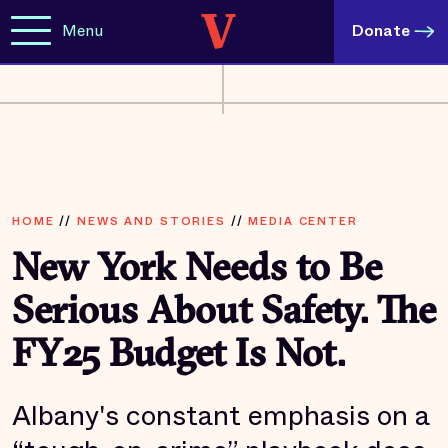
Menu
Donate
HOME
//
NEWS AND STORIES
//
MEDIA CENTER
New York Needs to Be
Serious About Safety. The
FY25 Budget Is Not.
Albany's constant emphasis on a