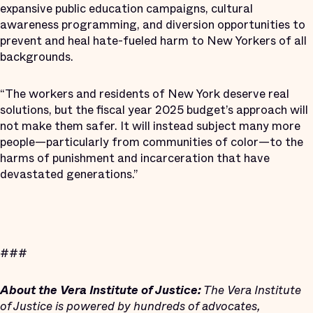
expansive public education campaigns, cultural
awareness programming, and diversion opportunities to
prevent and heal hate-fueled harm to New Yorkers of all
backgrounds.
“The workers and residents of New York deserve real
solutions, but the fiscal year 2025 budget’s approach will
not make them safer. It will instead subject many more
people—particularly from communities of color—to the
harms of punishment and incarceration that have
devastated generations.”
###
About the Vera Institute of Justice:
The Vera Institute
of Justice is powered by hundreds of advocates,