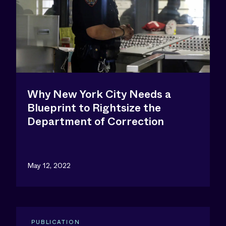
Why New York City Needs a
Blueprint to Rightsize the
Department of Correction
May 12, 2022
PUBLICATION