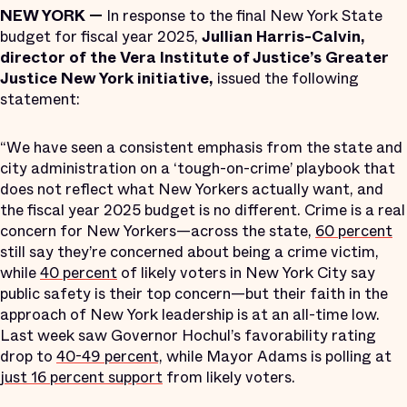
NEW YORK —
In response to the final New York State
budget for fiscal year 2025,
Jullian Harris-Calvin,
director of the Vera Institute of Justice’s Greater
Justice New York initiative,
issued the following
statement:
“We have seen a consistent emphasis from the state and
city administration on a ‘tough-on-crime’ playbook that
does not reflect what New Yorkers actually want, and
the fiscal year 2025 budget is no different. Crime is a real
concern for New Yorkers—across the state,
60 percent
still say they’re concerned about being a crime victim,
while
40 percent
of likely voters in New York City say
public safety is their top concern—but their faith in the
approach of New York leadership is at an all-time low.
Last week saw Governor Hochul’s favorability rating
drop to
40-49 percent,
while Mayor Adams is polling at
just 16 percent support
from likely voters.