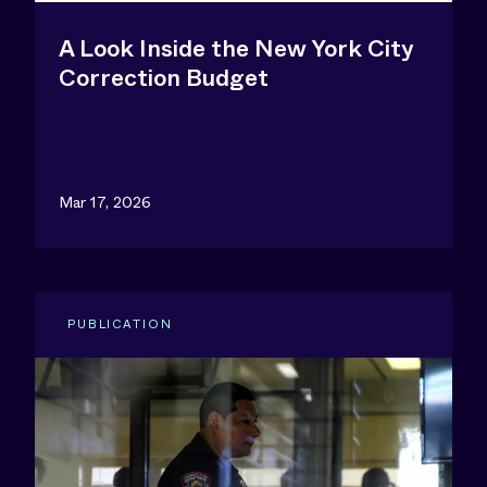
A Look Inside the New York City
Correction Budget
Mar 17, 2026
PUBLICATION