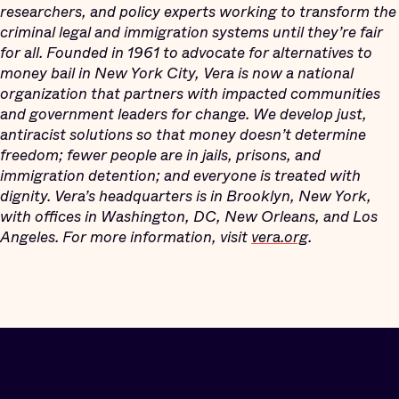
researchers, and policy experts working to transform the
criminal legal and immigration systems until they’re fair
for all. Founded in 1961 to advocate for alternatives to
money bail in New York City, Vera is now a national
organization that partners with impacted communities
and government leaders for change. We develop just,
antiracist solutions so that money doesn’t determine
freedom; fewer people are in jails, prisons, and
immigration detention; and everyone is treated with
dignity. Vera’s headquarters is in Brooklyn, New York,
with offices in Washington, DC, New Orleans, and Los
Angeles. For more information, visit
vera.org
.