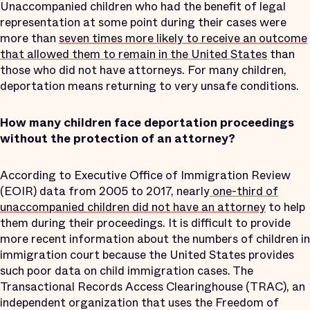
Unaccompanied children who had the benefit of legal
representation at some point during their cases were
more than
seven times more likely to receive an outcome
that allowed them to remain in the United States
than
those who did not have attorneys. For many children,
deportation means returning to very unsafe conditions.
How many children face deportation proceedings
without the protection of an attorney?
According to Executive Office of Immigration Review
(EOIR) data from 2005 to 2017, nearly
one-third of
unaccompanied children did not have an attorney
to help
them during their proceedings. It is difficult to provide
more recent information about the numbers of children in
immigration court because the United States provides
such poor data on child immigration cases. The
Transactional Records Access Clearinghouse (TRAC), an
independent organization that uses the Freedom of