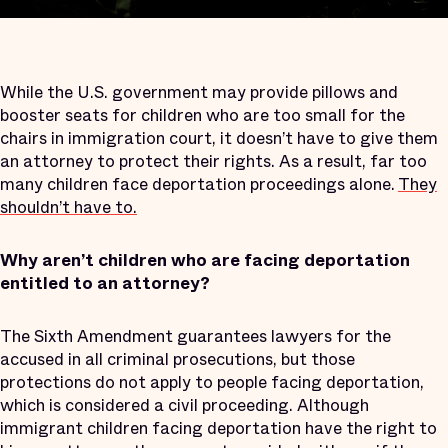
While the U.S. government may provide pillows and
booster seats for children who are too small for the
chairs in immigration court, it doesn’t have to give them
an attorney to protect their rights. As a result, far too
many children face deportation proceedings alone.
They
shouldn’t have to.
Why aren’t children who are facing deportation
entitled to an attorney?
The Sixth Amendment guarantees lawyers for the
accused in all criminal prosecutions, but those
protections do not apply to people facing deportation,
which is considered a civil proceeding. Although
immigrant children facing deportation have the right to