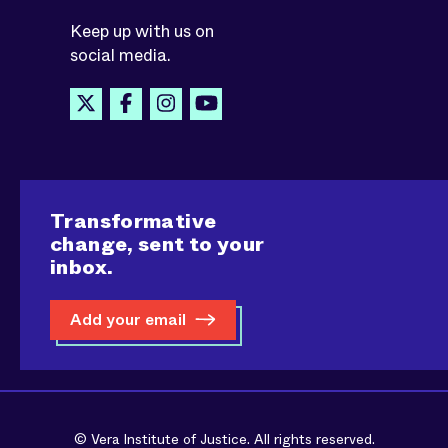
Keep up with us on
social media.
Transformative
change, sent to your
inbox.
Add your email
© Vera Institute of Justice. All rights reserved.