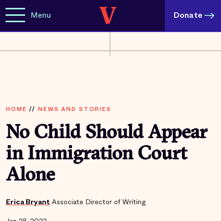
Menu
Donate
HOME
//
NEWS AND STORIES
No Child Should Appear
in Immigration Court
Alone
Erica Bryant
Associate Director of Writing