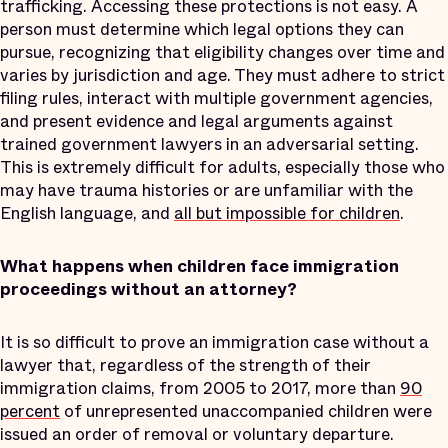
trafficking. Accessing these protections is not easy. A
person must determine which legal options they can
pursue, recognizing that eligibility changes over time and
varies by jurisdiction and age. They must adhere to strict
filing rules, interact with multiple government agencies,
and present evidence and legal arguments against
trained government lawyers in an adversarial setting.
This is extremely difficult for adults, especially those who
may have trauma histories or are unfamiliar with the
English language, and
all but impossible for children
.
What happens when children face immigration
proceedings without an attorney?
It is so difficult to prove an immigration case without a
lawyer that, regardless of the strength of their
immigration claims, from 2005 to 2017, more than
90
percent
of unrepresented unaccompanied children were
issued an order of removal or voluntary departure.