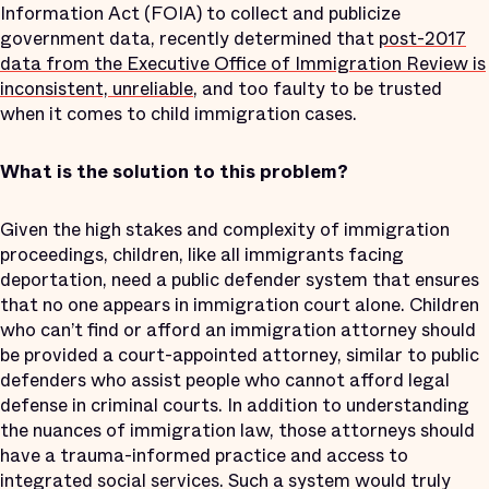
Information Act (FOIA) to collect and publicize
government data, recently determined that
post-2017
data from the Executive Office of Immigration Review is
inconsistent, unreliable
, and too faulty to be trusted
when it comes to child immigration cases.
What is the solution to this problem?
Given the high stakes and complexity of immigration
proceedings, children, like all immigrants facing
deportation, need a public defender system that ensures
that no one appears in immigration court alone. Children
who can’t find or afford an immigration attorney should
be provided a court-appointed attorney, similar to public
defenders who assist people who cannot afford legal
defense in criminal courts. In addition to understanding
the nuances of immigration law, those attorneys should
have a trauma-informed practice and access to
integrated social services. Such a system would truly