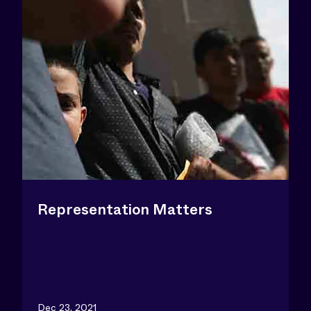
Representation Matters
Dec 23, 2021