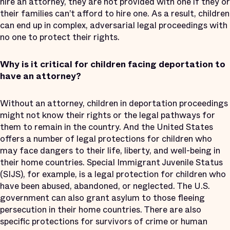
hire an attorney, they are not provided with one if they or
their families can’t afford to hire one. As a result, children
can end up in complex, adversarial legal proceedings with
no one to protect their rights.
Why is it critical for children facing deportation to
have an attorney?
Without an attorney, children in deportation proceedings
might not know their rights or the legal pathways for
them to remain in the country. And the United States
offers a number of legal protections for children who
may face dangers to their life, liberty, and well-being in
their home countries. Special Immigrant Juvenile Status
(SIJS), for example, is a legal protection for children who
have been abused, abandoned, or neglected. The U.S.
government can also grant asylum to those fleeing
persecution in their home countries. There are also
specific protections for survivors of crime or human