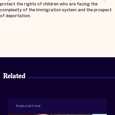
protect the rights of children who are facing the
complexity of the immigration system and the prospect
of deportation.
Related
PUBLICATION