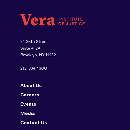
34 35th Street
Suite 4-2A
Brooklyn, NY 11232
212-334-1300
About Us
Careers
Events
Media
Contact Us