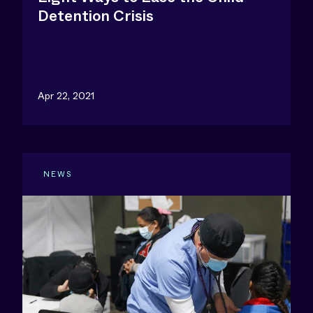
Detention Crisis
Apr 22, 2021
NEWS