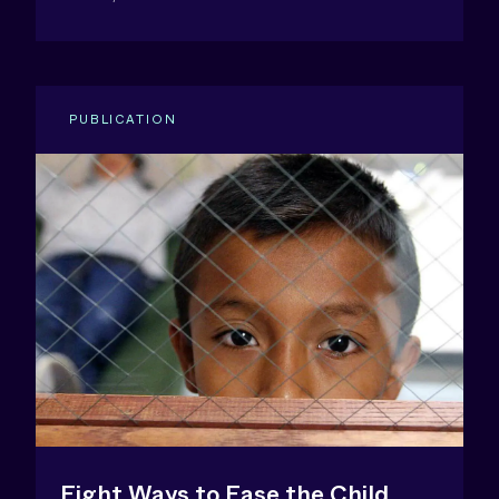
PUBLICATION
Eight Ways to Ease the Child