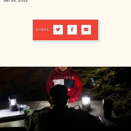
Jan 28, 2022
SHARE