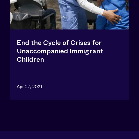
End the Cycle of Crises for
Unaccompanied Immigrant
Children
Apr 27, 2021