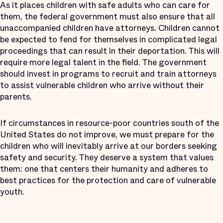
As it places children with safe adults who can care for
them, the federal government must also ensure that all
unaccompanied children have attorneys. Children cannot
be expected to fend for themselves in complicated legal
proceedings that can result in their deportation. This will
require more legal talent in the field. The government
should invest in programs to recruit and train attorneys
to assist vulnerable children who arrive without their
parents.
If circumstances in resource-poor countries south of the
United States do not improve, we must prepare for the
children who will inevitably arrive at our borders seeking
safety and security. They deserve a system that values
them: one that centers their humanity and adheres to
best practices for the protection and care of vulnerable
youth.