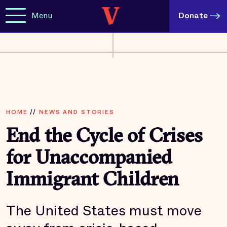
Menu
Donate
HOME
//
NEWS AND STORIES
End the Cycle of Crises
for Unaccompanied
Immigrant Children
The United States must move