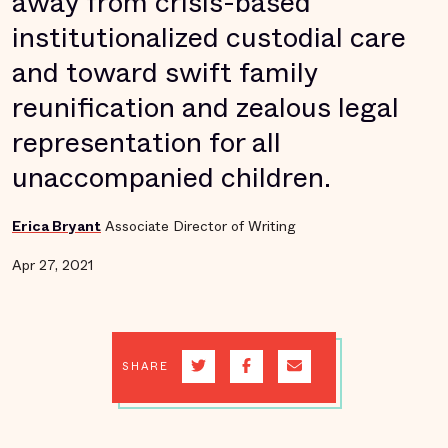
away from crisis-based
institutionalized custodial care
and toward swift family
reunification and zealous legal
representation for all
unaccompanied children.
Erica Bryant
Associate Director of Writing
Apr 27, 2021
SHARE