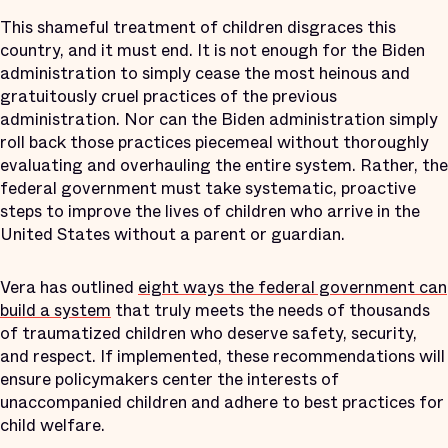
This shameful treatment of children disgraces this
country, and it must end. It is not enough for the Biden
administration to simply cease the most heinous and
gratuitously cruel practices of the previous
administration. Nor can the Biden administration simply
roll back those practices piecemeal without thoroughly
evaluating and overhauling the entire system. Rather, the
federal government must take systematic, proactive
steps to improve the lives of children who arrive in the
United States without a parent or guardian.
Vera has outlined
eight ways the federal government can
build a system
that truly meets the needs of thousands
of traumatized children who deserve safety, security,
and respect. If implemented, these recommendations will
ensure policymakers center the interests of
unaccompanied children and adhere to best practices for
child welfare.