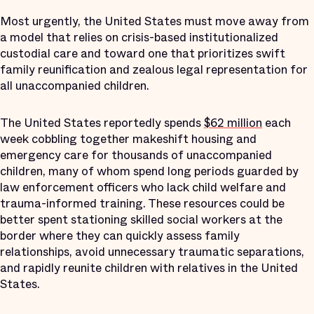
Most urgently, the United States must move away from
a model that relies on crisis-based institutionalized
custodial care and toward one that prioritizes swift
family reunification and zealous legal representation for
all unaccompanied children.
The United States reportedly spends
$62 million
each
week cobbling together makeshift housing and
emergency care for thousands of unaccompanied
children, many of whom spend long periods guarded by
law enforcement officers who lack child welfare and
trauma-informed training. These resources could be
better spent stationing skilled social workers at the
border where they can quickly assess family
relationships, avoid unnecessary traumatic separations,
and rapidly reunite children with relatives in the United
States.