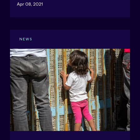
Apr 08, 2021
NEWS