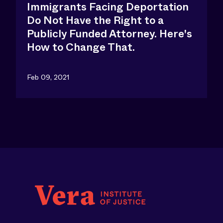
Immigrants Facing Deportation
Do Not Have the Right to a
Publicly Funded Attorney. Here's
How to Change That.
Feb 09, 2021