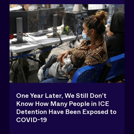
One Year Later, We Still Don’t
Know How Many People in ICE
Detention Have Been Exposed to
COVID-19