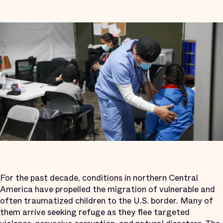
For the past decade, conditions in northern Central
America have propelled the migration of vulnerable and
often traumatized children to the U.S. border. Many of
them arrive seeking refuge as they flee targeted