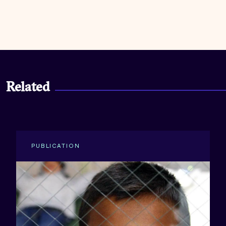
Related
PUBLICATION