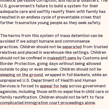
violence, pervasive corruption, and natural disasters. The
U.S. government’s failure to build a system for their
adequate care and swiftly reunify them with family has
resulted in an endless cycle of preventable crises that
further traumatize young people as they seek safety.
The harms from this system of mass detention can be
avoided if we adopt humane and commonsense
practices. Children should not be
separated
from trusted
relatives and placed in warehouse-like settings. Children
should not be confined in
makeshift pens
by Customs and
Border Protection, going days without being allowed
outside to play or even shower. Children should not be
sleeping on the ground
, wrapped in foil blankets, while an
unprepared U.S. Department of Health and Human
Services is forced to
appeal for help
across government
agencies, including those with no expertise in child care or
family reunification. Children should not be left to face
complicated immigration court proceedings alone
.