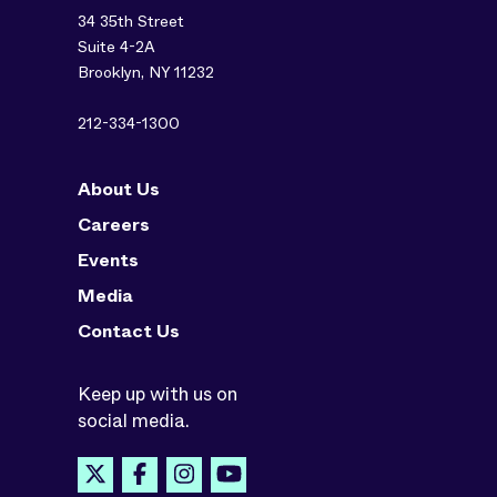
34 35th Street
Suite 4-2A
Brooklyn, NY 11232
212-334-1300
About Us
Careers
Events
Media
Contact Us
Keep up with us on
social media.