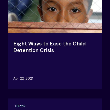
Eight Ways to Ease the Child
Detention Crisis
Apr 22, 2021
NEWS